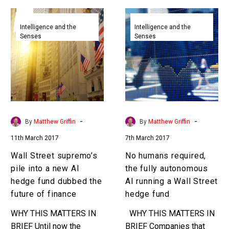
Wall
No
Street
humans
Intelligence and the
Intelligence and the
Senses
Senses
supremo’s
required,
pile
the
into
fully
a
autonomous
new
AI
AI
running
hedge
a
-
-
By
Matthew Griffin
By
Matthew Griffin
fund
Wall
11th March 2017
7th March 2017
dubbed
Street
the
hedge
Wall Street supremo’s
No humans required,
future
fund
pile into a new AI
the fully autonomous
of
hedge fund dubbed the
AI running a Wall Street
finance
future of finance
hedge fund
WHY THIS MATTERS IN
WHY THIS MATTERS IN
BRIEF Until now the
BRIEF Companies that