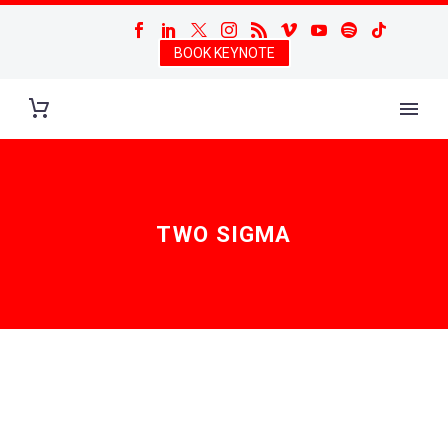
BOOK KEYNOTE
TWO SIGMA