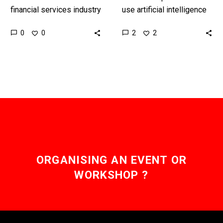
financial services industry
use artificial intelligence
has never been able to
to augment their human
0
2
0
2
benefit from a network
workers is nothing new,
effect, but that’s about
but companies that are
to…
run by…
ORGANISING AN EVENT OR
WORKSHOP ?