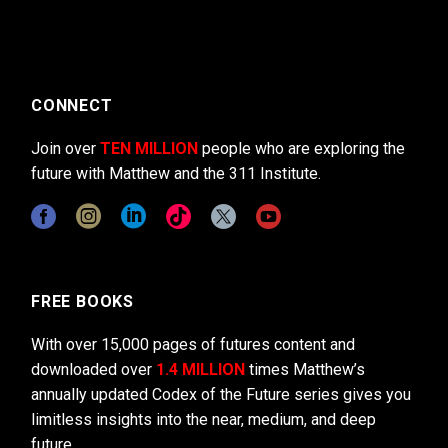
CONNECT
Join over
TEN MILLION
people who are exploring the
future with Matthew and the 311 Institute.
FREE BOOKS
With over 15,000 pages of futures content and
downloaded over
1.4 MILLION
times Matthew’s
annually updated Codex of the Future series gives you
limitless insights into the near, medium, and deep
future.