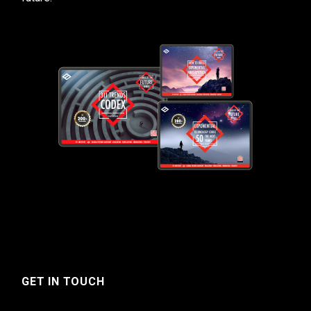
GET IN TOUCH