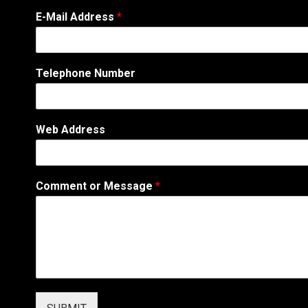
A
E-Mail Address
*
d
d
r
e
Telephone Number
s
s
A
d
Web Address
d
r
e
s
Comment or Message
*
s
N
a
m
e