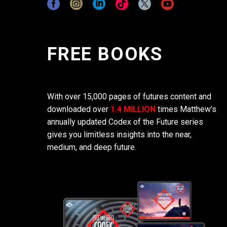
FREE BOOKS
With over 15,000 pages of futures content and
downloaded over
1.4 MILLION
times Matthew’s
annually updated Codex of the Future series
gives you limitless insights into the near,
medium, and deep future.