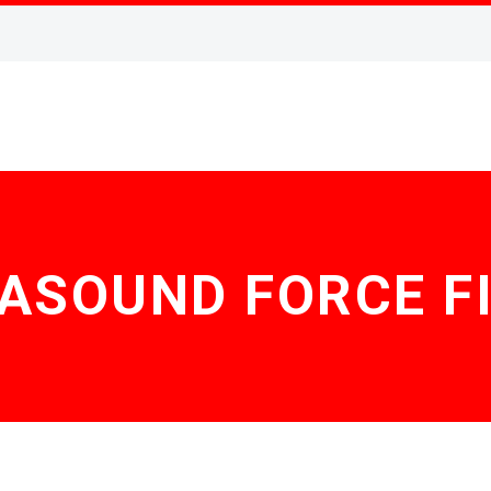
ASOUND FORCE F