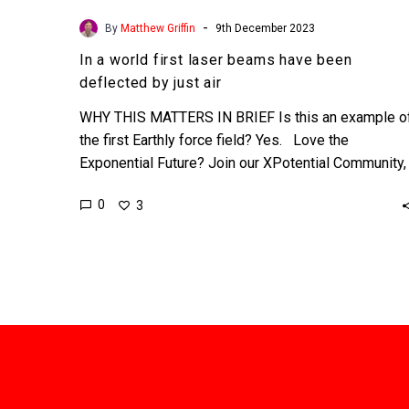
-
By
Matthew Griffin
9th December 2023
In a world first laser beams have been
deflected by just air
WHY THIS MATTERS IN BRIEF Is this an example o
the first Earthly force field? Yes. Love the
Exponential Future? Join our XPotential Community,
…
0
3