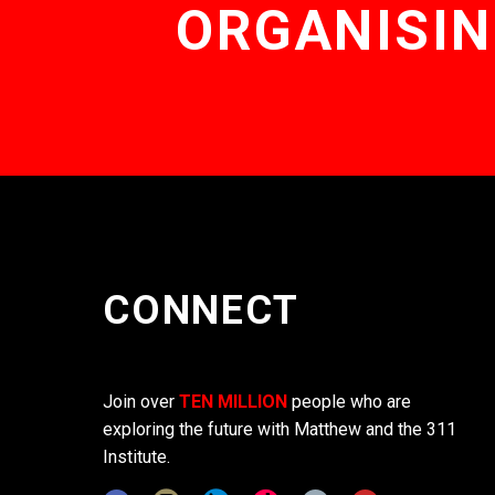
ORGANISIN
CONNECT
Join over
TEN MILLION
people who are
exploring the future with Matthew and the 311
Institute.