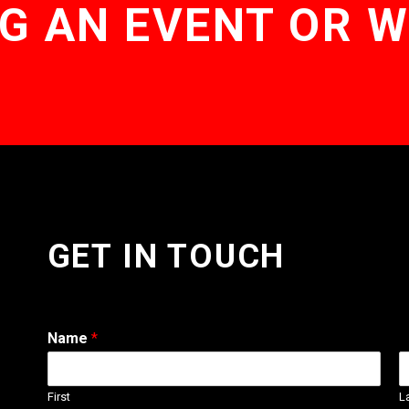
G AN EVENT OR 
GET IN TOUCH
Name
*
First
L