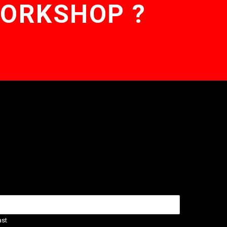
WORKSHOP ?
ast