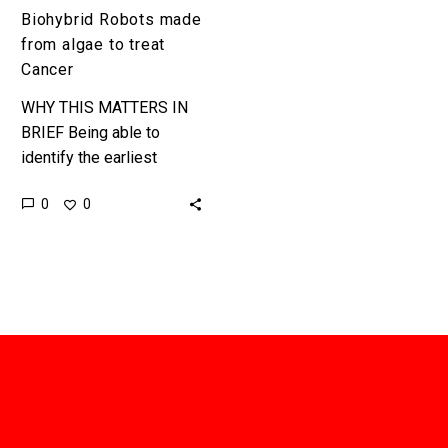
Biohybrid Robots made
from algae to treat
Cancer
WHY THIS MATTERS IN
BRIEF Being able to
identify the earliest
stages of disease and
0
0
treat it with ultimate
precision will help
doctors treat patients…