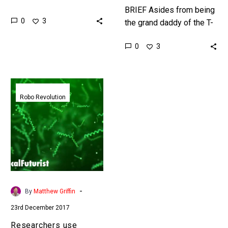
regulations to regulate
BRIEF Asides from being
0
3
new technologies, but
the grand daddy of the T-
that’s good and bad ……
1000 in time this
0
3
unstoppable robot could
kill all humans … or…
Researchers
use
Robo Revolution
Biohybrid
Robots
made
from
algae
to
treat
-
By
Matthew Griffin
Cancer
23rd December 2017
Researchers use