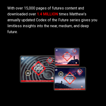
With over 15,000 pages of futures content and
downloaded over
1.4 MILLION
times Matthew’s
annually updated Codex of the Future series gives you
limitless insights into the near, medium, and deep
future.