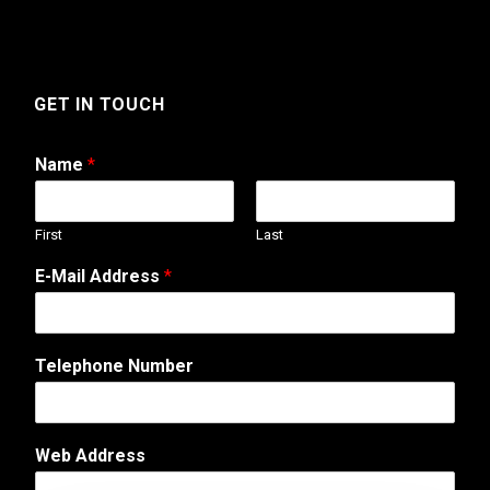
GET IN TOUCH
Name
*
First
Last
E-Mail Address
*
Telephone Number
E
Web Address
-
M