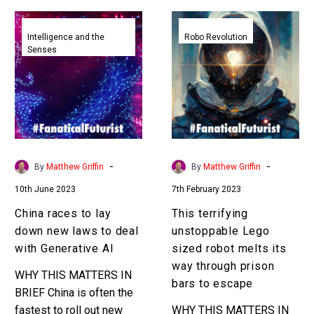
China
This
races
terrifying
Intelligence and the
Robo Revolution
Senses
to
unstoppable
lay
Lego
down
sized
new
robot
laws
melts
to
its
deal
way
-
-
By
Matthew Griffin
By
Matthew Griffin
with
through
10th June 2023
7th February 2023
Generative
prison
AI
bars
China races to lay
This terrifying
to
down new laws to deal
unstoppable Lego
escape
with Generative AI
sized robot melts its
way through prison
WHY THIS MATTERS IN
bars to escape
BRIEF China is often the
fastest to roll out new
WHY THIS MATTERS IN