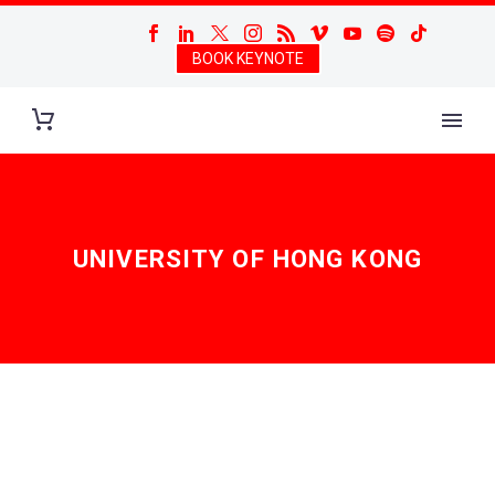
BOOK KEYNOTE
UNIVERSITY OF HONG KONG