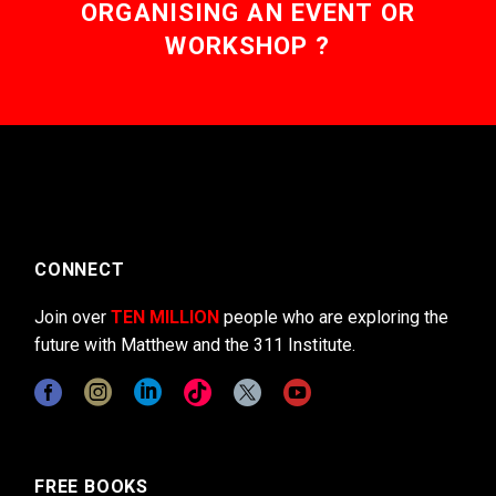
ORGANISING AN EVENT OR
WORKSHOP ?
CONNECT
Join over
TEN MILLION
people who are exploring the
future with Matthew and the 311 Institute.
FREE BOOKS