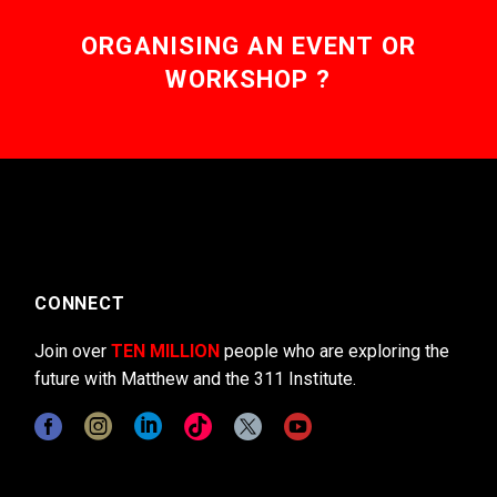
ORGANISING AN EVENT OR
WORKSHOP ?
CONNECT
Join over
TEN MILLION
people who are exploring the
future with Matthew and the 311 Institute.