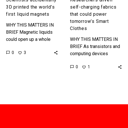
3D printed the world’s
self-charging fabrics
first liquid magnets
that could power
tomorrow’s Smart
WHY THIS MATTERS IN
Clothes
BRIEF Magnetic liquids
could open up a whole
WHY THIS MATTERS IN
host of interesting
BRIEF As transistors and
0
3
applications, most of
computing devices
which we can’t imagine
continue to shrink it is
0
1
yet, but shape…
inevitable we’ll bake more
computing power into our
clothing, and…