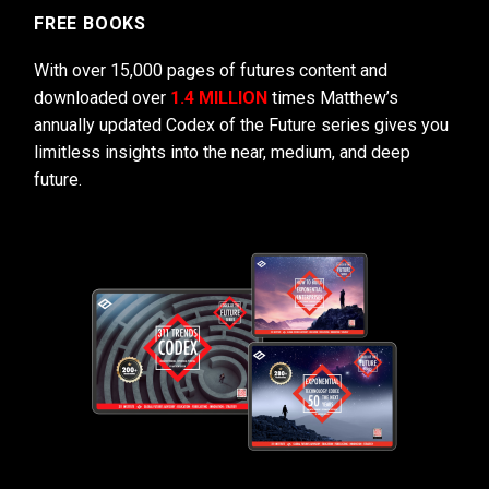
FREE BOOKS
With over 15,000 pages of futures content and
downloaded over
1.4 MILLION
times Matthew’s
annually updated Codex of the Future series gives you
limitless insights into the near, medium, and deep
future.