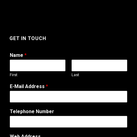
GET IN TOUCH
Name
*
First
Last
E-Mail Address
*
N
Telephone Number
u
m
b
e
Web Address