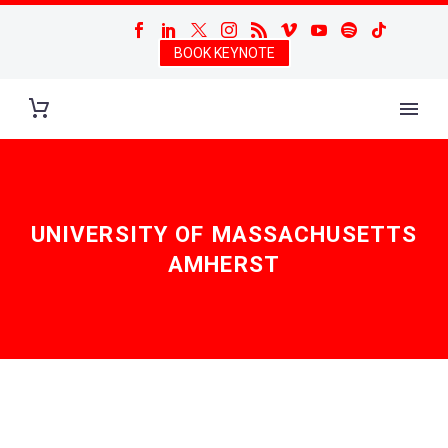
BOOK KEYNOTE
UNIVERSITY OF MASSACHUSETTS
AMHERST