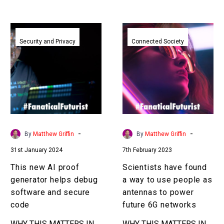
This
Scientists
new
have
Security and Privacy
Connected Society
AI
found
proof
a
generator
way
helps
to
debug
use
software
people
and
as
-
-
By
Matthew Griffin
By
Matthew Griffin
secure
antennas
31st January 2024
7th February 2023
code
to
power
This new AI proof
Scientists have found
future
generator helps debug
a way to use people as
6G
software and secure
antennas to power
networks
code
future 6G networks
WHY THIS MATTERS IN
WHY THIS MATTERS IN