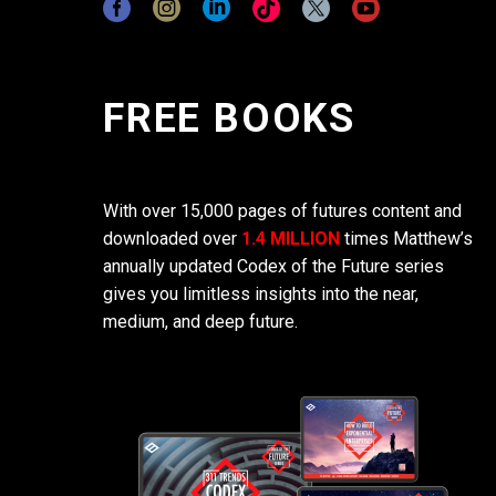
FREE BOOKS
With over 15,000 pages of futures content and
downloaded over
1.4 MILLION
times Matthew’s
annually updated Codex of the Future series
gives you limitless insights into the near,
medium, and deep future.