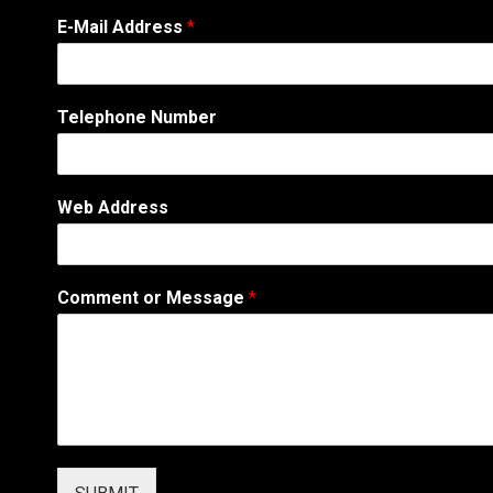
E-Mail Address
*
Telephone Number
*
Web Address
T
e
l
e
Comment or Message
*
p
h
o
n
e
C
o
m
m