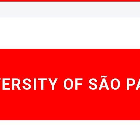
ERSITY OF SÃO 