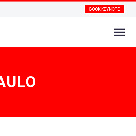
BOOK KEYNOTE
PAULO