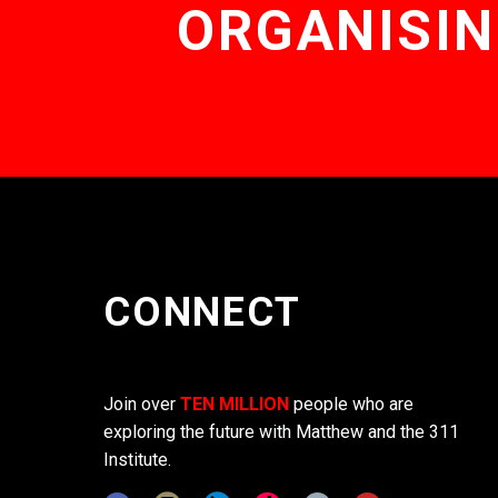
ORGANISIN
CONNECT
Join over
TEN MILLION
people who are
exploring the future with Matthew and the 311
Institute.