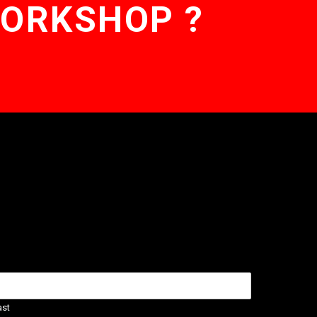
WORKSHOP ?
ast