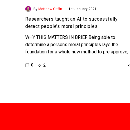
-
By
Matthew Griffin
1st January 2021
Researchers taught an AI to successfully
detect people’s moral principles
WHY THIS MATTERS IN BRIEF Being able to
determine a persons moral principles lays the
foundation for a whole new method to pre approve,
censor,…
0
2