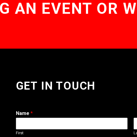
G AN EVENT OR 
GET IN TOUCH
Name
*
First
L