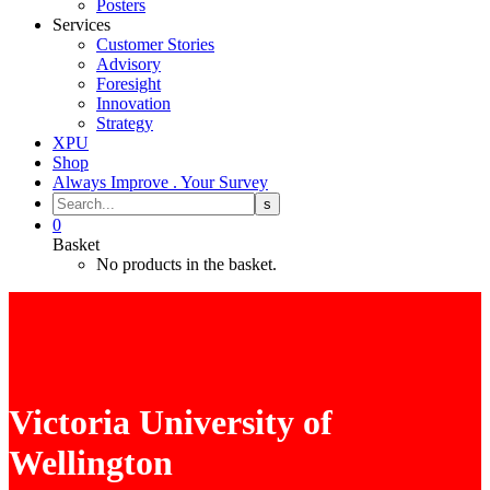
Posters
Services
Customer Stories
Advisory
Foresight
Innovation
Strategy
XPU
Shop
Always Improve . Your Survey
0
Basket
No products in the basket.
Victoria University of
Wellington