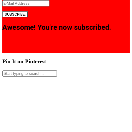
SUBSCRIBE!
Awesome! You're now subscribed.
Pin It on Pinterest