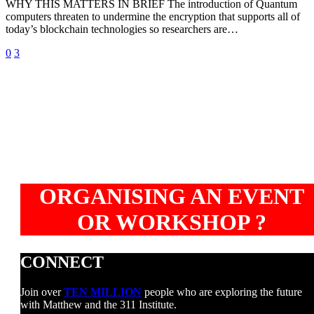
WHY THIS MATTERS IN BRIEF The introduction of Quantum
time
computers threaten to undermine the encryption that supports all of
machine”
today’s blockchain technologies so researchers are…
0
3
ORGANISING AN EVENT
OR WORKSHOP ?
CONNECT
Join over
TEN MILLION
people who are exploring the future
with Matthew and the 311 Institute.