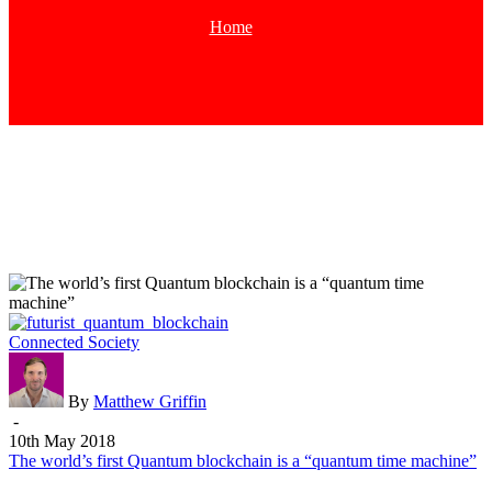
Home
Tag
The
Connected Society
world’s
first
Quantum
By
Matthew Griffin
blockchain
-
is
10th May 2018
a
The world’s first Quantum blockchain is a “quantum time machine”
“quantum