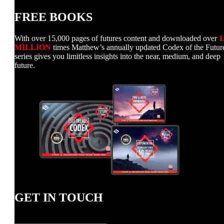
FREE BOOKS
With over 15,000 pages of futures content and downloaded over
1
MILLION
times Matthew’s annually updated Codex of the Futur
series gives you limitless insights into the near, medium, and deep
future.
GET IN TOUCH
Name
*