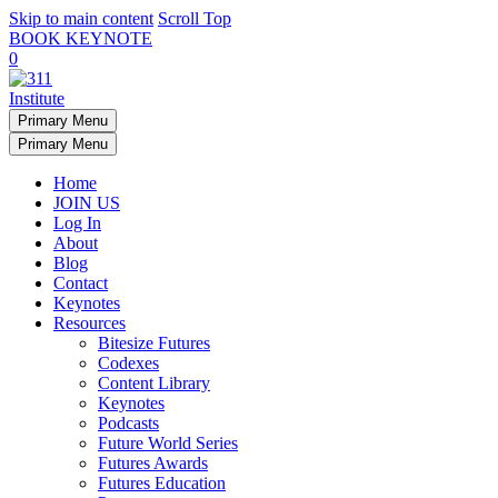
Skip to main content
Scroll Top
BOOK KEYNOTE
0
Primary Menu
Primary Menu
Home
JOIN US
Log In
About
Blog
Contact
Keynotes
Resources
Bitesize Futures
Codexes
Content Library
Keynotes
Podcasts
Future World Series
Futures Awards
Futures Education