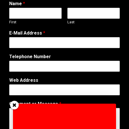
Name
*
First
Last
E-Mail Address
*
Telephone Number
Web Address
T
Comment or Message
*
e
l
e
p