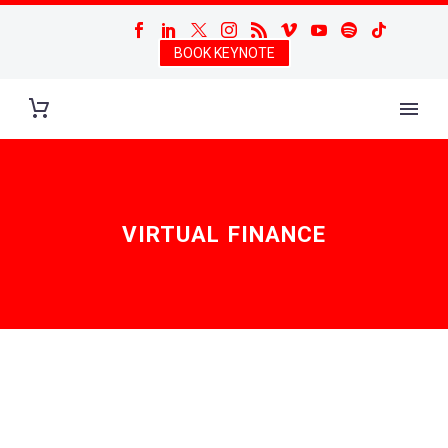
BOOK KEYNOTE
VIRTUAL FINANCE