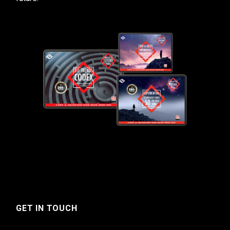
GET IN TOUCH