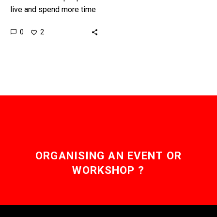
live and spend more time
in the Metaverse they’ll
0
2
buy more digital goods
and realty, and those…
ORGANISING AN EVENT OR
WORKSHOP ?