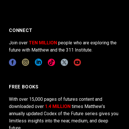
CONNECT
Join over
TEN MILLION
people who are exploring the
future with Matthew and the 311 Institute.
FREE BOOKS
With over 15,000 pages of futures content and
downloaded over
1.4 MILLION
times Matthew’s
annually updated Codex of the Future series gives you
limitless insights into the near, medium, and deep
future.