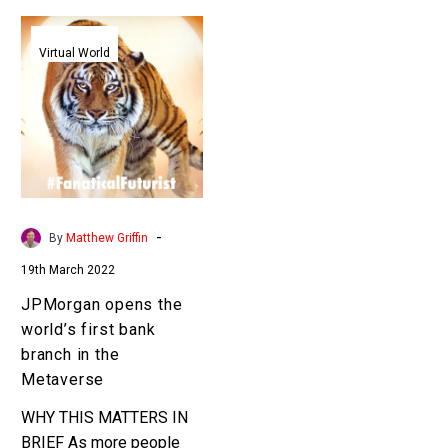
JPMorgan
opens
Virtual World
the
world’s
first
bank
branch
in
the
-
By
Matthew Griffin
Metaverse
19th March 2022
JPMorgan opens the
world’s first bank
branch in the
Metaverse
WHY THIS MATTERS IN
BRIEF As more people