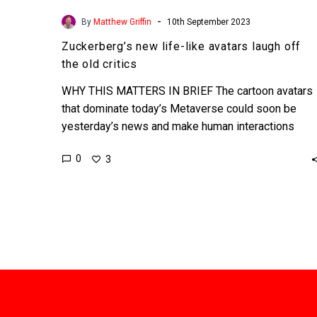
-
By
Matthew Griffin
10th September 2023
Zuckerberg’s new life-like avatars laugh off
the old critics
WHY THIS MATTERS IN BRIEF The cartoon avatars
that dominate today’s Metaverse could soon be
yesterday’s news and make human interactions
more ‘real.’ Love…
0
3