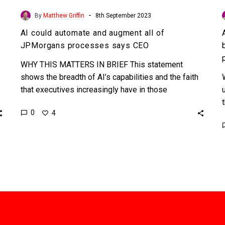
-
By
Matthew Griffin
8th September 2023
AI could automate and augment all of
JPMorgans processes says CEO
WHY THIS MATTERS IN BRIEF This statement
shows the breadth of AI’s capabilities and the faith
that executives increasingly have in those
capabilities to move…
0
4