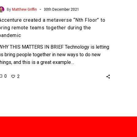
-
By
Matthew Griffin
30th December 2021
Accenture created a metaverse “Nth Floor” to
bring remote teams together during the
pandemic
WHY THIS MATTERS IN BRIEF Technology is letting
us bring people together in new ways to do new
things, and this is a great example…
0
2