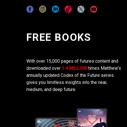
FREE BOOKS
With over 15,000 pages of futures content and
downloaded over
1.4 MILLION
times Matthew’s
annually updated Codex of the Future series
gives you limitless insights into the near,
medium, and deep future.