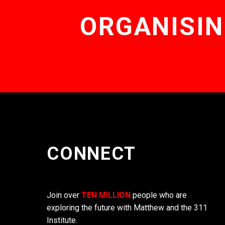
ORGANISIN
CONNECT
Join over
TEN MILLION
people who are
exploring the future with Matthew and the 311
Institute.