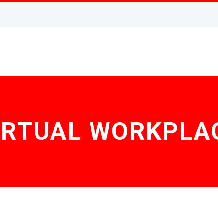
IRTUAL WORKPLA