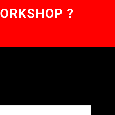
WORKSHOP ?