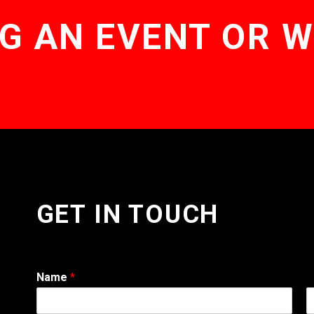
G AN EVENT OR 
GET IN TOUCH
Name
*