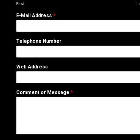
First
L
*
E-Mail Address
*
A
d
d
r
Telephone Number
e
s
s
W
Web Address
e
b
Comment or Message
*