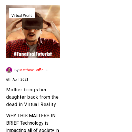
Mother
brings
Virtual World
her
daughter
back
from
the
dead
in
-
By
Matthew Griffin
Virtual
6th April 2021
Reality
Mother brings her
daughter back from the
dead in Virtual Reality
WHY THIS MATTERS IN
BRIEF Technology is
impacting all of society in