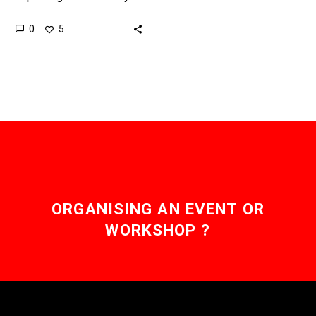
new ways, and it’s even
0
5
starting to get us to
question the concept…
ORGANISING AN EVENT OR
WORKSHOP ?