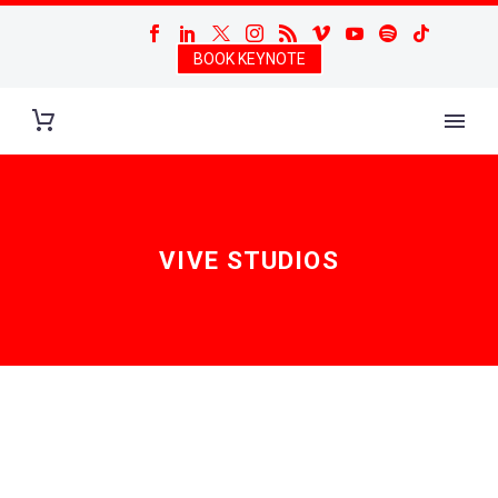
BOOK KEYNOTE
VIVE STUDIOS