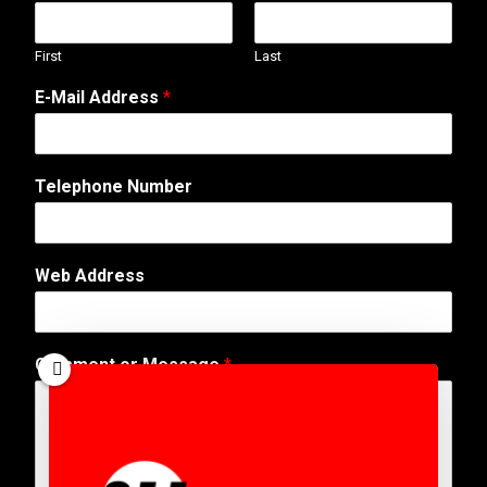
First
Last
E-Mail Address
*
Telephone Number
M
Web Address
e
s
s
a
Comment or Message
*
g
e
T
e
l
e