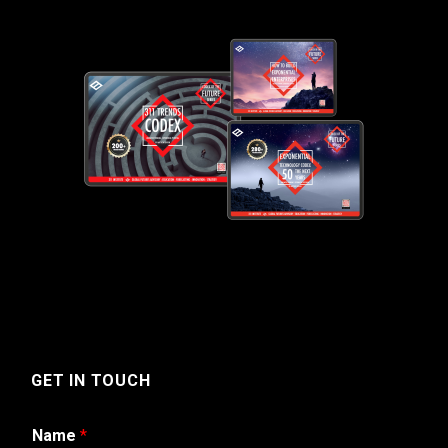
GET IN TOUCH
Name
*