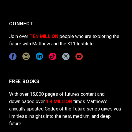
CONNECT
Join over
TEN MILLION
people who are exploring the
future with Matthew and the 311 Institute.
FREE BOOKS
With over 15,000 pages of futures content and
downloaded over
1.4 MILLION
times Matthew’s
annually updated Codex of the Future series gives you
limitless insights into the near, medium, and deep
future.