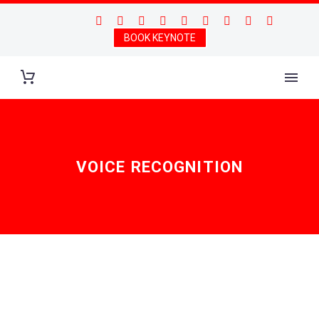
BOOK KEYNOTE
VOICE RECOGNITION