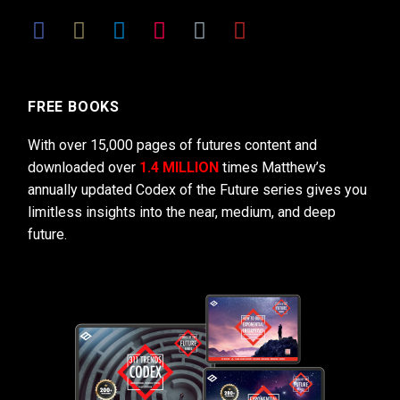
FREE BOOKS
With over 15,000 pages of futures content and
downloaded over
1.4 MILLION
times Matthew’s
annually updated Codex of the Future series gives you
limitless insights into the near, medium, and deep
future.