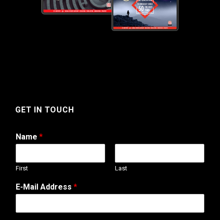
GET IN TOUCH
Name
*
First
Last
W
E-Mail Address
*
e
b
o