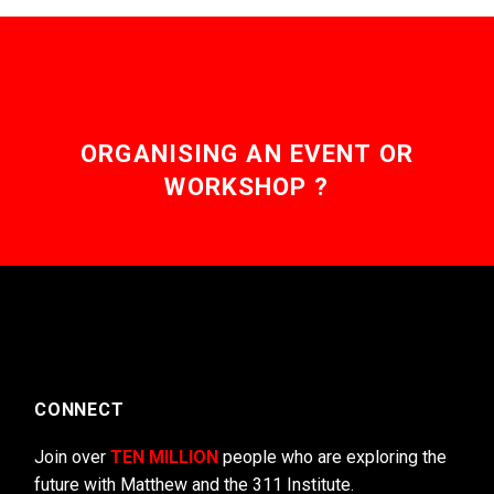
ORGANISING AN EVENT OR
WORKSHOP ?
CONNECT
Join over
TEN MILLION
people who are exploring the
future with Matthew and the 311 Institute.