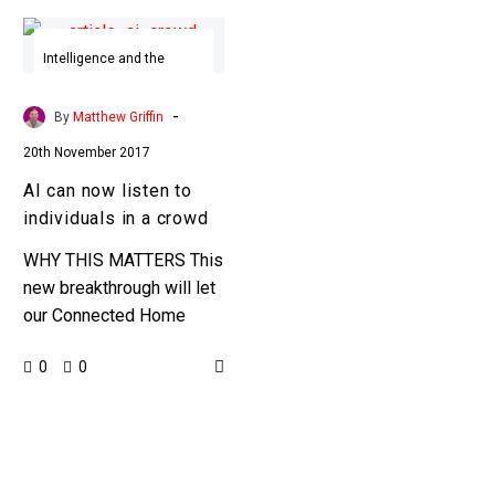
AI
can
Intelligence and the
Senses
now
listen
-
By
Matthew Griffin
to
20th November 2017
individuals
AI can now listen to
in
individuals in a crowd
a
crowd
WHY THIS MATTERS This
new breakthrough will let
our Connected Home
devices hear us better,
0
0
but on the other it also
gives organisations the
ability…