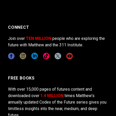
CONNECT
Join over
TEN MILLION
people who are exploring the
future with Matthew and the 311 Institute.
FREE BOOKS
With over 15,000 pages of futures content and
downloaded over
1.4 MILLION
times Matthew’s
annually updated Codex of the Future series gives you
limitless insights into the near, medium, and deep
future.