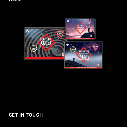
GET IN TOUCH