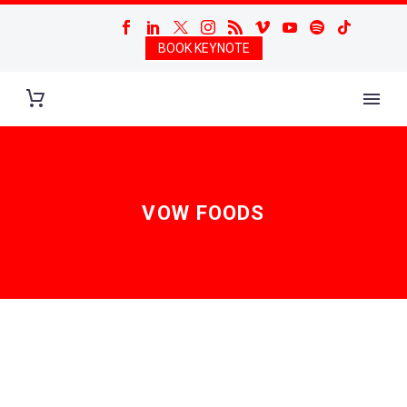
BOOK KEYNOTE
VOW FOODS