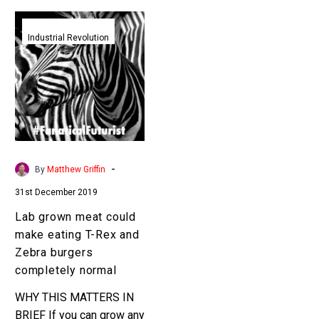
Lab
grown
Industrial Revolution
meat
could
make
eating
T-
Rex
and
-
By
Matthew Griffin
Zebra
31st December 2019
burgers
completely
Lab grown meat could
normal
make eating T-Rex and
Zebra burgers
completely normal
WHY THIS MATTERS IN
BRIEF If you can grow any