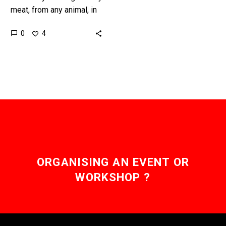
meat, from any animal, in
a lab without ever having
0
4
to rear, raise, or harm…
ORGANISING AN EVENT OR
WORKSHOP ?