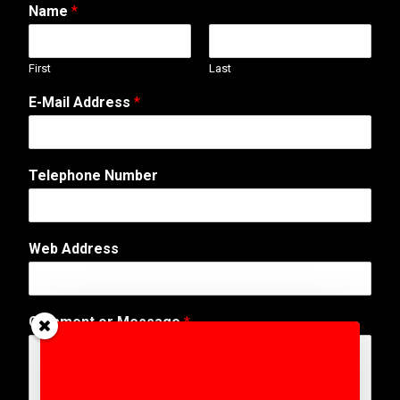
Name
*
First
Last
E-Mail Address
*
E
Telephone Number
-
M
a
i
Web Address
l
E
m
a
Comment or Message
*
i
l
T
e
l