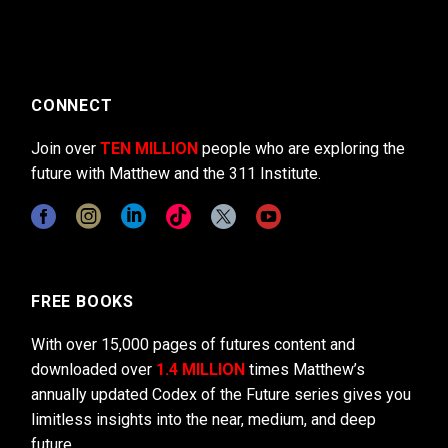
CONNECT
Join over
TEN MILLION
people who are exploring the
future with Matthew and the 311 Institute.
FREE BOOKS
With over 15,000 pages of futures content and
downloaded over
1.4 MILLION
times Matthew’s
annually updated Codex of the Future series gives you
limitless insights into the near, medium, and deep
future.