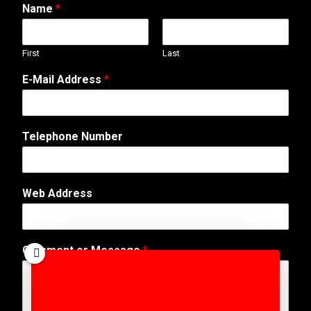
Name
*
First
Last
E-Mail Address
*
Telephone Number
Web Address
C
Comment or Message
*
o
m
m
e