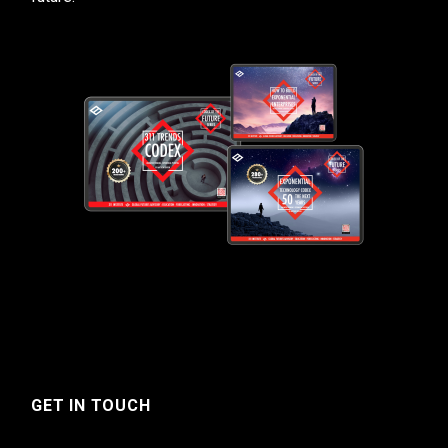
GET IN TOUCH