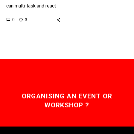
can multi-task and react
and respond faster to
0
3
threats than the human
body, so now the US…
ORGANISING AN EVENT OR
WORKSHOP ?