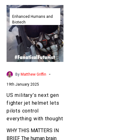
US
military’s
Enhanced Humans and
Biotech
next
gen
fighter
jet
helmet
lets
pilots
-
By
Matthew Griffin
control
19th January 2025
everything
with
US military’s next gen
thought
fighter jet helmet lets
pilots control
everything with thought
WHY THIS MATTERS IN
BRIEF The human brain