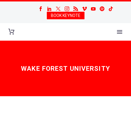
BOOK KEYNOTE
WAKE FOREST UNIVERSITY