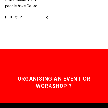
people have Celiac
disease, and this could
0
2
be the cure they’re all
waiting for. Recently…
ORGANISING AN EVENT OR
WORKSHOP ?