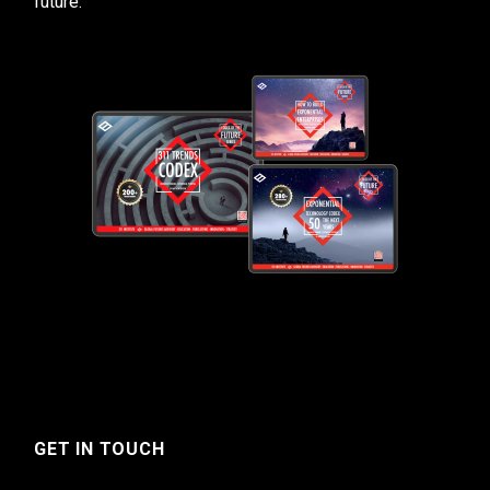
future.
GET IN TOUCH