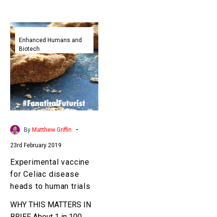
Experimental
vaccine
Enhanced Humans and
Biotech
for
Celiac
disease
heads
to
human
trials
-
By
Matthew Griffin
23rd February 2019
Experimental vaccine
for Celiac disease
heads to human trials
WHY THIS MATTERS IN
BRIEF About 1 in 100