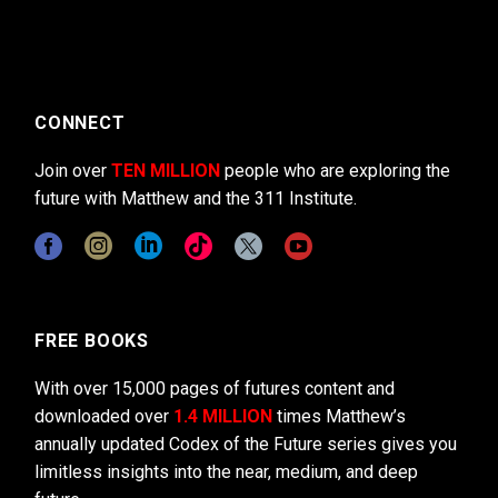
CONNECT
Join over
TEN MILLION
people who are exploring the
future with Matthew and the 311 Institute.
FREE BOOKS
With over 15,000 pages of futures content and
downloaded over
1.4 MILLION
times Matthew’s
annually updated Codex of the Future series gives you
limitless insights into the near, medium, and deep