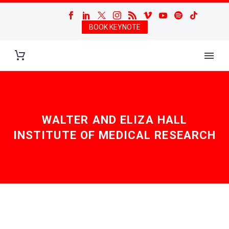
BOOK KEYNOTE
WALTER AND ELIZA HALL
INSTITUTE OF MEDICAL RESEARCH