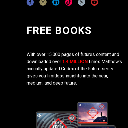
FREE BOOKS
With over 15,000 pages of futures content and
downloaded over
1.4 MILLION
times Matthew’s
annually updated Codex of the Future series
gives you limitless insights into the near,
medium, and deep future.