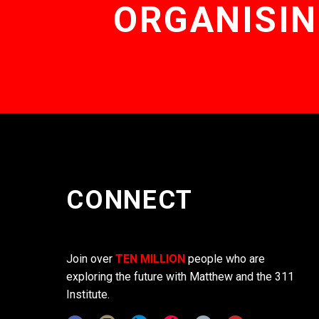
ORGANISIN
CONNECT
Join over
TEN MILLION
people who are
exploring the future with Matthew and the 311
Institute.