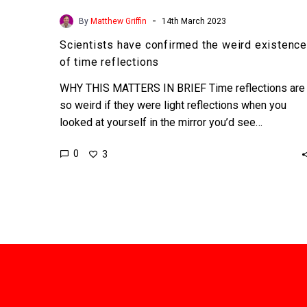
-
By
Matthew Griffin
14th March 2023
Scientists have confirmed the weird existence
of time reflections
WHY THIS MATTERS IN BRIEF Time reflections are
so weird if they were light reflections when you
looked at yourself in the mirror you’d see…
0
3