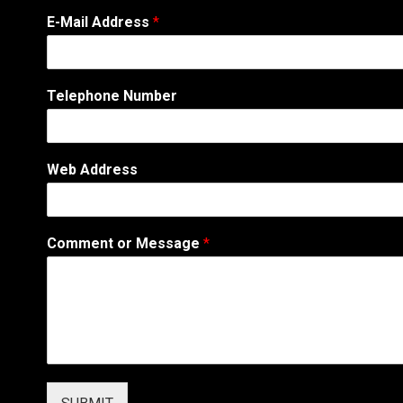
E
E-Mail Address
*
-
M
a
i
Telephone Number
l
N
a
m
Web Address
e
E
-
M
Comment or Message
*
a
i
l