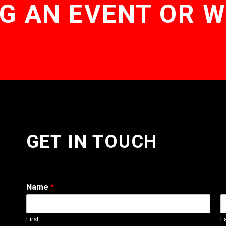
G AN EVENT OR 
GET IN TOUCH
Name
*
First
L