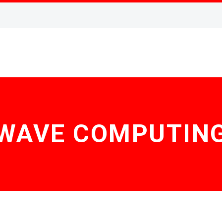
WAVE COMPUTIN