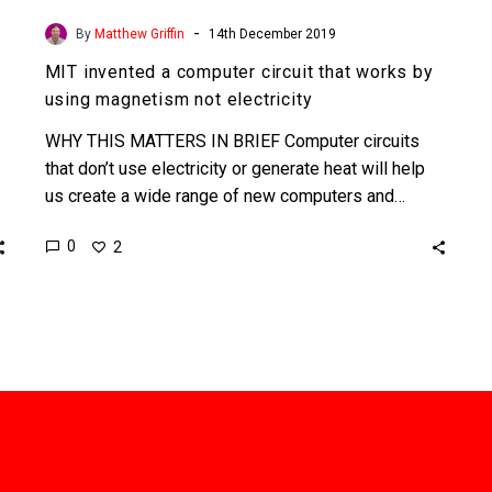
-
By
Matthew Griffin
14th December 2019
MIT invented a computer circuit that works by
using magnetism not electricity
WHY THIS MATTERS IN BRIEF Computer circuits
that don’t use electricity or generate heat will help
us create a wide range of new computers and…
0
2