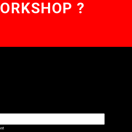
WORKSHOP ?
ast