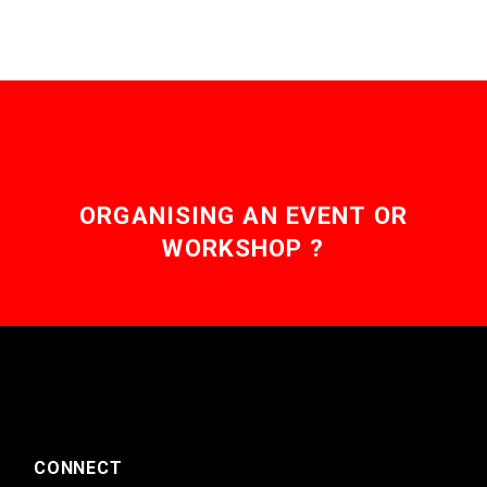
ORGANISING AN EVENT OR
WORKSHOP ?
CONNECT