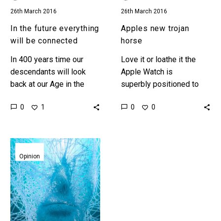
26th March 2016
26th March 2016
In the future everything
Apples new trojan
will be connected
horse
In 400 years time our
Love it or loathe it the
descendants will look
Apple Watch is
back at our Age in the
superbly positioned to
same way we look at the
help Apple capture three
0
0
1
0
Stone Age Leonardo Da
new mass markets Even
Vinci…
Apple can’t escape the
gravity of centuries of…
Generation
Z,
Opinion
the
first
immortal
generation?