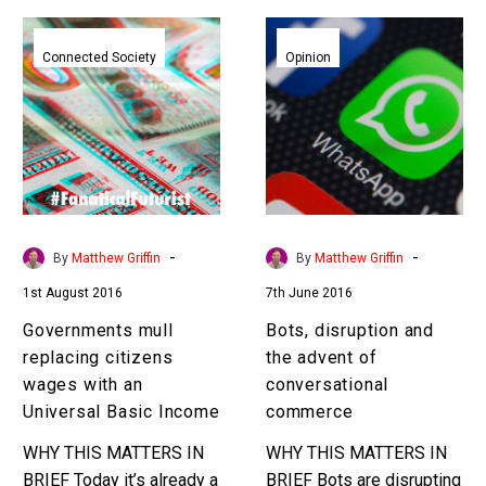
Governments
Bots,
mull
disruption
Connected Society
Opinion
replacing
and
citizens
the
wages
advent
with
of
an
conversational
Universal
commerce
Basic
-
-
By
Matthew Griffin
By
Matthew Griffin
Income
1st August 2016
7th June 2016
Governments mull
Bots, disruption and
replacing citizens
the advent of
wages with an
conversational
Universal Basic Income
commerce
WHY THIS MATTERS IN
WHY THIS MATTERS IN
BRIEF Today it’s already a
BRIEF Bots are disrupting