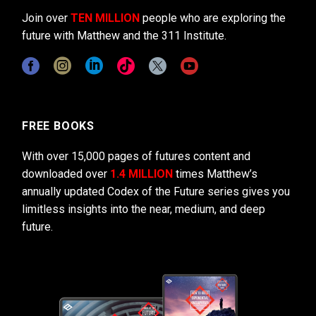
Join over
TEN MILLION
people who are exploring the
future with Matthew and the 311 Institute.
FREE BOOKS
With over 15,000 pages of futures content and
downloaded over
1.4 MILLION
times Matthew’s
annually updated Codex of the Future series gives you
limitless insights into the near, medium, and deep
future.