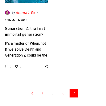
-
By
Matthew Griffin
26th March 2016
Generation Z, the first
immortal generation?
It’s a matter of When, not
If we solve Death and
Generation Z could be the
first generation to
0
0
experience Immortality in
their lifetimes. Today…
1
…
6
7