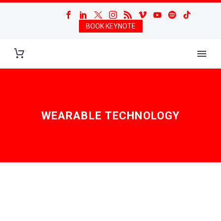
BOOK KEYNOTE
WEARABLE TECHNOLOGY