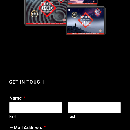
GET IN TOUCH
Name
*
First
Last
T
E-Mail Address
*