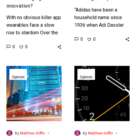
innovation?
“Adidas have been a
With no obvious killer app
household name since
wearables face a slow
1936 when Adi Dassler
rise to stardom Over the
got four time Olympic
0
0
past few years the hype
Gold medallist Jessie
0
0
around Wearable
Owens to wear his spikes
Technology, or Embedded
but now…
Technology…
In
Apples
the
new
Opinion
Opinion
future
trojan
everything
horse
will
be
connected
-
-
By
Matthew Griffin
By
Matthew Griffin