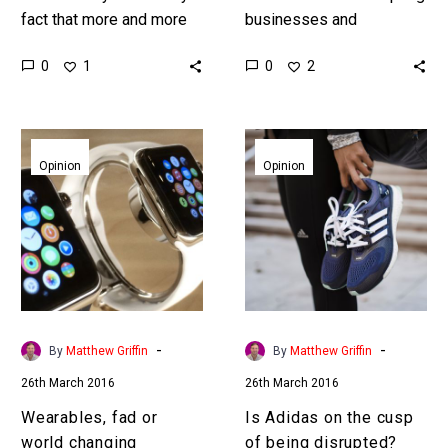
fact that more and more
businesses and
jobs are being automated
industries by changing
0
0
1
2
by machines, faced with
the way consumers buy
societal unrest and…
products and services.
Take a good look…
Wearables,
Is
fad
Adidas
Opinion
Opinion
or
on
world
the
changing
cusp
innovation?
of
being
disrupted?
-
-
By
Matthew Griffin
By
Matthew Griffin
26th March 2016
26th March 2016
Wearables, fad or
Is Adidas on the cusp
world changing
of being disrupted?