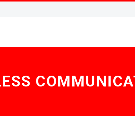
LESS COMMUNICA