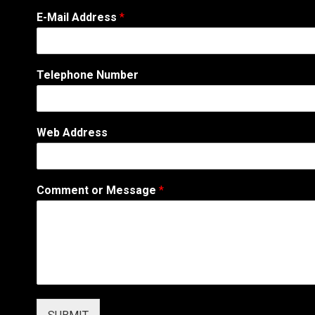
*
E-Mail Address
*
*
T
e
l
Telephone Number
e
p
h
o
Web Address
n
e
Comment or Message
*