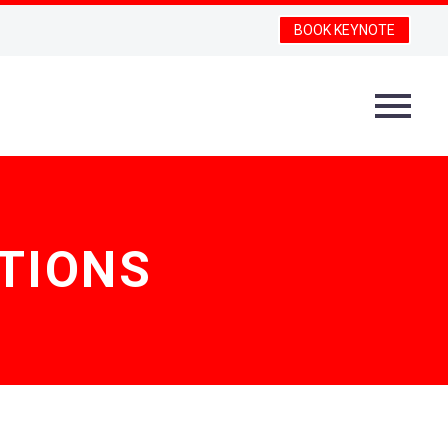
BOOK KEYNOTE
TIONS