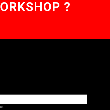
WORKSHOP ?
ast