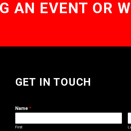
G AN EVENT OR 
GET IN TOUCH
Name
*
First
L