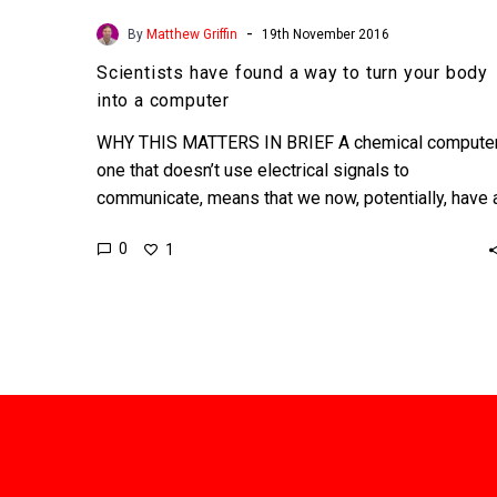
-
By
Matthew Griffin
19th November 2016
Scientists have found a way to turn your body
into a computer
WHY THIS MATTERS IN BRIEF A chemical computer
one that doesn’t use electrical signals to
communicate, means that we now, potentially, have 
way to…
0
1