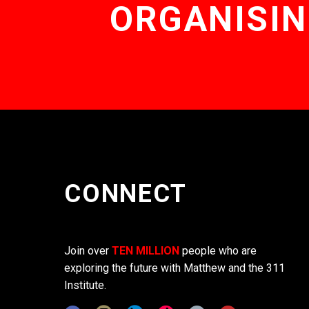
ORGANISIN
CONNECT
Join over
TEN MILLION
people who are
exploring the future with Matthew and the 311
Institute.