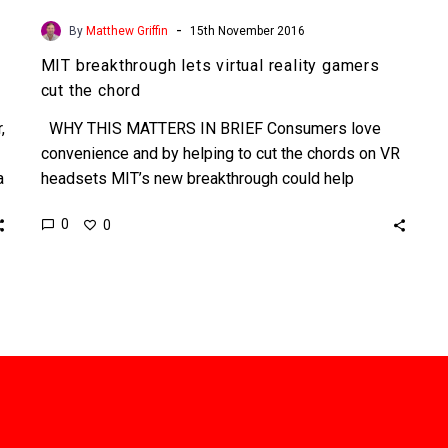
-
By
Matthew Griffin
15th November 2016
MIT breakthrough lets virtual reality gamers
cut the chord
,
WHY THIS MATTERS IN BRIEF Consumers love
convenience and by helping to cut the chords on VR
a
headsets MIT’s new breakthrough could help
speed…
0
0