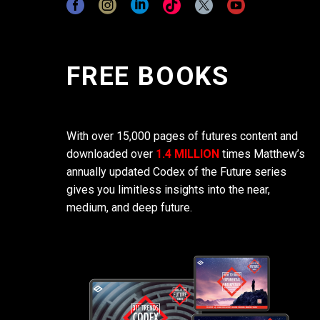
FREE BOOKS
With over 15,000 pages of futures content and
downloaded over
1.4 MILLION
times Matthew’s
annually updated Codex of the Future series
gives you limitless insights into the near,
medium, and deep future.