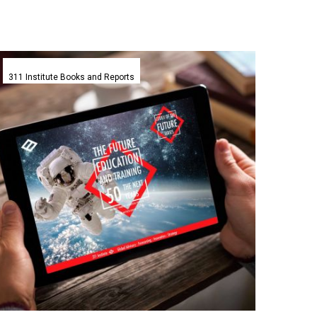
The
Future
311 Institute Books and Reports
of
Education
and
Learning
Codex
–
311
Institute