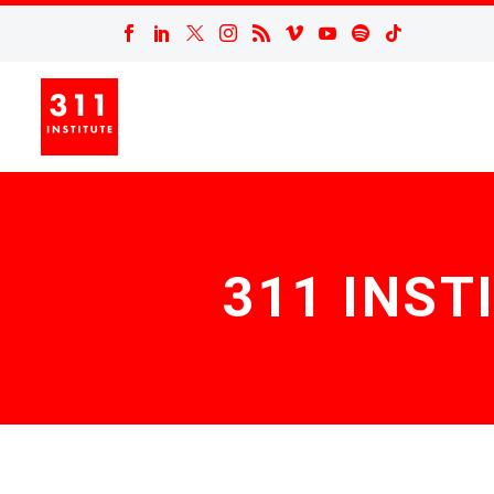
311 INST