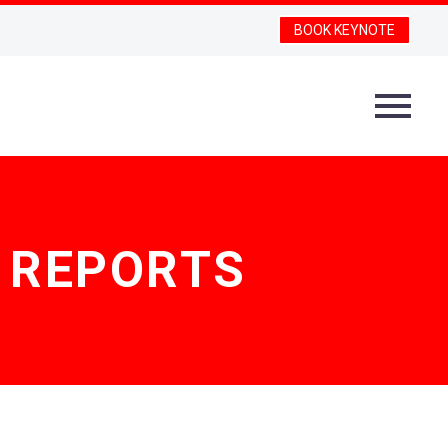
BOOK KEYNOTE
D REPORTS