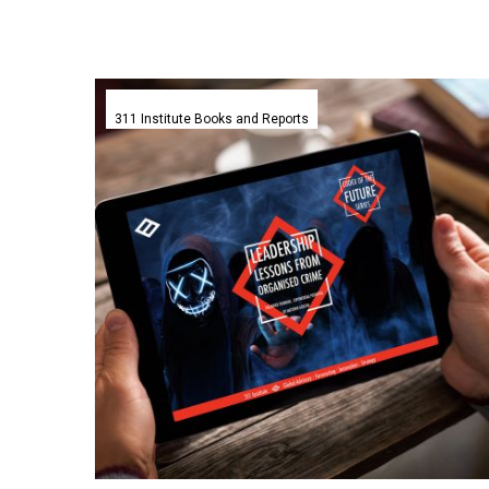
Leadership
Lessons
311 Institute Books and Reports
from
Organised
Crime
–
311
Institute