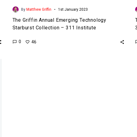
-
By
Matthew Griffin
1st January 2023
The Griffin Annual Emerging Technology
Starburst Collection – 311 Institute
0
46