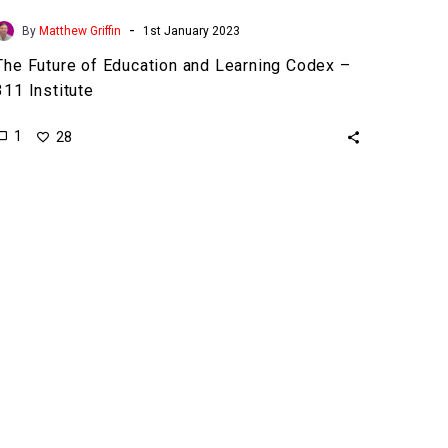
-
By
Matthew Griffin
1st January 2023
The Future of Education and Learning Codex –
311 Institute
1
28