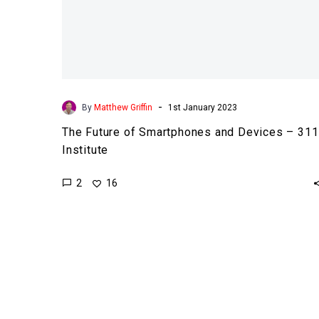
-
By
Matthew Griffin
1st January 2023
The Future of Smartphones and Devices – 311
Institute
2
16