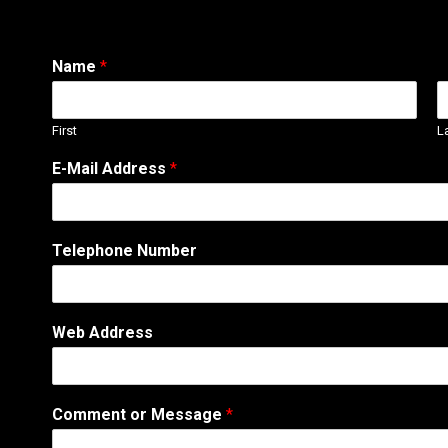
Name
*
First
L
E-Mail Address
*
A
Telephone Number
d
d
r
e
Web Address
s
s
E
-
Comment or Message
*
M
a