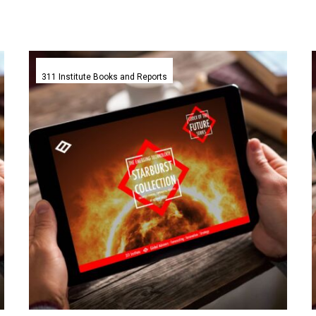
The
Griffin
311 Institute Books and Reports
Annual
Emerging
Technology
Starburst
Collection
–
311
Institute