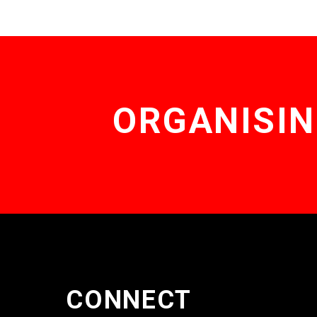
ORGANISIN
CONNECT