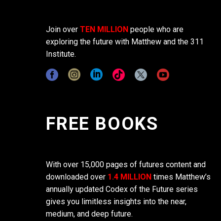
Join over
TEN MILLION
people who are
exploring the future with Matthew and the 311
Institute.
FREE BOOKS
With over 15,000 pages of futures content and
downloaded over
1.4 MILLION
times Matthew’s
annually updated Codex of the Future series
gives you limitless insights into the near,
medium, and deep future.