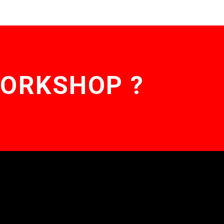
WORKSHOP ?