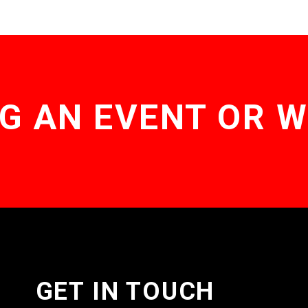
G AN EVENT OR 
GET IN TOUCH