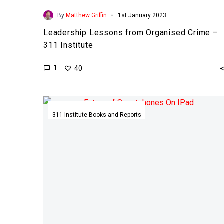
-
By
Matthew Griffin
1st January 2023
Leadership Lessons from Organised Crime –
311 Institute
1
40
The
Future
311 Institute Books and Reports
of
Smartphones
and
Devices
–
311
Institute