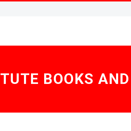
ITUTE BOOKS AN