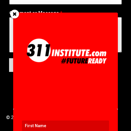
Comment or Message
*
SUBMIT
© 2016 to 2025 .
311i Ltd
All Rights Reserved .