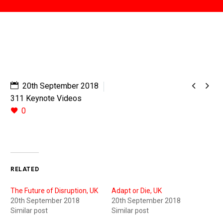


20th September 2018
311 Keynote Videos
0
RELATED
The Future of Disruption, UK
Adapt or Die, UK
20th September 2018
20th September 2018
Similar post
Similar post