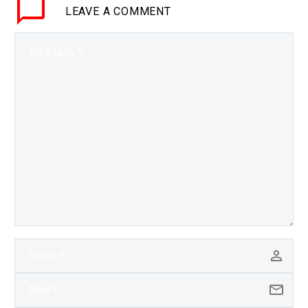
LEAVE
A COMMENT