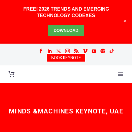
FREE! 2026 TRENDS AND EMERGING
TECHNOLOGY CODEXES
+
DOWNLOAD
BOOK KEYNOTE
MINDS &MACHINES KEYNOTE, UAE