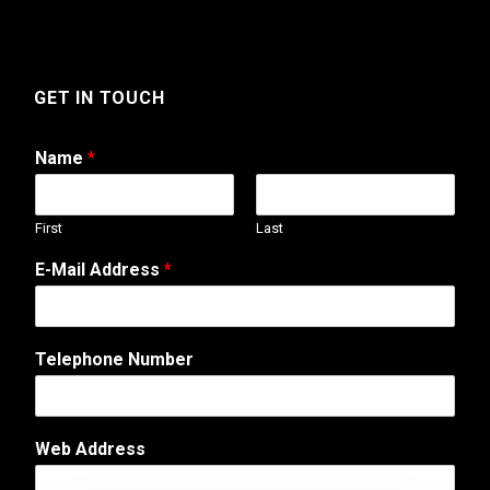
GET IN TOUCH
Name
*
First
Last
W
E-Mail Address
*
e
b
C
o
Telephone Number
m
m
e
n
Web Address
t
*