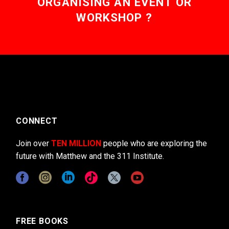
ORGANISING AN EVENT OR
WORKSHOP ?
CONNECT
Join over
TEN MILLION
people who are exploring the
future with Matthew and the 311 Institute.
FREE BOOKS