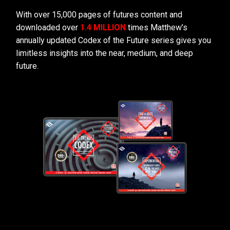
With over 15,000 pages of futures content and
downloaded over
1.4 MILLION
times Matthew’s
annually updated Codex of the Future series gives you
limitless insights into the near, medium, and deep
future.