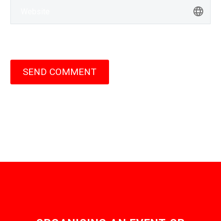
SEND COMMENT