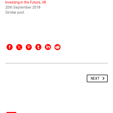
Investing in the Future, UK
20th September 2018
Similar post
NEXT