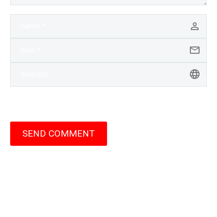
SEND COMMENT