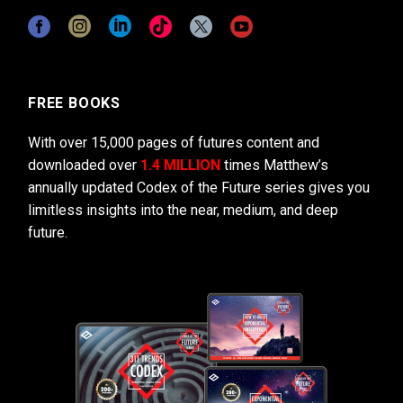
FREE BOOKS
With over 15,000 pages of futures content and
downloaded over
1.4 MILLION
times Matthew’s
annually updated Codex of the Future series gives you
limitless insights into the near, medium, and deep
future.