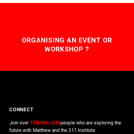
ORGANISING AN EVENT OR
WORKSHOP ?
CONNECT
Join over
TEN MILLION
people who are exploring the
future with Matthew and the 311 Institute.