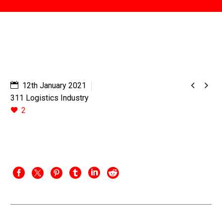


12th January 2021
311 Logistics Industry
2