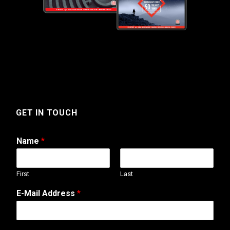
GET IN TOUCH
Name
*
First
Last
E-Mail Address
*