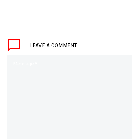
LEAVE
A COMMENT