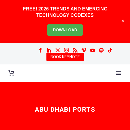
FREE! 2026 TRENDS AND EMERGING
TECHNOLOGY CODEXES
+
DOWNLOAD
BOOK KEYNOTE
ABU DHABI PORTS