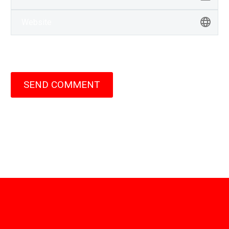
SEND COMMENT