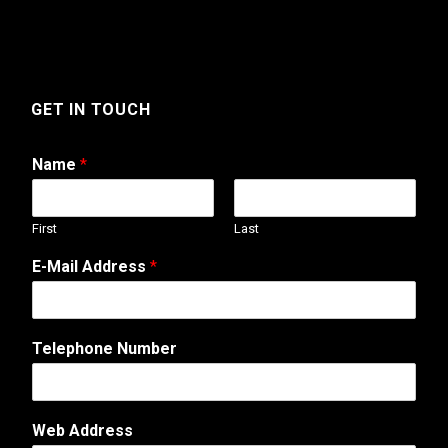
GET IN TOUCH
Name
*
First
Last
E-Mail Address
*
Telephone Number
N
Web Address
a