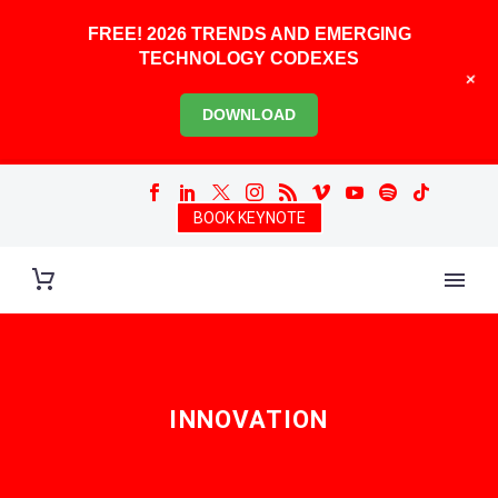
FREE! 2026 TRENDS AND EMERGING
TECHNOLOGY CODEXES
+
DOWNLOAD
BOOK KEYNOTE
INNOVATION