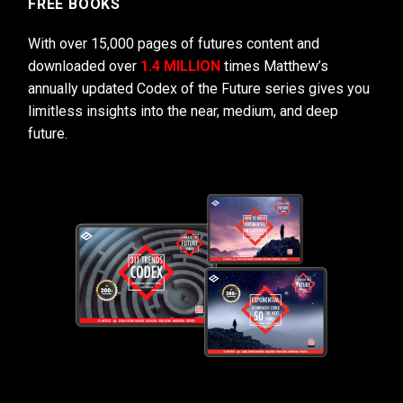
FREE BOOKS
With over 15,000 pages of futures content and
downloaded over
1.4 MILLION
times Matthew’s
annually updated Codex of the Future series gives you
limitless insights into the near, medium, and deep
future.