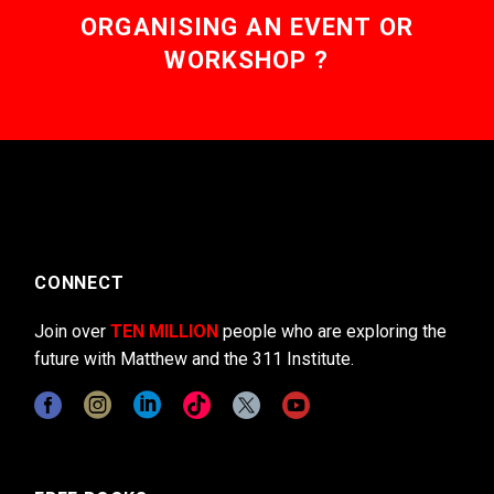
ORGANISING AN EVENT OR
WORKSHOP ?
CONNECT
Join over
TEN MILLION
people who are exploring the
future with Matthew and the 311 Institute.