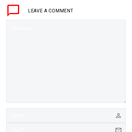
LEAVE
A COMMENT