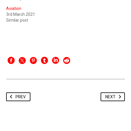
Aviation
3rd March 2021
Similar post
PREV
NEXT