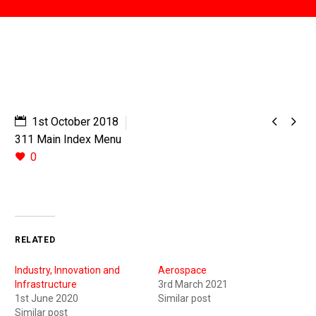


1st October 2018
311 Main Index Menu
0
RELATED
Industry, Innovation and
Aerospace
Infrastructure
3rd March 2021
1st June 2020
Similar post
Similar post