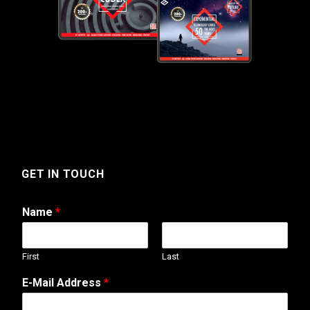
GET IN TOUCH
Name
*
First
Last
E-Mail Address
*