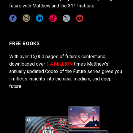
future with Matthew and the 311 Institute.
FREE BOOKS
With over 15,000 pages of futures content and
downloaded over
1.4 MILLION
times Matthew’s
annually updated Codex of the Future series gives you
limitless insights into the near, medium, and deep
future.