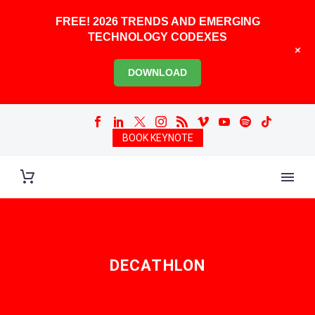
FREE! 2026 TRENDS AND EMERGING
TECHNOLOGY CODEXES
+
DOWNLOAD
BOOK KEYNOTE
DECATHLON