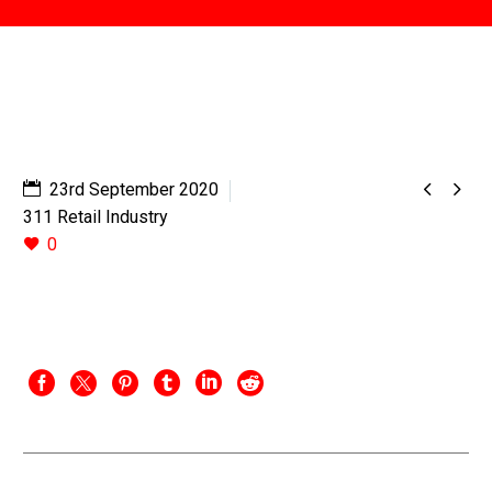


23rd September 2020
311 Retail Industry
0