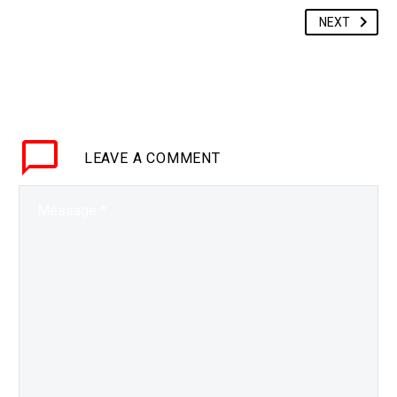
NEXT
LEAVE
A COMMENT