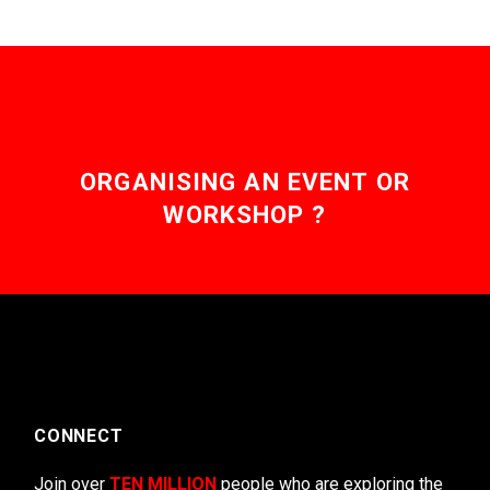
ORGANISING AN EVENT OR
WORKSHOP ?
CONNECT
Join over
TEN MILLION
people who are exploring the