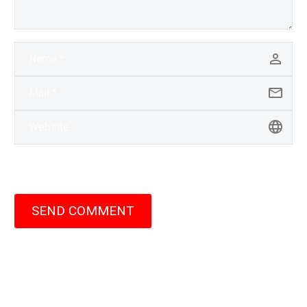
SEND COMMENT