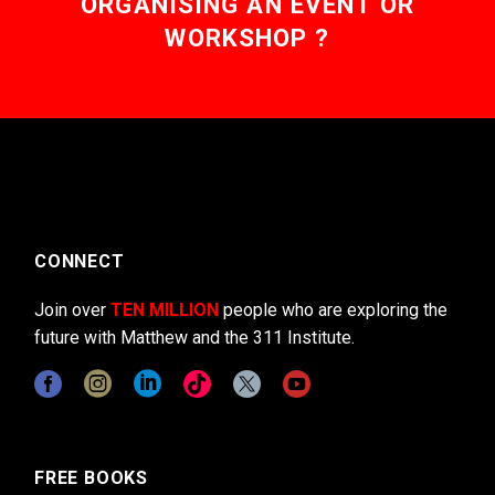
ORGANISING AN EVENT OR
WORKSHOP ?
CONNECT
Join over
TEN MILLION
people who are exploring the
future with Matthew and the 311 Institute.
FREE BOOKS