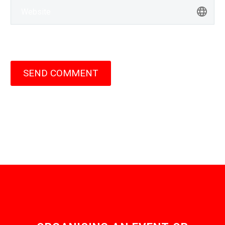
SEND COMMENT