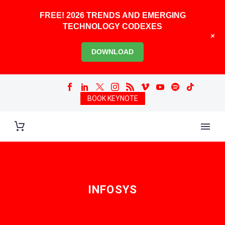
FREE! 2026 TRENDS AND EMERGING
TECHNOLOGY CODEXES
+
DOWNLOAD
BOOK KEYNOTE
INFOSYS