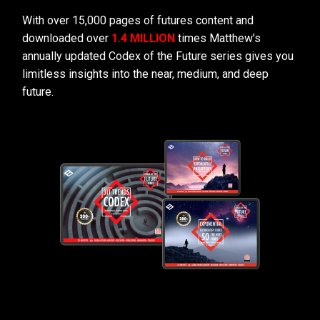
With over 15,000 pages of futures content and
downloaded over
1.4 MILLION
times Matthew’s
annually updated Codex of the Future series gives you
limitless insights into the near, medium, and deep
future.