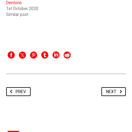
Dentons
1st October 2020
Similar post
PREV
NEXT