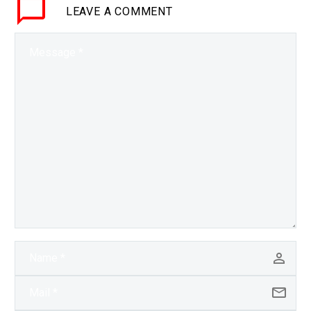
LEAVE
A COMMENT