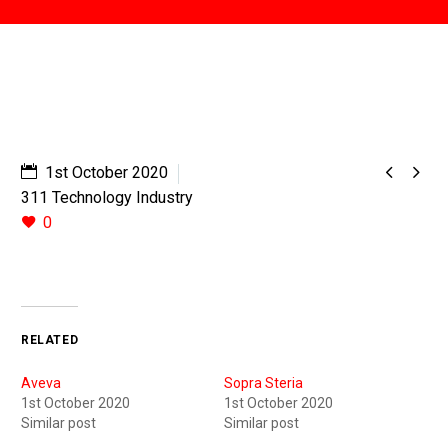


1st October 2020
311 Technology Industry
0
RELATED
Aveva
Sopra Steria
1st October 2020
1st October 2020
Similar post
Similar post