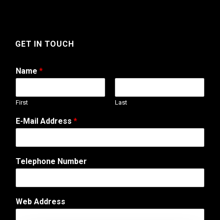
GET IN TOUCH
Name
*
First
Last
A
E-Mail Address
*
d
d
r
e
Telephone Number
s
s
*
E
Web Address
-
M