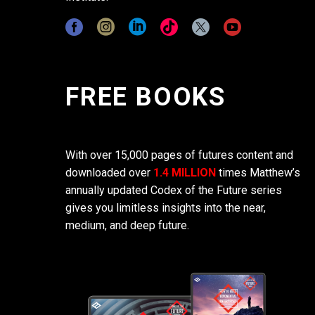
FREE BOOKS
With over 15,000 pages of futures content and
downloaded over
1.4 MILLION
times Matthew’s
annually updated Codex of the Future series
gives you limitless insights into the near,
medium, and deep future.