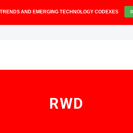
6 TRENDS AND EMERGING TECHNOLOGY CODEXES
RWD