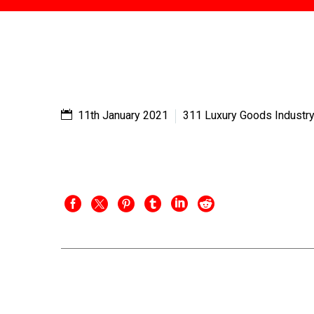
11th January 2021
311 Luxury Goods Industr