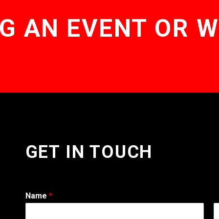
G AN EVENT OR 
GET IN TOUCH
Name
*