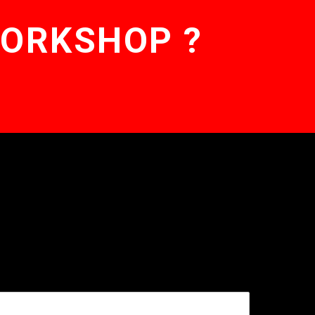
WORKSHOP ?