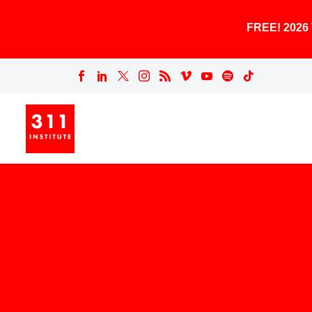
FREE! 202