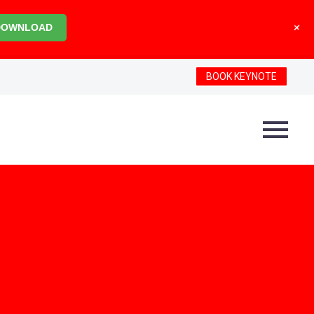
+
DOWNLOAD
BOOK KEYNOTE