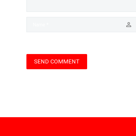
SEND COMMENT