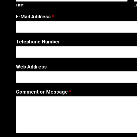
First
L
A
E-Mail Address
*
d
d
r
e
Telephone Number
s
s
o
r
Web Address
M
e
s
s
Comment or Message
*
a
g
e