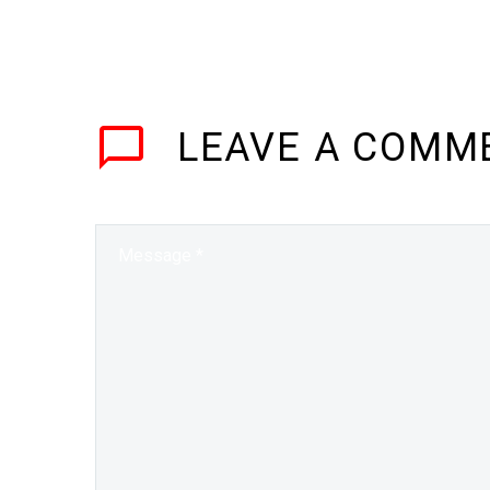
LEAVE
A COMM