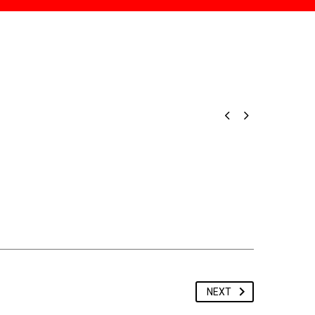


NEXT