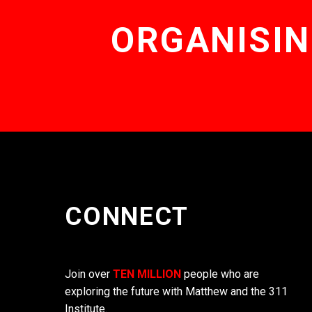
ORGANISIN
CONNECT
Join over
TEN MILLION
people who are
exploring the future with Matthew and the 311
Institute.