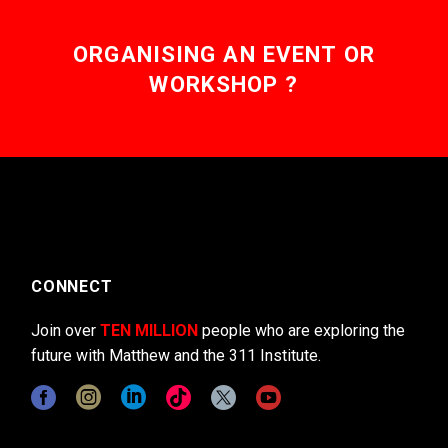
ORGANISING AN EVENT OR
WORKSHOP ?
CONNECT
Join over
TEN MILLION
people who are exploring the
future with Matthew and the 311 Institute.