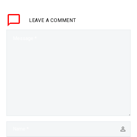
LEAVE
A COMMENT