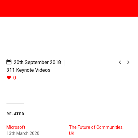


20th September 2018
311 Keynote Videos
0
RELATED
Microsoft
The Future of Communities,
13th March 2020
UK