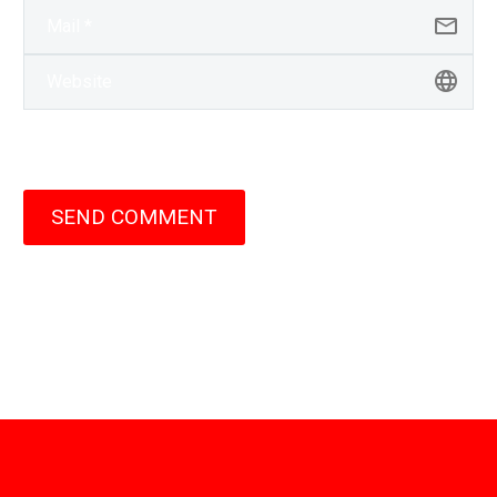
SEND COMMENT