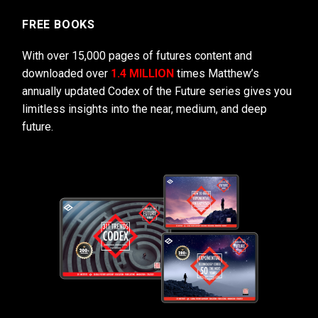
FREE BOOKS
With over 15,000 pages of futures content and
downloaded over
1.4 MILLION
times Matthew’s
annually updated Codex of the Future series gives you
limitless insights into the near, medium, and deep
future.