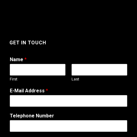
GET IN TOUCH
Name
*
First
Last
M
E-Mail Address
*
e
s
s
a
Telephone Number
g
e
A
d