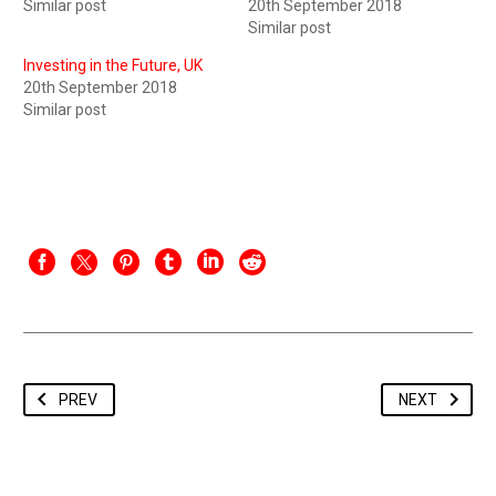
Similar post
20th September 2018
Similar post
Investing in the Future, UK
20th September 2018
Similar post
PREV
NEXT