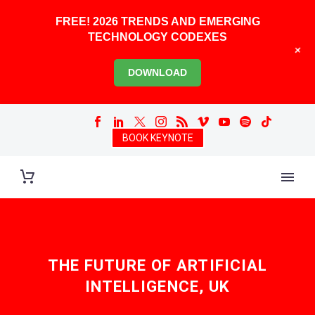
FREE! 2026 TRENDS AND EMERGING
TECHNOLOGY CODEXES
+
DOWNLOAD
BOOK KEYNOTE
THE FUTURE OF ARTIFICIAL
INTELLIGENCE, UK