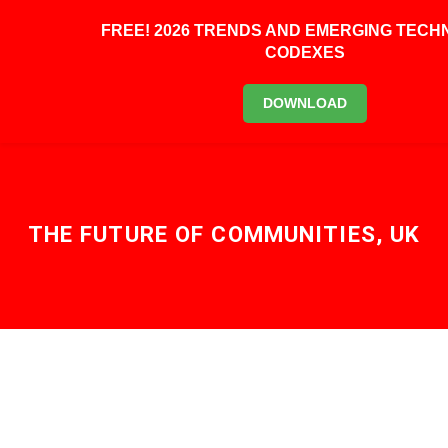
FREE! 2026 TRENDS AND EMERGING TEC
CODEXES
BOOK KEYNOTE
DOWNLOAD
THE FUTURE OF COMMUNITIES, UK