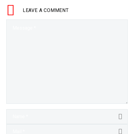
LEAVE
A COMMENT