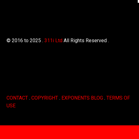
© 2016 to 2025 .
311i Ltd
All Rights Reserved .
CONTACT
.
COPYRIGHT
.
EXPONENTS BLOG
.
TERMS OF
USE