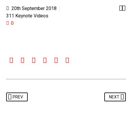


20th September 2018
311 Keynote Videos
0
PREV
NEXT