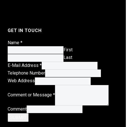
GET IN TOUCH
Name
*
First
Last
E-Mail Address
*
Telephone Number
Telephone
Web Address
Address
Comment or Message
*
Message
Comment
SUBMIT