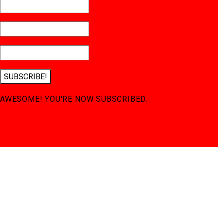
SUBSCRIBE!
AWESOME! YOU'RE NOW SUBSCRIBED.