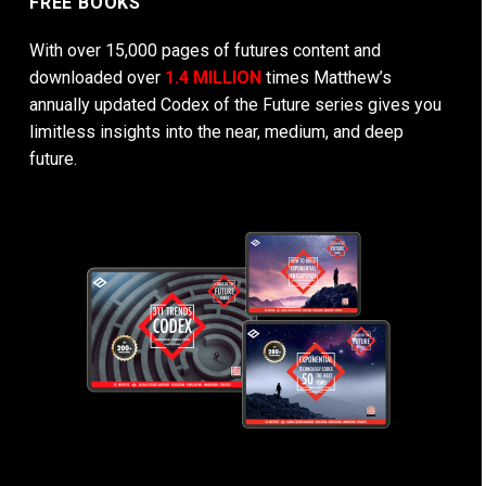
FREE BOOKS
With over 15,000 pages of futures content and
downloaded over
1.4 MILLION
times Matthew’s
annually updated Codex of the Future series gives you
limitless insights into the near, medium, and deep
future.