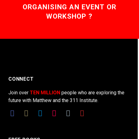
ORGANISING AN EVENT OR
WORKSHOP ?
CONNECT
Join over
TEN MILLION
people who are exploring the
future with Matthew and the 311 Institute.