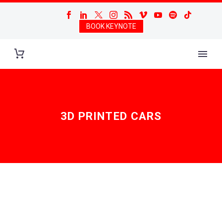
BOOK KEYNOTE
3D PRINTED CARS