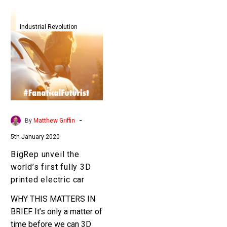
BigRep
unveil
Industrial Revolution
the
world’s
first
fully
3D
printed
electric
-
By
Matthew Griffin
car
5th January 2020
BigRep unveil the
world’s first fully 3D
printed electric car
WHY THIS MATTERS IN
BRIEF It’s only a matter of
time before we can 3D