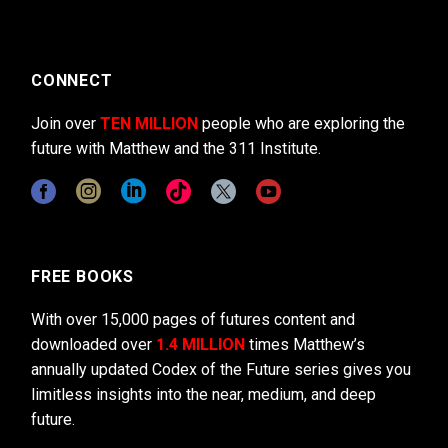
CONNECT
Join over
TEN MILLION
people who are exploring the
future with Matthew and the 311 Institute.
FREE BOOKS
With over 15,000 pages of futures content and
downloaded over
1.4 MILLION
times Matthew’s
annually updated Codex of the Future series gives you
limitless insights into the near, medium, and deep
future.