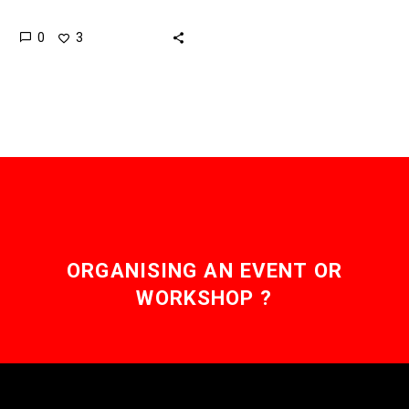
print an entire car, no
0
3
matter how complex it is,
…
ORGANISING AN EVENT OR
WORKSHOP ?