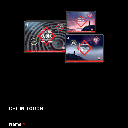
GET IN TOUCH
Name
*