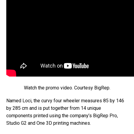
Watch the promo video. Courtesy BigRep.
Named Loci, the curvy four wheeler measures 85 by 146
by 285 cm and is put together from 14 unique
components printed using the company’s BigRep Pro,
Studio G2 and One 3D printing machines.