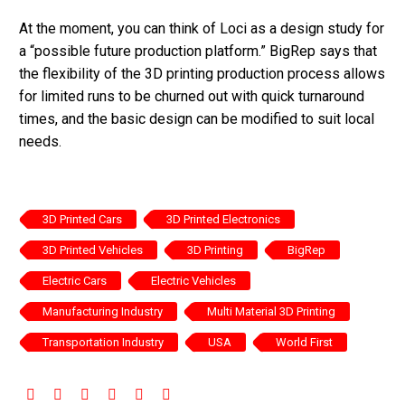
At the moment, you can think of Loci as a design study for
a “possible future production platform.” BigRep says that
the flexibility of the 3D printing production process allows
for limited runs to be churned out with quick turnaround
times, and the basic design can be modified to suit local
needs.
3D Printed Cars
3D Printed Electronics
3D Printed Vehicles
3D Printing
BigRep
Electric Cars
Electric Vehicles
Manufacturing Industry
Multi Material 3D Printing
Transportation Industry
USA
World First