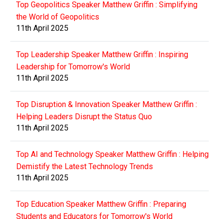
Top Geopolitics Speaker Matthew Griffin : Simplifying
the World of Geopolitics
11th April 2025
Top Leadership Speaker Matthew Griffin : Inspiring
Leadership for Tomorrow's World
11th April 2025
Top Disruption & Innovation Speaker Matthew Griffin :
Helping Leaders Disrupt the Status Quo
11th April 2025
Top AI and Technology Speaker Matthew Griffin : Helping
Demistify the Latest Technology Trends
11th April 2025
Top Education Speaker Matthew Griffin : Preparing
Students and Educators for Tomorrow's World