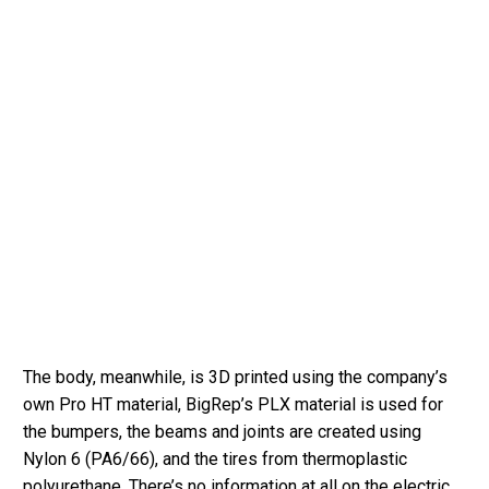
The body, meanwhile, is 3D printed using the company’s
own Pro HT material, BigRep’s PLX material is used for
the bumpers, the beams and joints are created using
Nylon 6 (PA6/66), and the tires from thermoplastic
polyurethane. There’s no information at all on the electric