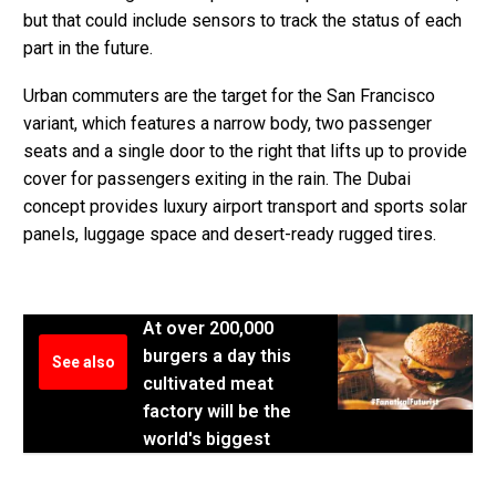
but that could include sensors to track the status of each
part in the future.
Urban commuters are the target for the San Francisco
variant, which features a narrow body, two passenger
seats and a single door to the right that lifts up to provide
cover for passengers exiting in the rain. The Dubai
concept provides luxury airport transport and sports solar
panels, luggage space and desert-ready rugged tires.
At over 200,000
burgers a day this
See also
cultivated meat
factory will be the
world's biggest