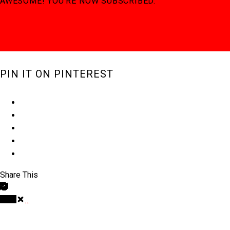
AWESOME! YOU'RE NOW SUBSCRIBED.
PIN IT ON PINTEREST
Share This
…