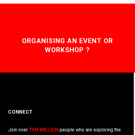
ORGANISING AN EVENT OR
WORKSHOP ?
CONNECT
Join over
TEN MILLION
people who are exploring the