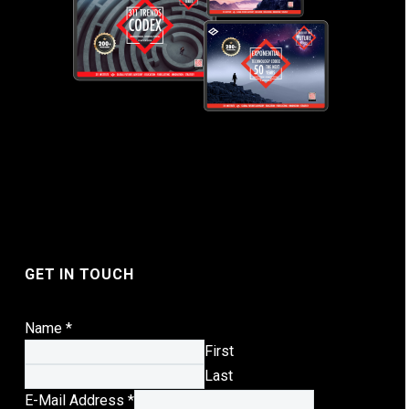
GET IN TOUCH
Name
*
First
Last
E-
E-Mail Address
*