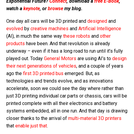
Exponential Future?
Connect
, download a
free E-Book
,
watch a
keynote
, or
browse
my blog.
One day all cars will be 3D printed and
designed
and
evolved
by
creative machines
and
Artificial Intelligence
(AI), in much the same way
these robots
and
other
products
have been. And that revolution is already
underway – even if it has a long road to run until it’s fully
played out. Today
General Motors
are using AI’s to
design
their next generations of vehicles
, and a couple of years
ago the
first 3D printed bus
emerged. But, as
technologies and trends evolve, and as innovations
accelerate, soon we could see the day where rather than
just 3D printing individual car parts or chassis, cars will be
printed complete with all their electronics and battery
systems embedded, all in one run. And that day is drawing
closer thanks to the arrival of
multi-material 3D printers
that
enable just that
.