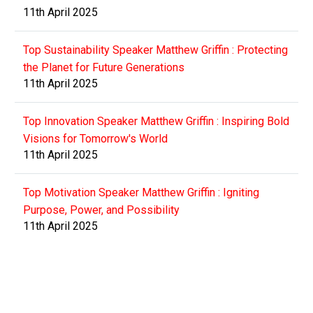
11th April 2025
Top Sustainability Speaker Matthew Griffin : Protecting
the Planet for Future Generations
11th April 2025
Top Innovation Speaker Matthew Griffin : Inspiring Bold
Visions for Tomorrow's World
11th April 2025
Top Motivation Speaker Matthew Griffin : Igniting
Purpose, Power, and Possibility
11th April 2025