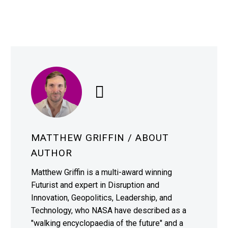
MATTHEW GRIFFIN
/ ABOUT
AUTHOR
Matthew Griffin is a multi-award winning
Futurist and expert in Disruption and
Innovation, Geopolitics, Leadership, and
Technology, who NASA have described as a
"walking encyclopaedia of the future" and a