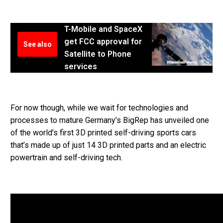
T-Mobile and SpaceX
get FCC approval for
See also
Satellite to Phone
services
For now though, while we wait for technologies and
processes to mature Germany’s BigRep has unveiled one
of the world’s first 3D printed self-driving sports cars
that’s made up of just 14 3D printed parts and an electric
powertrain and self-driving tech.