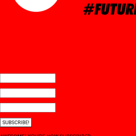
SUBSCRIBE!