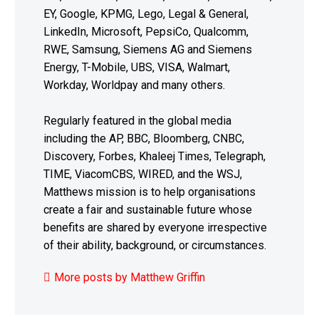
EY, Google, KPMG, Lego, Legal & General,
LinkedIn, Microsoft, PepsiCo, Qualcomm,
RWE, Samsung, Siemens AG and Siemens
Energy, T-Mobile, UBS, VISA, Walmart,
Workday, Worldpay and many others.
Regularly featured in the global media
including the AP, BBC, Bloomberg, CNBC,
Discovery, Forbes, Khaleej Times, Telegraph,
TIME, ViacomCBS, WIRED, and the WSJ,
Matthews mission is to help organisations
create a fair and sustainable future whose
benefits are shared by everyone irrespective
of their ability, background, or circumstances.
More posts by Matthew Griffin