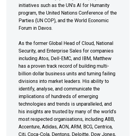
initiatives such as the UN’s AI for Humanity
program, the United Nations Conference of the
Parties (UN COP), and the World Economic
Forum in Davos.
As the former Global Head of Cloud, National
Security, and Enterprise Sales for companies
including Atos, Dell-EMC, and IBM, Matthew
has a proven track record of building multi-
billion dollar business units and turning failing
divisions into market leaders. His ability to
identify, analyse, and communicate the
implications of hundreds of emerging
technologies and trends is unparalleled, and
his insights are trusted by many of the world’s
most respected organisations, including ABB,
Accenture, Adidas, AON, ARM, BCG, Centrica,
Citi, Coca-Cola, Dentons, Deloitte, Dow Jones,