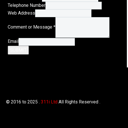
Mail
Telephone Number
Address
Web Address
Name
Comment or Message
*
Email
SUBMIT
© 2016 to 2025 .
311i Ltd
All Rights Reserved .