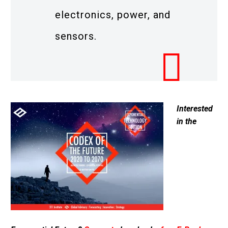
electronics, power, and
sensors.
Interested
in the