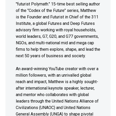
"futurist Polymath." 15-time best selling author
of the "Codex of the Future" series, Matthew
is the Founder and Futurist in Chief of the 311
Institute, a global Futures and Deep Futures
advisory firm working with royal households,
world leaders, G7, G20, and G77 governments,
NGOs, and multi-national mid and mega cap
firms to help them explore, shape, and lead the
next 50 years of business and society.
An award-winning YouTube creator with over a
million followers, with an unrivalled global
reach and impact, Matthew is a highly sought-
after international keynote speaker, lecturer,
and mentor who collaborates with global
leaders through the United Nations Alliance of
Civilizations (UNAOC) and United Nations
General Assembly (UNGA) to shape pivotal