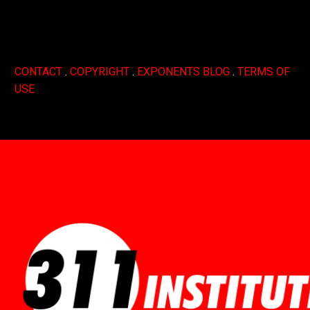
CONTACT
.
COPYRIGHT
.
EXPONENTS BLOG
.
TERMS OF
USE