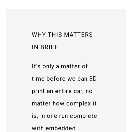
WHY THIS MATTERS
IN BRIEF
It’s only a matter of
time before we can 3D
print an entire car, no
matter how complex it
is, in one run complete
with embedded