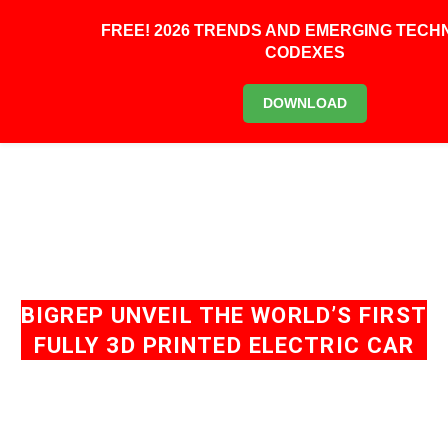
0
FREE! 2026 TRENDS AND EMERGING TEC
CODEXES
DOWNLOAD
BIGREP UNVEIL THE WORLD’S FIRST
FULLY 3D PRINTED ELECTRIC CAR