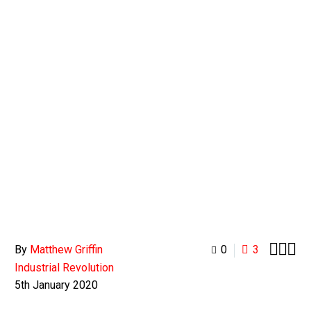
0
BASKET



By
Matthew Griffin
0
3
Industrial Revolution
5th January 2020