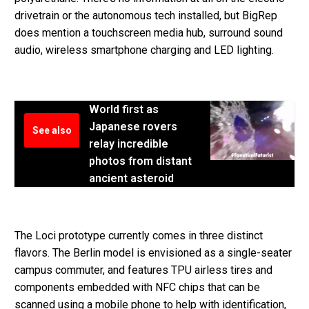
drivetrain or the autonomous tech installed, but BigRep
does mention a touchscreen media hub, surround sound
audio, wireless smartphone charging and LED lighting.
World first as
Japanese rovers
See also
relay incredible
photos from distant
ancient asteroid
The Loci prototype currently comes in three distinct
flavors. The Berlin model is envisioned as a single-seater
campus commuter, and features TPU airless tires and
components embedded with NFC chips that can be
scanned using a mobile phone to help with identification,