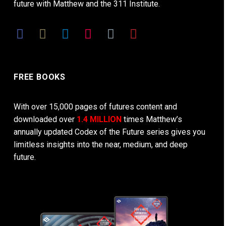
future with Matthew and the 311 Institute.
FREE BOOKS
With over 15,000 pages of futures content and
downloaded over
1.4 MILLION
times Matthew’s
annually updated Codex of the Future series gives you
limitless insights into the near, medium, and deep
future.