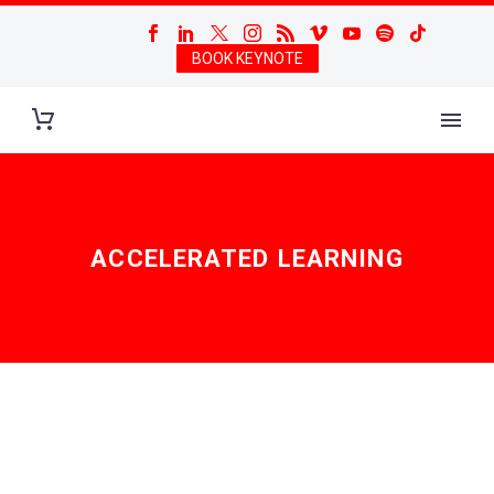
BOOK KEYNOTE
ACCELERATED LEARNING