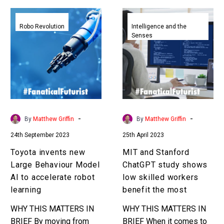
Toyota
MIT
invents
and
Robo Revolution
Intelligence and the
Senses
new
Stanford
Large
ChatGPT
Behaviour
study
Model
shows
AI
low
to
skilled
accelerate
workers
-
-
By
Matthew Griffin
By
Matthew Griffin
robot
benefit
24th September 2023
25th April 2023
learning
the
most
Toyota invents new
MIT and Stanford
Large Behaviour Model
ChatGPT study shows
AI to accelerate robot
low skilled workers
learning
benefit the most
WHY THIS MATTERS IN
WHY THIS MATTERS IN
BRIEF By moving from
BRIEF When it comes to