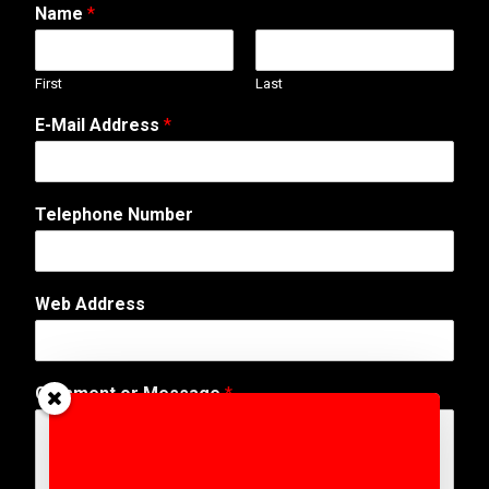
Name
*
First
Last
E-Mail Address
*
A
Telephone Number
d
d
r
e
Web Address
s
s
T
e
Comment or Message
*
l
e
p
h
o