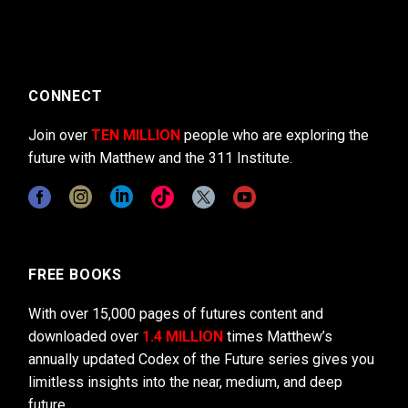
CONNECT
Join over
TEN MILLION
people who are exploring the
future with Matthew and the 311 Institute.
FREE BOOKS
With over 15,000 pages of futures content and
downloaded over
1.4 MILLION
times Matthew’s
annually updated Codex of the Future series gives you
limitless insights into the near, medium, and deep
future.