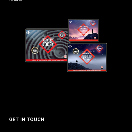
GET IN TOUCH