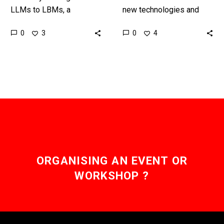
LLMs to LBMs, a
new technologies and
completely new kind of AI
work it’s often the lowest
0
0
3
4
model, Toyota might have
skilled workers that
just re-invented how
suffer first and are
robots…
automated,…
ORGANISING AN EVENT OR
WORKSHOP ?