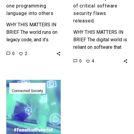
one programming
of critical software
language into others
security flaws
released
WHY THIS MATTERS IN
BRIEF The world runs on
WHY THIS MATTERS IN
legacy code, and it’s
BRIEF The digital world is
difficult to modernise and
reliant on software that
0
2
secure. TransCoder could
contains bugs and
0
4
one day be the AI…
security vulnerabilities
that all need identifying
and patching, this…
Developers
show
Connected Society
off
next
gen
apps
that