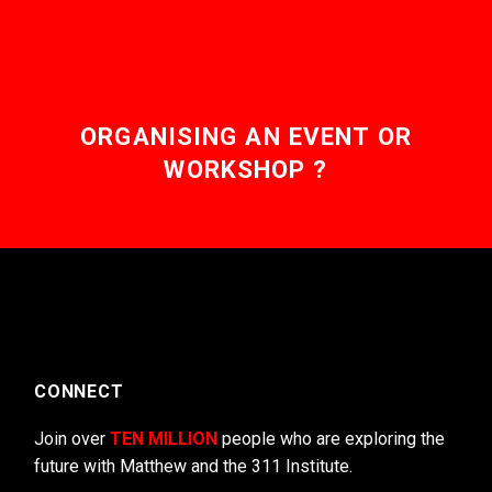
ORGANISING AN EVENT OR
WORKSHOP ?
CONNECT
Join over
TEN MILLION
people who are exploring the
future with Matthew and the 311 Institute.