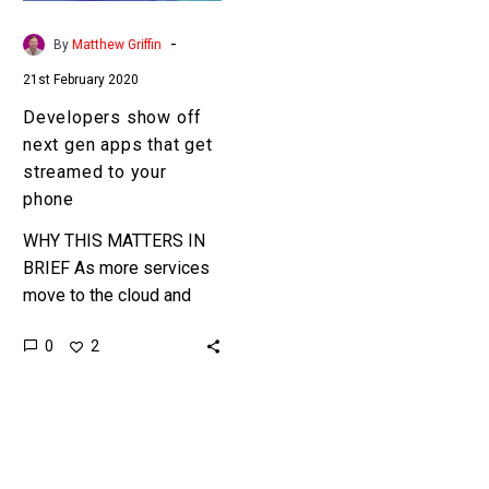
get
streamed
-
By
Matthew Griffin
to
21st February 2020
your
phone
Developers show off
next gen apps that get
streamed to your
phone
WHY THIS MATTERS IN
BRIEF As more services
move to the cloud and
network speeds increase
0
2
it’s inevitable that
everything will be
streamed. Interested…