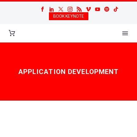
BOOK KEYNOTE
APPLICATION DEVELOPMENT