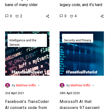
bane of many older
legacy code, and it’s hard
organisations existence
for people to maintain,
0
0
2
4
and it’s hard to
operate, secure, upgrade,
modernise, upgrade, and
and de-bug so using…
secure, so DARPA…
Facebook’s
Microsoft
TransCoder
AI
Intelligence and the
Security and Privacy
Senses
AI
that
converts
discovers
code
97
from
percent
one
of
programming
critical
language
software
-
-
By
Matthew Griffin
By
Matthew Griffin
into
security
2nd April 2021
28th April 2020
others
flaws
released
Facebook’s TransCoder
Microsoft AI that
AI converts code from
discovers 97 percent