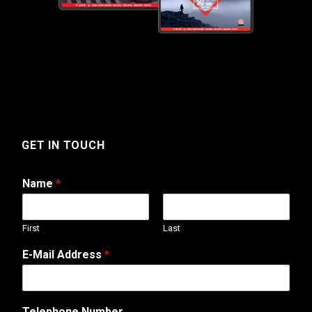
GET IN TOUCH
Name
*
First
Last
E-Mail Address
*
*
Telephone Number