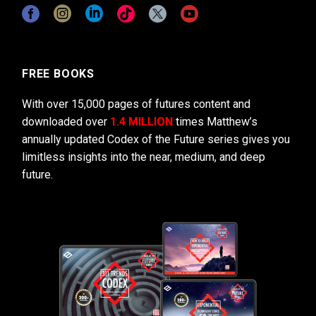
FREE BOOKS
With over 15,000 pages of futures content and
downloaded over
1.4 MILLION
times Matthew’s
annually updated Codex of the Future series gives you
limitless insights into the near, medium, and deep
future.