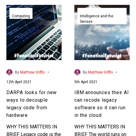
DARPA
IBM
looks
announces
Computing
Intelligence and the
Senses
for
their
new
AI
ways
can
to
recode
decouple
legacy
legacy
software
code
so
-
-
By
Matthew Griffin
By
Matthew Griffin
from
it
12th April 2021
5th April 2021
hardware
can
run
DARPA looks for new
IBM announces their AI
in
ways to decouple
can recode legacy
the
legacy code from
software so it can run
cloud
hardware
in the cloud
WHY THIS MATTERS IN
WHY THIS MATTERS IN
BRIEF Legacy code is the
BRIEF The world runs on