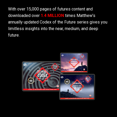
With over 15,000 pages of futures content and
downloaded over
1.4 MILLION
times Matthew’s
annually updated Codex of the Future series gives you
limitless insights into the near, medium, and deep
future.