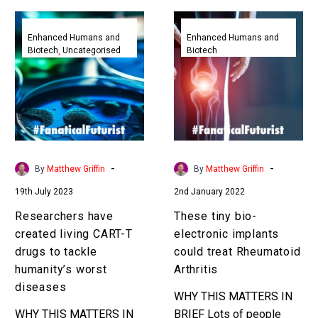
Researchers
These
have
tiny
Enhanced Humans and
Enhanced Humans and
Biotech
Uncategorised
Biotech
created
bio-
living
electronic
CART-
implants
T
could
drugs
treat
to
Rheumatoid
tackle
Arthritis
-
-
By
Matthew Griffin
By
Matthew Griffin
humanity’s
19th July 2023
2nd January 2022
worst
diseases
Researchers have
These tiny bio-
created living CART-T
electronic implants
drugs to tackle
could treat Rheumatoid
humanity’s worst
Arthritis
diseases
WHY THIS MATTERS IN
WHY THIS MATTERS IN
BRIEF Lots of people