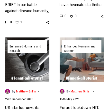
BRIEF In our battle
have rheumatoid arthritis
against disease humanity,
and it’s a painful condition
0
3
as we’ve seen recently,
to have, but now new
0
3
needs all the tools it can
bioelectronic implants
get its hands on…
could eliminate…
US
Forget
startup
lockdown
Enhanced Humans and
Enhanced Humans and
Biotech
Biotech
unveils
HIT,
brain
these
hacking
mice
earbuds
got
that
totally
treat
ripped
a
with
-
-
By
Matthew Griffin
By
Matthew Griffin
range
gene
24th December 2020
15th May 2020
of
therapy
diseases
US startup unveils
Forget lockdown HIT,