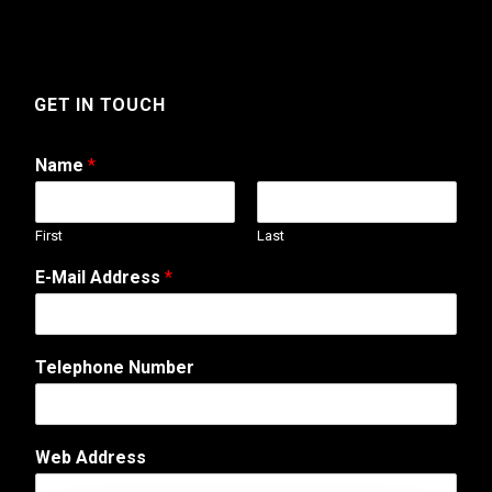
GET IN TOUCH
Name
*
First
Last
T
E-Mail Address
*
e
l
e
p
Telephone Number
h
o
n
e
Web Address
C
o