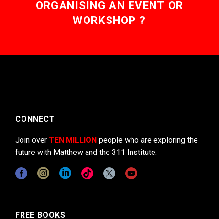
ORGANISING AN EVENT OR
WORKSHOP ?
CONNECT
Join over
TEN MILLION
people who are exploring the
future with Matthew and the 311 Institute.
FREE BOOKS