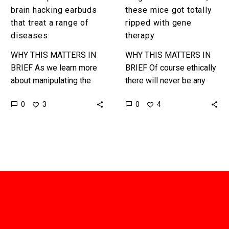
brain hacking earbuds
these mice got totally
that treat a range of
ripped with gene
diseases
therapy
WHY THIS MATTERS IN
WHY THIS MATTERS IN
BRIEF As we learn more
BRIEF Of course ethically
about manipulating the
there will never be any
human brain companies
substitute for real
0
0
3
4
are starting to find new
exercise, but new gene
ways to hack it to…
therapies are pushing our
thinking…