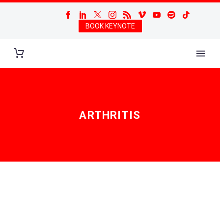
BOOK KEYNOTE
ARTHRITIS