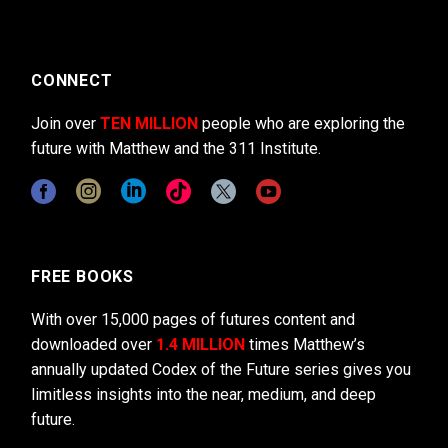
CONNECT
Join over
TEN MILLION
people who are exploring the
future with Matthew and the 311 Institute.
FREE BOOKS
With over 15,000 pages of futures content and
downloaded over
1.4 MILLION
times Matthew’s
annually updated Codex of the Future series gives you
limitless insights into the near, medium, and deep
future.