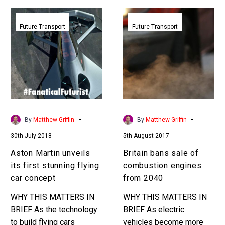
Aston
Britain
Martin
bans
Future Transport
Future Transport
unveils
sale
its
of
first
combustion
stunning
engines
flying
from
car
2040
concept
-
-
By
Matthew Griffin
By
Matthew Griffin
30th July 2018
5th August 2017
Aston Martin unveils
Britain bans sale of
its first stunning flying
combustion engines
car concept
from 2040
WHY THIS MATTERS IN
WHY THIS MATTERS IN
BRIEF As the technology
BRIEF As electric
to build flying cars
vehicles become more