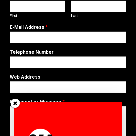
First
Last
E-Mail Address
*
Telephone Number
N
Web Address
u
m
b
e
Comment or Message
*
r
T
e
l
e
p