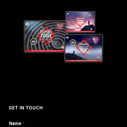
GET IN TOUCH
Name
*