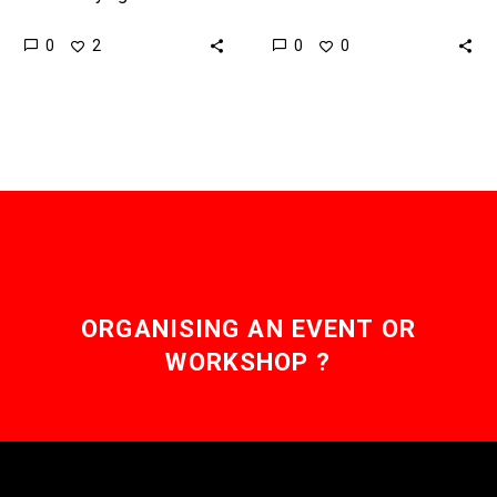
improves, and as
reliable and affordable
0
0
2
0
companies start to look
countries around the
rolling out the first
world are sounding the
services, the…
death knell for the
combustion…
ORGANISING AN EVENT OR
WORKSHOP ?