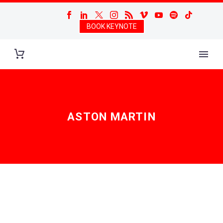
BOOK KEYNOTE
ASTON MARTIN