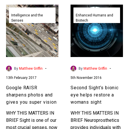
Google
Second
RAISR
Sight’s
Intelligence and the
Enhanced Humans and
Senses
Biotech
sharpens
bionic
photos
eye
and
helps
gives
restore
you
a
super
womans
vision
sight
-
-
By
Matthew Griffin
By
Matthew Griffin
13th February 2017
5th November 2016
Google RAISR
Second Sight’s bionic
sharpens photos and
eye helps restore a
gives you super vision
womans sight
WHY THIS MATTERS IN
WHY THIS MATTERS IN
BRIEF Sight is one of our
BRIEF Neuroprosthetics
most crucial senses, now
provides individuals with