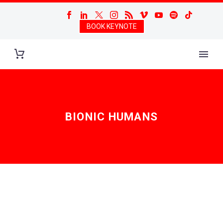
BOOK KEYNOTE
BIONIC HUMANS