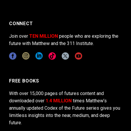
CONNECT
Join over
TEN MILLION
people who are exploring the
future with Matthew and the 311 Institute.
FREE BOOKS
With over 15,000 pages of futures content and
downloaded over
1.4 MILLION
times Matthew’s
annually updated Codex of the Future series gives you
limitless insights into the near, medium, and deep
future.