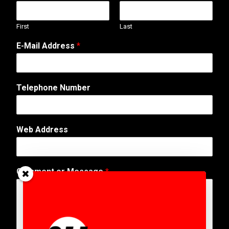
First
Last
E-Mail Address
*
Telephone Number
C
Web Address
o
m
m
e
Comment or Message
*
n
t
N
u
m
b