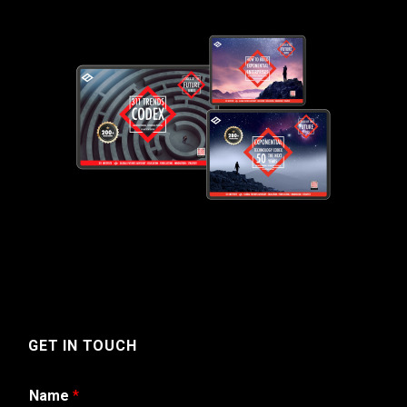
GET IN TOUCH
Name
*