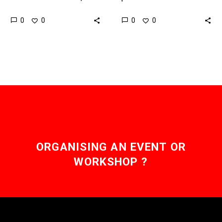
one technology promises
crippling or debilitating
0
0
0
0
infinite zoom and super
conditions, whatever their
crisp images. Let’s…
origin, with the
opportunity to regain
sensations and
capabilities, such…
ORGANISING AN EVENT OR
WORKSHOP ?