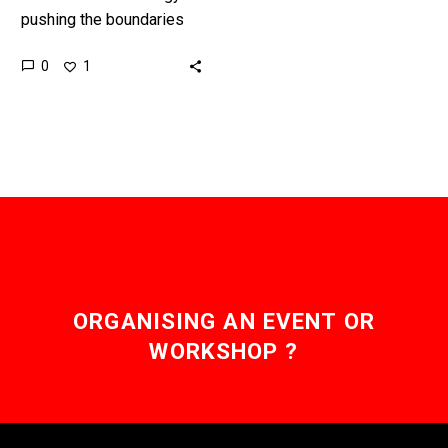
pushing the boundaries
on life extension, and now
0
1
death, and there are an
increasing number of
voices…
ORGANISING AN EVENT OR
WORKSHOP ?