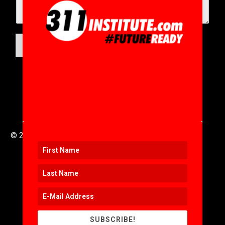
SUBMIT
© 2016 to 2025 .
311i Ltd
All Rights Reserved .
SUBSCRIBE!