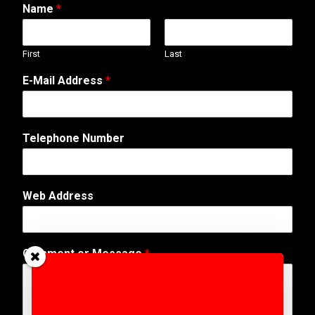
Name
*
First
Last
N
E-Mail Address
*
u
m
b
e
Telephone Number
r
A
d
d
Web Address
r
e
s
s
Comment or Message
*
W
e
b