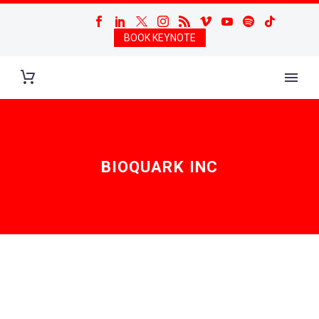
BOOK KEYNOTE
BIOQUARK INC