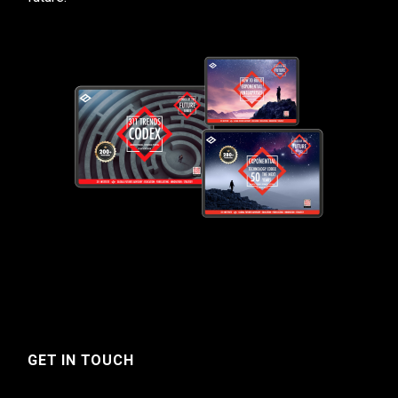
GET IN TOUCH