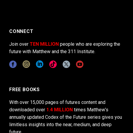
CONNECT
Join over
TEN MILLION
people who are exploring the
future with Matthew and the 311 Institute.
FREE BOOKS
With over 15,000 pages of futures content and
downloaded over
1.4 MILLION
times Matthew’s
annually updated Codex of the Future series gives you
limitless insights into the near, medium, and deep
future.