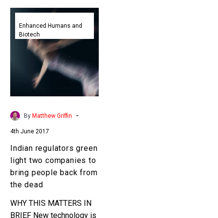
Indian
regulators
Enhanced Humans and
Biotech
green
light
two
companies
to
bring
people
-
By
Matthew Griffin
back
4th June 2017
from
the
Indian regulators green
dead
light two companies to
bring people back from
the dead
WHY THIS MATTERS IN
BRIEF New technology is