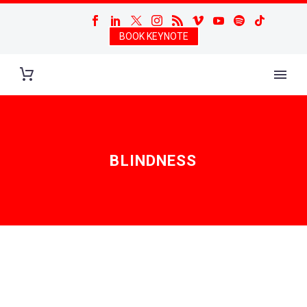
BOOK KEYNOTE
BLINDNESS