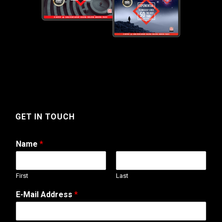
GET IN TOUCH
Name
*
First
Last
E-Mail Address
*