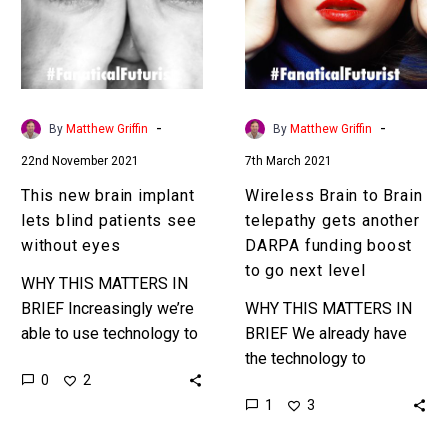
lets
telepathy
blind
gets
patients
another
see
DARPA
without
funding
-
-
By
Matthew Griffin
By
Matthew Griffin
eyes
boost
22nd November 2021
7th March 2021
to
go
This new brain implant
Wireless Brain to Brain
next
lets blind patients see
telepathy gets another
level
without eyes
DARPA funding boost
to go next level
WHY THIS MATTERS IN
BRIEF Increasingly we’re
WHY THIS MATTERS IN
able to use technology to
BRIEF We already have
bypass people’s eyes
the technology to
0
2
and let them see, and yes
communicate with people
1
3
it’s as sci-fi as…
and machines
telepathically, but it’s