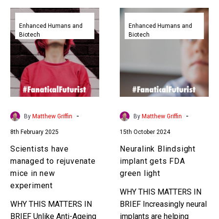
Scientists
Neuralink
have
Blindsight
Enhanced Humans and
Enhanced Humans and
Biotech
Biotech
managed
implant
to
gets
rejuvenate
FDA
mice
green
in
light
new
experiment
-
-
By
Matthew Griffin
By
Matthew Griffin
8th February 2025
15th October 2024
Scientists have
Neuralink Blindsight
managed to rejuvenate
implant gets FDA
mice in new
green light
experiment
WHY THIS MATTERS IN
WHY THIS MATTERS IN
BRIEF Increasingly neural
BRIEF Unlike Anti-Ageing
implants are helping