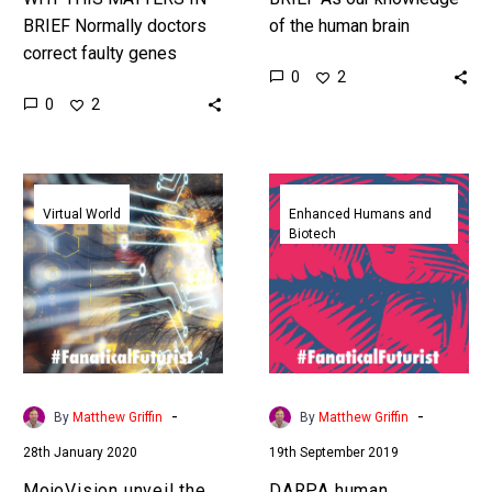
BRIEF Normally doctors
of the human brain
correct faulty genes
improves in the future we
0
2
outside of the body, this
might not need eyes to
0
2
is the first time ever it’s
see, as well…
been done inside the…
MojoVision
DARPA
unveil
human
Virtual World
Enhanced Humans and
Biotech
the
telepathy
world’s
project
first
will
augmented
let
reality
people
contact
transmit
lens
images
-
-
By
Matthew Griffin
By
Matthew Griffin
into
28th January 2020
19th September 2019
other
people’s
MojoVision unveil the
DARPA human