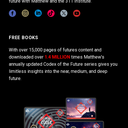
future with Matthew and the 311 Institute.
FREE BOOKS
With over 15,000 pages of futures content and
downloaded over
1.4 MILLION
times Matthew’s
annually updated Codex of the Future series gives you
limitless insights into the near, medium, and deep
future.