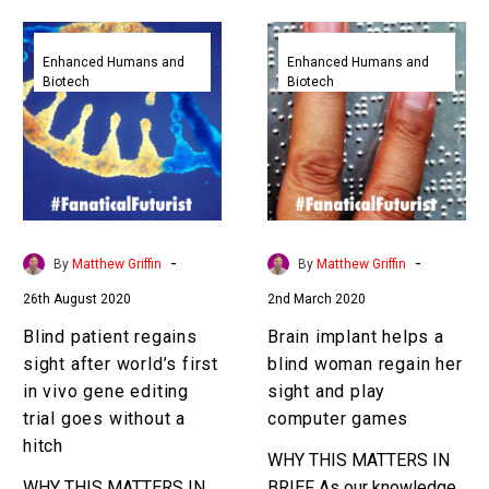
basic and slow, now
Blind
Brain
money’s coming…
patient
implant
Enhanced Humans and
Enhanced Humans and
Biotech
Biotech
regains
helps
sight
a
after
blind
world’s
woman
first
regain
in
her
vivo
sight
-
-
By
Matthew Griffin
By
Matthew Griffin
gene
and
26th August 2020
2nd March 2020
editing
play
trial
computer
Blind patient regains
Brain implant helps a
goes
games
sight after world’s first
blind woman regain her
without
in vivo gene editing
sight and play
a
trial goes without a
computer games
hitch
hitch
WHY THIS MATTERS IN
WHY THIS MATTERS IN
BRIEF As our knowledge