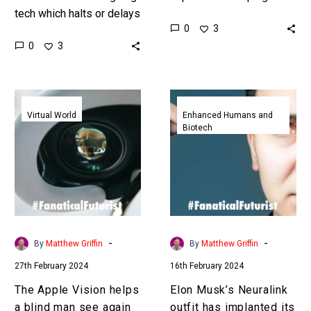
tech which halts or delays
people regain the ability
0
3
ageing this is rejuvenation
to see, feel, move, and
0
3
which is the Fountain of
much more. Love the
youth myth. Love…
Exponential…
The
Elon
Apple
Musk’s
Virtual World
Enhanced Humans and
Biotech
Vision
Neuralink
helps
outfit
a
has
blind
implanted
man
its
see
first
again
brain
-
-
By
Matthew Griffin
By
Matthew Griffin
chip
27th February 2024
16th February 2024
in
a
The Apple Vision helps
Elon Musk’s Neuralink
human
a blind man see again
outfit has implanted its