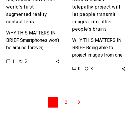
brains
world’s first
telepathy project will
augmented reality
let people transmit
contact lens
images into other
people’s brains
WHY THIS MATTERS IN
BRIEF Smartphones won’t
WHY THIS MATTERS IN
be around forever,
BRIEF Being able to
hopefully, and one
project images from one
1
5
company is trying to
person’s brain into
0
3
position augmented
another person’s brain is
reality contact lenses and
increasingly possible, but
the next…
it’s still sci-fi….
1
2