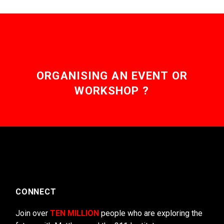
ORGANISING AN EVENT OR
WORKSHOP ?
CONNECT
Join over
TEN MILLION
people who are exploring the