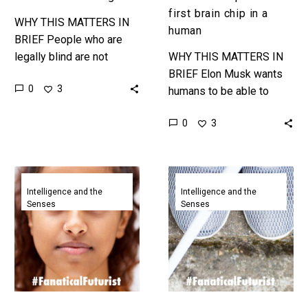
first brain chip in a
WHY THIS MATTERS IN
human
BRIEF People who are
legally blind are not
WHY THIS MATTERS IN
always completely blind,
BRIEF Elon Musk wants
0
3
but have incredibly bad
humans to be able to
vision, and VR headsets
cognitively merge with AI,
0
3
that can…
but in the meantime this
is neural chip…
AI
Sci-
recreates
fi
Intelligence and the
Intelligence and the
Senses
Senses
hyper
like
realistic
gadget
human
lets
faces
blind
by
people
reading
see