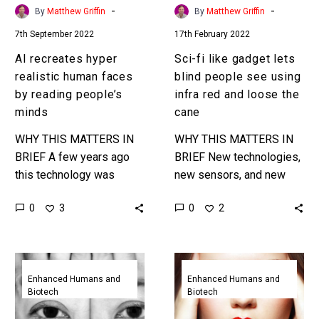
people’s
using
-
-
By
Matthew Griffin
By
Matthew Griffin
minds
infra
7th September 2022
17th February 2022
red
and
AI recreates hyper
Sci-fi like gadget lets
loose
realistic human faces
blind people see using
the
by reading people’s
infra red and loose the
cane
minds
cane
WHY THIS MATTERS IN
WHY THIS MATTERS IN
BRIEF A few years ago
BRIEF New technologies,
this technology was
new sensors, and new
“alright” and now it’s
things help people with
0
0
3
2
“good.” Next comes great
disabilities do new things
and that will be
in new ways … Love…
revolutionary….
This
Wireless
new
Brain
Enhanced Humans and
Enhanced Humans and
Biotech
Biotech
brain
to
implant
Brain