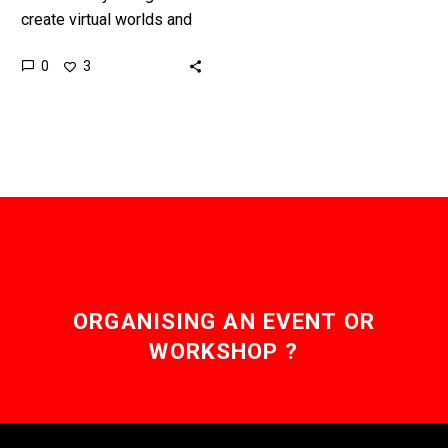
create virtual worlds and
games, but AI is already
0
3
starting to take over and
create worlds and
games…
ORGANISING AN EVENT OR
WORKSHOP ?