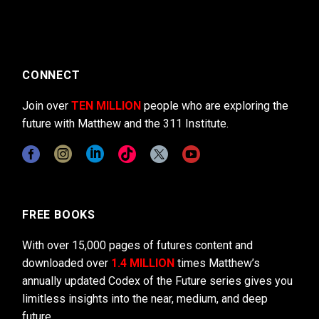
CONNECT
Join over
TEN MILLION
people who are exploring the
future with Matthew and the 311 Institute.
FREE BOOKS
With over 15,000 pages of futures content and
downloaded over
1.4 MILLION
times Matthew’s
annually updated Codex of the Future series gives you
limitless insights into the near, medium, and deep
future.