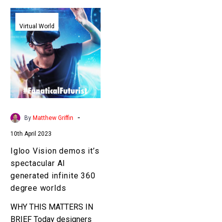
Igloo
Vision
Virtual World
demos
it’s
spectacular
AI
generated
infinite
360
-
By
Matthew Griffin
degree
10th April 2023
worlds
Igloo Vision demos it’s
spectacular AI
generated infinite 360
degree worlds
WHY THIS MATTERS IN
BRIEF Today designers