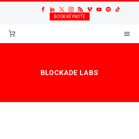
BOOK KEYNOTE
BLOCKADE LABS