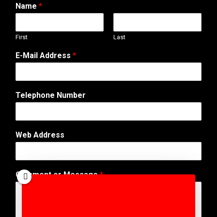
Name
*
First
Last
E-Mail Address
*
Telephone Number
o
Web Address
r
N
a
m
Comment or Message
*
e
*