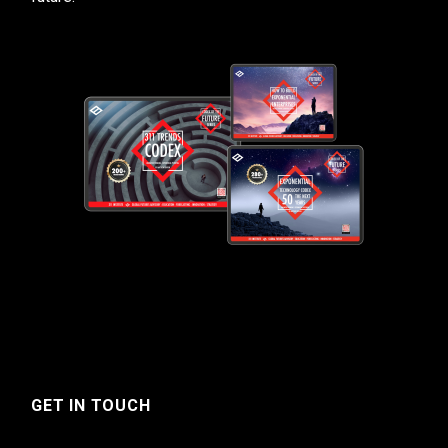
GET IN TOUCH