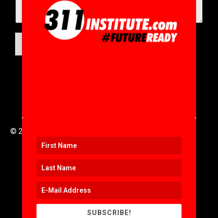
SUBMIT
© 2016 to 2025 .
311i Ltd
All Rights Reserved .
SUBSCRIBE!