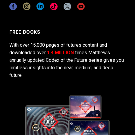
FREE BOOKS
With over 15,000 pages of futures content and
downloaded over
1.4 MILLION
times Matthew’s
annually updated Codex of the Future series gives you
limitless insights into the near, medium, and deep
future.