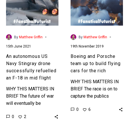
Stingray
up
drone
to
successfully
build
refuelled
flying
an
cars
-
-
By
Matthew Griffin
By
Matthew Griffin
F-
for
15th June 2021
19th November 2019
18
the
in
rich
An autonomous US
Boeing and Porsche
mid
Navy Stingray drone
team up to build flying
flight
successfully refuelled
cars for the rich
an F-18 in mid flight
WHY THIS MATTERS IN
WHY THIS MATTERS IN
BRIEF The race is on to
BRIEF The future of war
capture the publics
will eventually be
imagination and create
0
6
autonomous – and every
concepts for the next
0
2
new technological
generation of
development is helping
transportation – flying…