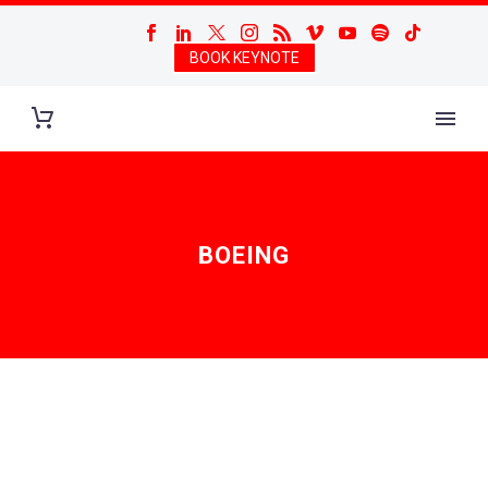
BOOK KEYNOTE
BOEING