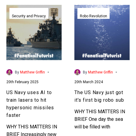
US
The
Navy
US
Security and Privacy
Robo Revolution
uses
Navy
AI
just
to
got
train
it’s
lasers
first
to
big
hit
robo
-
-
By
Matthew Griffin
By
Matthew Griffin
hypersonic
sub
20th February 2025
20th March 2024
missiles
faster
US Navy uses AI to
The US Navy just got
train lasers to hit
it’s first big robo sub
hypersonic missiles
WHY THIS MATTERS IN
faster
BRIEF One day the sea
WHY THIS MATTERS IN
will be filled with
BRIEF Increasingly new
autonomous underwater