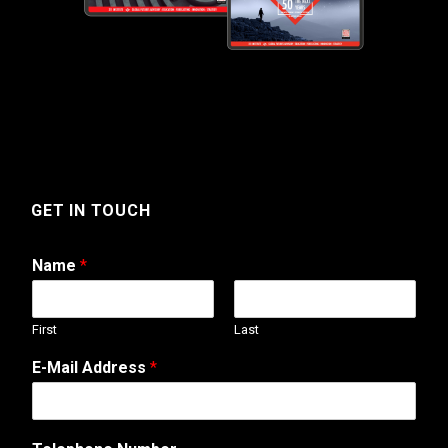
GET IN TOUCH
Name
*
First
Last
E-Mail Address
*