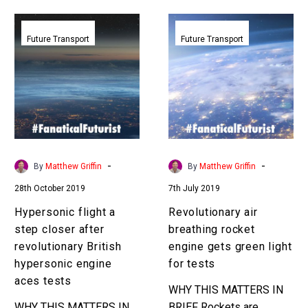
bring it closer to…
Hypersonic
Revolutionary
flight
air
Future Transport
Future Transport
a
breathing
step
rocket
closer
engine
after
gets
revolutionary
green
British
light
hypersonic
for
-
-
By
Matthew Griffin
By
Matthew Griffin
engine
tests
28th October 2019
7th July 2019
aces
tests
Hypersonic flight a
Revolutionary air
step closer after
breathing rocket
revolutionary British
engine gets green light
hypersonic engine
for tests
aces tests
WHY THIS MATTERS IN
WHY THIS MATTERS IN
BRIEF Rockets are