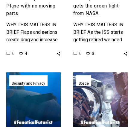
Plane with no moving
gets the green light
parts
from NASA
WHY THIS MATTERS IN
WHY THIS MATTERS IN
BRIEF Flaps and aerlons
BRIEF As the ISS starts
create drag and increase
getting retired we need
fuel consumption on
replacements, and those
0
0
4
3
planes, but what if you
replacements are coming
didn’t need any of that?…
from the private sector.
Love…
From
Blue
flying
Origin
Security and Privacy
Space
aircraft
and
carriers
Jeff
to
Bezos
submarine
announce
motherships,
plans
the
to