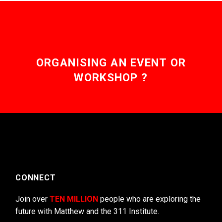
ORGANISING AN EVENT OR
WORKSHOP ?
CONNECT
Join over
TEN MILLION
people who are exploring the
future with Matthew and the 311 Institute.