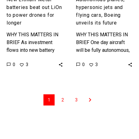
batteries beat out LiOn
hypersonic jets and
to power drones for
flying cars, Boeing
longer
unveils its future
WHY THIS MATTERS IN
WHY THIS MATTERS IN
BRIEF As investment
BRIEF One day aircraft
flows into new battery
will be fully autonomous,
tech Lithium Ion suddenly
but getting there is a
0
0
3
3
has a whole host of new
journey of many steps
competitors to contend
and this is one…
with….
1
2
3