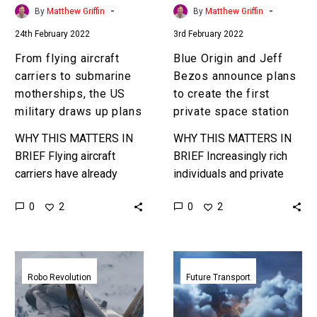
US
create
-
-
By
Matthew Griffin
By
Matthew Griffin
military
the
24th February 2022
3rd February 2022
draws
first
up
private
From flying aircraft
Blue Origin and Jeff
plans
space
carriers to submarine
Bezos announce plans
station
motherships, the US
to create the first
military draws up plans
private space station
WHY THIS MATTERS IN
WHY THIS MATTERS IN
BRIEF Flying aircraft
BRIEF Increasingly rich
carriers have already
individuals and private
been commissioned, and
companies are taking on
0
0
2
2
we could soon see
the roles that only
submarine motherships –
governments used to be
the future of war is…
able to fund…
An
Boeing
autonomous
and
Robo Revolution
Future Transport
US
Porsche
Navy
team