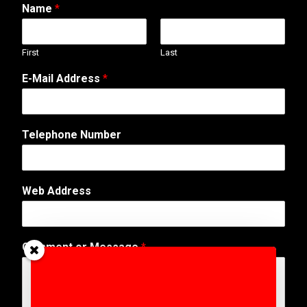
Name
*
First
Last
E-Mail Address
*
Telephone Number
Web Address
E
Comment or Message
*
-
M
a
i