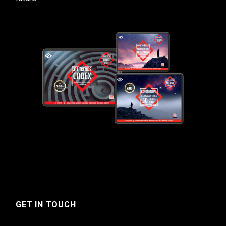
GET IN TOUCH