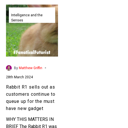
Rabbit
R1
Intelligence and the
Senses
sells
out
as
customers
continue
to
queue
-
By
Matthew Griffin
up
28th March 2024
for
the
Rabbit R1 sells out as
must
customers continue to
have
queue up for the must
new
have new gadget
gadget
WHY THIS MATTERS IN
BRIEF The Rabbit R1 was