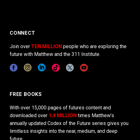
CONNECT
Join over
TEN MILLION
people who are exploring the
future with Matthew and the 311 Institute.
FREE BOOKS
With over 15,000 pages of futures content and
downloaded over
1.4 MILLION
times Matthew’s
annually updated Codex of the Future series gives you
limitless insights into the near, medium, and deep
future.