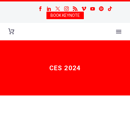
BOOK KEYNOTE
CES 2024