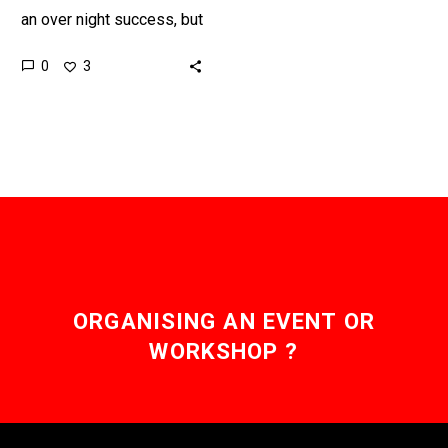
an over night success, but
it’s likely it will be short
0
3
lived. However, the AI
that…
ORGANISING AN EVENT OR
WORKSHOP ?