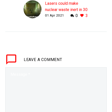
Lasers could make
nuclear waste inert in 30
01 Apr 2021
0
3
minutes says Nobel
Prize winner
WHY THIS MATTERS IN
BRIEF There’s over $100
billion worth of nuclear
waste in dumps around
the world with a life of a
LEAVE
A COMMENT
million years,…