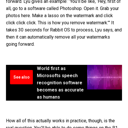
forward. Lyu gives an example: “You’ll be like, ‘Hey, first of
all, go to a software called Photoshop. Open it. Grab your
photos here. Make a lasso on the watermark and click
click click click. This is how you remove watermark.’” It
takes 30 seconds for Rabbit OS to process, Lyu says, and
then it can automatically remove all your watermarks
going forward.
World first as
Microsofts speech
See also
recognition software
becomes as accurate
as humans
How all of this actually works in practice, though, is the
real question. You’ll be able to do some things on the R1