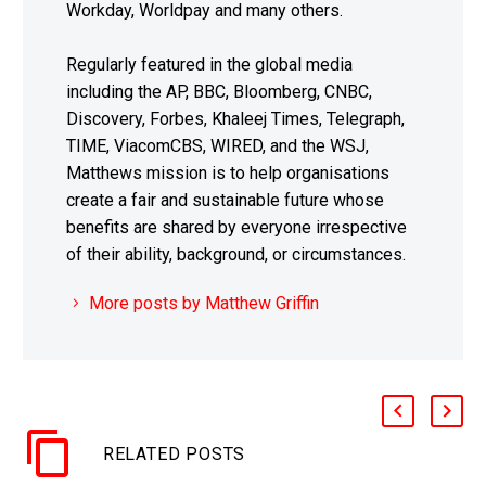
Workday, Worldpay and many others.
Regularly featured in the global media
including the AP, BBC, Bloomberg, CNBC,
Discovery, Forbes, Khaleej Times, Telegraph,
TIME, ViacomCBS, WIRED, and the WSJ,
Matthews mission is to help organisations
create a fair and sustainable future whose
benefits are shared by everyone irrespective
of their ability, background, or circumstances.
More posts by Matthew Griffin
RELATED POSTS