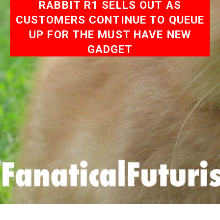
RABBIT R1 SELLS OUT AS
CUSTOMERS CONTINUE TO QUEUE
UP FOR THE MUST HAVE NEW
GADGET