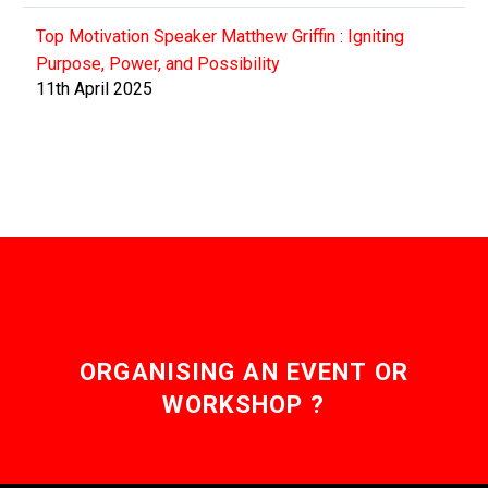
Top Motivation Speaker Matthew Griffin : Igniting
Purpose, Power, and Possibility
11th April 2025
ORGANISING AN EVENT OR
WORKSHOP ?