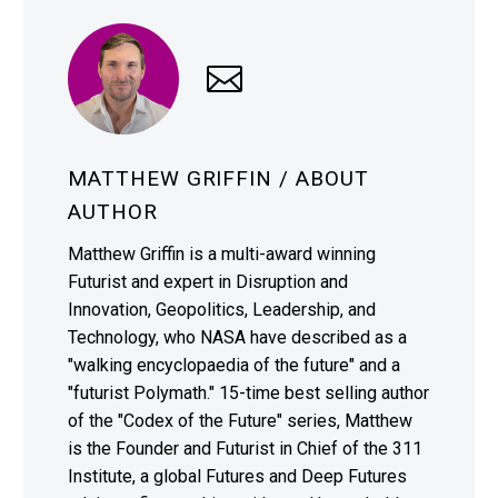
MATTHEW GRIFFIN
/ ABOUT
AUTHOR
Matthew Griffin is a multi-award winning
Futurist and expert in Disruption and
Innovation, Geopolitics, Leadership, and
Technology, who NASA have described as a
"walking encyclopaedia of the future" and a
"futurist Polymath." 15-time best selling author
of the "Codex of the Future" series, Matthew
is the Founder and Futurist in Chief of the 311
Institute, a global Futures and Deep Futures