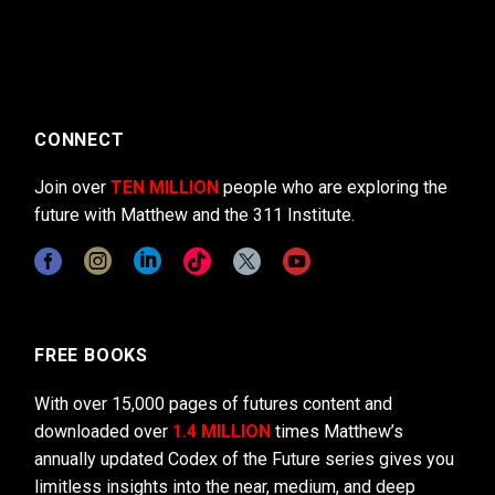
CONNECT
Join over
TEN MILLION
people who are exploring the
future with Matthew and the 311 Institute.
FREE BOOKS
With over 15,000 pages of futures content and
downloaded over
1.4 MILLION
times Matthew’s
annually updated Codex of the Future series gives you
limitless insights into the near, medium, and deep