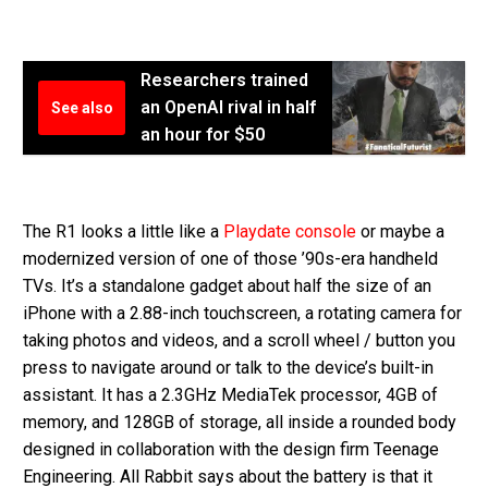
Researchers trained
an OpenAI rival in half
See also
an hour for $50
The R1 looks a little like a
Playdate console
or maybe a
modernized version of one of those ’90s-era handheld
TVs. It’s a standalone gadget about half the size of an
iPhone with a 2.88-inch touchscreen, a rotating camera for
taking photos and videos, and a scroll wheel / button you
press to navigate around or talk to the device’s built-in
assistant. It has a 2.3GHz MediaTek processor, 4GB of
memory, and 128GB of storage, all inside a rounded body
designed in collaboration with the design firm Teenage
Engineering. All Rabbit says about the battery is that it