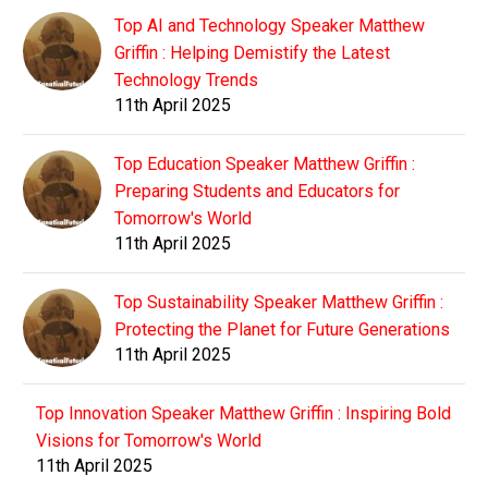
Top AI and Technology Speaker Matthew
Griffin : Helping Demistify the Latest
Technology Trends
11th April 2025
Top Education Speaker Matthew Griffin :
Preparing Students and Educators for
Tomorrow's World
11th April 2025
Top Sustainability Speaker Matthew Griffin :
Protecting the Planet for Future Generations
11th April 2025
Top Innovation Speaker Matthew Griffin : Inspiring Bold
Visions for Tomorrow's World
11th April 2025