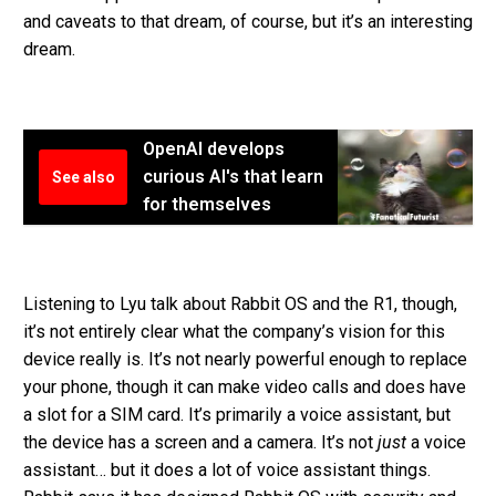
and caveats to that dream, of course, but it’s an interesting
dream.
OpenAI develops
curious AI's that learn
See also
for themselves
Listening to Lyu talk about Rabbit OS and the R1, though,
it’s not entirely clear what the company’s vision for this
device really is. It’s not nearly powerful enough to replace
your phone, though it can make video calls and does have
a slot for a SIM card. It’s primarily a voice assistant, but
the device has a screen and a camera. It’s not
just
a voice
assistant… but it does a lot of voice assistant things.