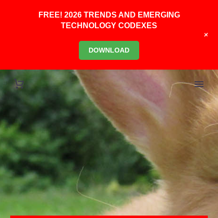
FREE! 2026 TRENDS AND EMERGING
TECHNOLOGY CODEXES
+
DOWNLOAD