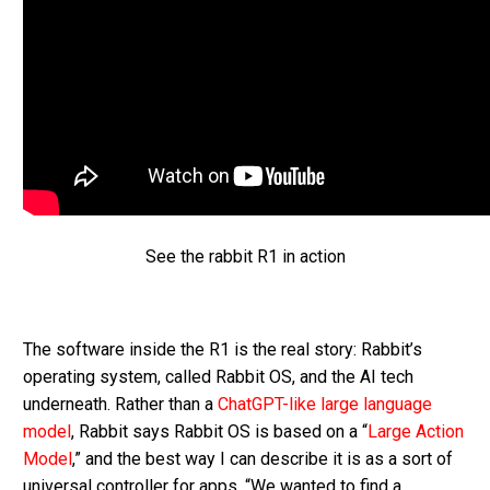
See the rabbit R1 in action
The software inside the R1 is the real story: Rabbit’s
operating system, called Rabbit OS, and the AI tech
underneath. Rather than a
ChatGPT-like large language
model
, Rabbit says Rabbit OS is based on a “
Large Action
Model
,” and the best way I can describe it is as a sort of
universal controller for apps. “We wanted to find a