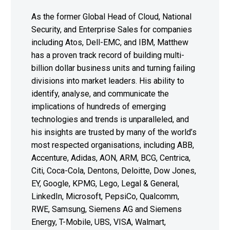
As the former Global Head of Cloud, National
Security, and Enterprise Sales for companies
including Atos, Dell-EMC, and IBM, Matthew
has a proven track record of building multi-
billion dollar business units and turning failing
divisions into market leaders. His ability to
identify, analyse, and communicate the
implications of hundreds of emerging
technologies and trends is unparalleled, and
his insights are trusted by many of the world’s
most respected organisations, including ABB,
Accenture, Adidas, AON, ARM, BCG, Centrica,
Citi, Coca-Cola, Dentons, Deloitte, Dow Jones,
EY, Google, KPMG, Lego, Legal & General,
LinkedIn, Microsoft, PepsiCo, Qualcomm,
RWE, Samsung, Siemens AG and Siemens
Energy, T-Mobile, UBS, VISA, Walmart,