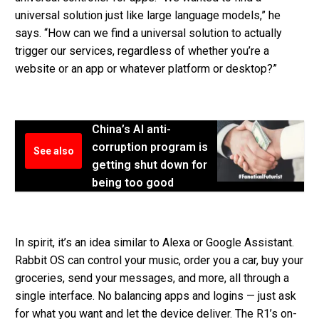
universal solution just like large language models,” he
says. “How can we find a universal solution to actually
trigger our services, regardless of whether you’re a
website or an app or whatever platform or desktop?”
China’s AI anti-
corruption program is
See also
getting shut down for
being too good
In spirit, it’s an idea similar to Alexa or Google Assistant.
Rabbit OS can control your music, order you a car, buy your
groceries, send your messages, and more, all through a
single interface. No balancing apps and logins — just ask
for what you want and let the device deliver. The R1’s on-