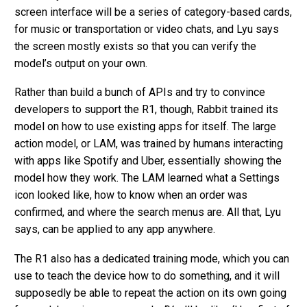
screen interface will be a series of category-based cards,
for music or transportation or video chats, and Lyu says
the screen mostly exists so that you can verify the
model’s output on your own.
Rather than build a bunch of APIs and try to convince
developers to support the R1, though, Rabbit trained its
model on how to use existing apps for itself. The large
action model, or LAM, was trained by humans interacting
with apps like Spotify and Uber, essentially showing the
model how they work. The LAM learned what a Settings
icon looked like, how to know when an order was
confirmed, and where the search menus are. All that, Lyu
says, can be applied to any app anywhere.
The R1 also has a dedicated training mode, which you can
use to teach the device how to do something, and it will
supposedly be able to repeat the action on its own going