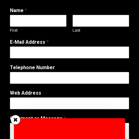
Name
*
First
Last
E
E-Mail Address
*
-
M
a
i
Telephone Number
l
o
r
W
Web Address
e
b
Comment or Message
*