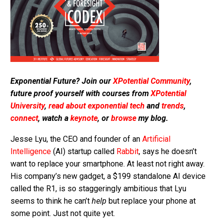
Exponential Future? Join our
XPotential Community
,
future proof yourself with courses from
XPotential
University
,
read about exponential tech
and
trends
,
connect
, watch a
keynote
, or
browse
my blog.
Jesse Lyu, the CEO and founder of an
Artificial
Intelligence
(AI) startup called
Rabbit
, says he doesn’t
want to replace your smartphone. At least not right away.
His company’s new gadget, a $199 standalone AI device
called the R1, is so staggeringly ambitious that Lyu
seems to think he can’t
help
but replace your phone at
some point. Just not quite yet.