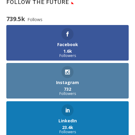
FOLLOW THE FUTURE
739.5k
Follows
Facebook
1.6k
Followers
Instagram
732
Followers
LinkedIn
23.4k
Followers