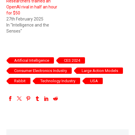
Researchers trained an
OpenAI rival in half an hour
for $50
27th February 2025
In "Intelligence and the
Senses"
Artificial Intelligence
CES 2024
Consumer Electronics Industry
Large Action Models
Rabbit
Technology Industry
USA