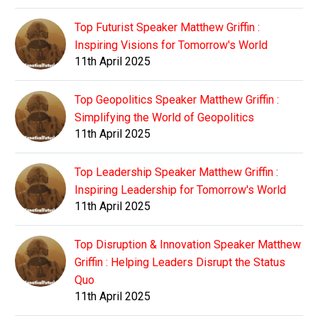
Top Futurist Speaker Matthew Griffin :
Inspiring Visions for Tomorrow's World
11th April 2025
Top Geopolitics Speaker Matthew Griffin :
Simplifying the World of Geopolitics
11th April 2025
Top Leadership Speaker Matthew Griffin :
Inspiring Leadership for Tomorrow's World
11th April 2025
Top Disruption & Innovation Speaker Matthew
Griffin : Helping Leaders Disrupt the Status
Quo
11th April 2025