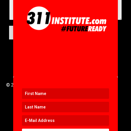
SUBMIT
© 2016 to 2025 .
311i Ltd
All Rights Reserved .