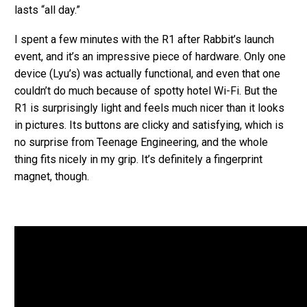
lasts “all day.”
I spent a few minutes with the R1 after Rabbit’s launch
event, and it’s an impressive piece of hardware. Only one
device (Lyu’s) was actually functional, and even that one
couldn’t do much because of spotty hotel Wi-Fi. But the
R1 is surprisingly light and feels much nicer than it looks
in pictures. Its buttons are clicky and satisfying, which is
no surprise from Teenage Engineering, and the whole
thing fits nicely in my grip. It’s definitely a fingerprint
magnet, though.