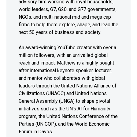
advisory firm working with royal households,
world leaders, G7, G20, and G77 governments,
NGOs, and multi-national mid and mega cap
firms to help them explore, shape, and lead the
next 50 years of business and society.
An award-winning YouTube creator with over a
million followers, with an unrivalled global
reach and impact, Matthew is a highly sought-
after international keynote speaker, lecturer,
and mentor who collaborates with global
leaders through the United Nations Alliance of
Civilizations (UNAOC) and United Nations
General Assembly (UNGA) to shape pivotal
initiatives such as the UN’s AI for Humanity
program, the United Nations Conference of the
Parties (UN COP), and the World Economic
Forum in Davos.