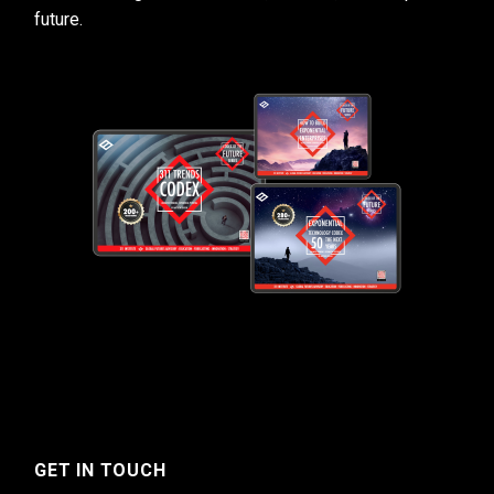
future.
GET IN TOUCH