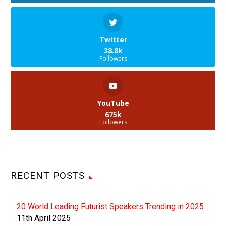
Twitter
38.8k
Followers
YouTube
675k
Followers
RECENT POSTS
20 World Leading Futurist Speakers Trending in 2025
11th April 2025