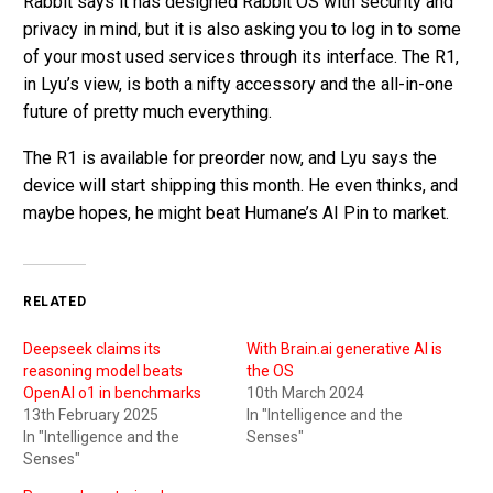
Rabbit says it has designed Rabbit OS with security and
privacy in mind, but it is also asking you to log in to some
of your most used services through its interface. The R1,
in Lyu’s view, is both a nifty accessory and the all-in-one
future of pretty much everything.
The R1 is available for preorder now, and Lyu says the
device will start shipping this month. He even thinks, and
maybe hopes, he might beat Humane’s AI Pin to market.
RELATED
Deepseek claims its
With Brain.ai generative AI is
reasoning model beats
the OS
OpenAI o1 in benchmarks
10th March 2024
13th February 2025
In "Intelligence and the
In "Intelligence and the
Senses"
Senses"