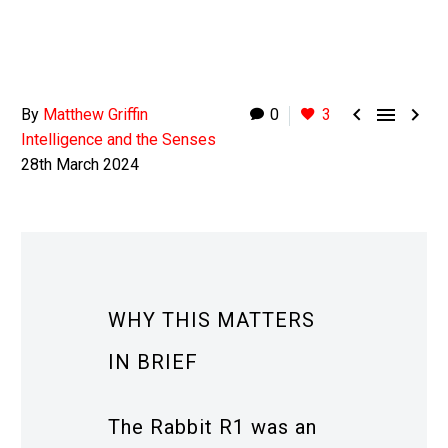



By
Matthew Griffin
0
3
Intelligence and the Senses
28th March 2024
WHY THIS MATTERS
IN BRIEF
The Rabbit R1 was an