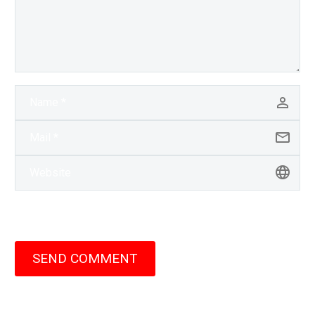
SEND COMMENT