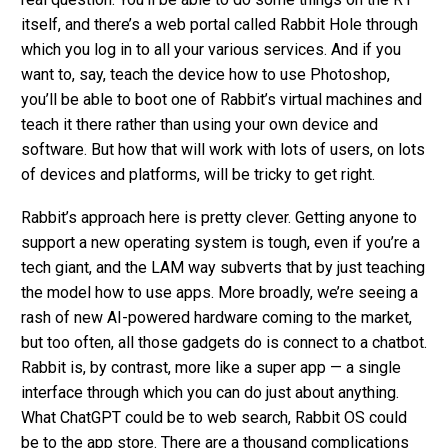
itself, and there’s a web portal called Rabbit Hole through
which you log in to all your various services. And if you
want to, say, teach the device how to use Photoshop,
you’ll be able to boot one of Rabbit’s virtual machines and
teach it there rather than using your own device and
software. But how that will work with lots of users, on lots
of devices and platforms, will be tricky to get right.
Rabbit’s approach here is pretty clever. Getting anyone to
support a new operating system is tough, even if you’re a
tech giant, and the LAM way subverts that by just teaching
the model how to use apps. More broadly, we’re seeing a
rash of new AI-powered hardware coming to the market,
but too often, all those gadgets do is connect to a chatbot.
Rabbit is, by contrast, more like a super app — a single
interface through which you can do just about anything.
What ChatGPT could be to web search, Rabbit OS could
be to the app store. There are a thousand complications