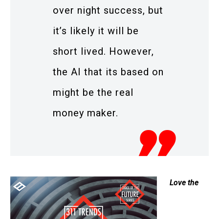
over night success, but
it’s likely it will be
short lived. However,
the AI that its based on
might be the real
money maker.
Love the