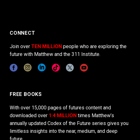
CONNECT
Join over
TEN MILLION
people who are exploring the
future with Matthew and the 311 Institute.
FREE BOOKS
With over 15,000 pages of futures content and
downloaded over
1.4 MILLION
times Matthew’s
annually updated Codex of the Future series gives you
limitless insights into the near, medium, and deep
future.