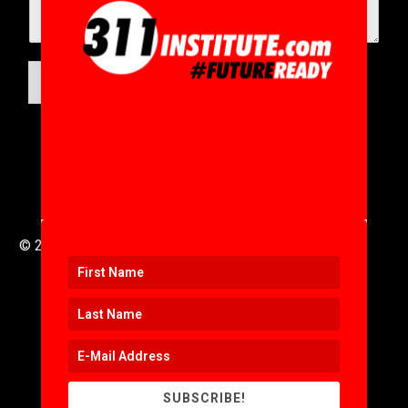
SUBMIT
© 2016 to 2025 .
311i Ltd
All Rights Reserved .
SUBSCRIBE!