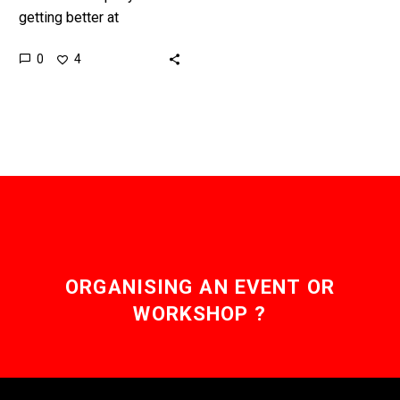
getting better at
programming, and now
0
4
programmers are looking
over their shoulders.
Love the Exponential
Future?…
ORGANISING AN EVENT OR
WORKSHOP ?