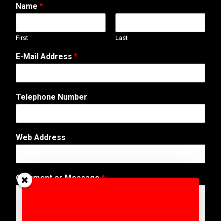
Name
*
First
Last
A
E-Mail Address
*
d
d
r
e
Telephone Number
s
s
*
E
Web Address
-
M
a
i
Comment or Message
*
l