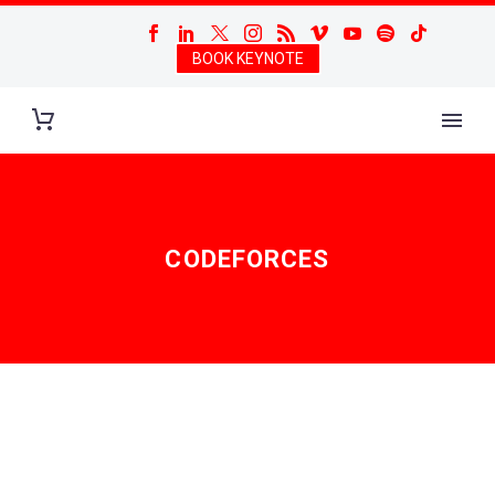
BOOK KEYNOTE
CODEFORCES