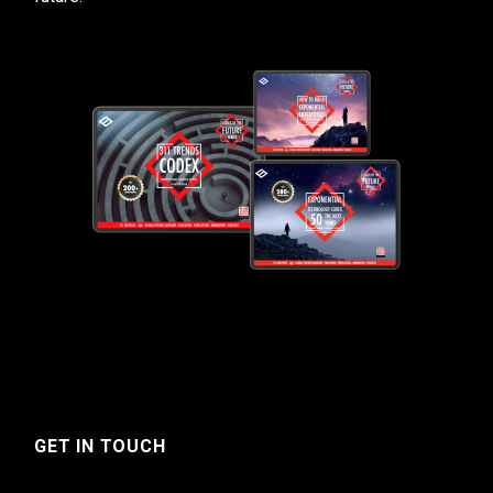
GET IN TOUCH