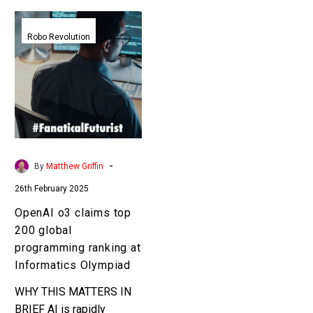
OpenAI
o3
Robo Revolution
claims
top
200
global
programming
ranking
at
-
By
Matthew Griffin
Informatics
26th February 2025
Olympiad
OpenAI o3 claims top
200 global
programming ranking at
Informatics Olympiad
WHY THIS MATTERS IN
BRIEF AI is rapidly