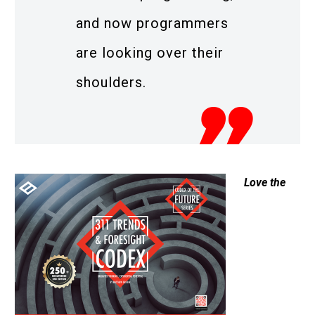
and now programmers
are looking over their
shoulders.
Love the