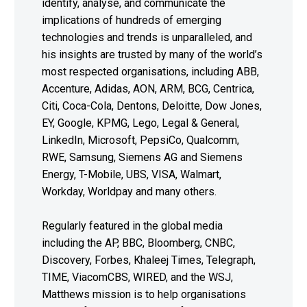
identify, analyse, and communicate the
implications of hundreds of emerging
technologies and trends is unparalleled, and
his insights are trusted by many of the world’s
most respected organisations, including ABB,
Accenture, Adidas, AON, ARM, BCG, Centrica,
Citi, Coca-Cola, Dentons, Deloitte, Dow Jones,
EY, Google, KPMG, Lego, Legal & General,
LinkedIn, Microsoft, PepsiCo, Qualcomm,
RWE, Samsung, Siemens AG and Siemens
Energy, T-Mobile, UBS, VISA, Walmart,
Workday, Worldpay and many others.
Regularly featured in the global media
including the AP, BBC, Bloomberg, CNBC,
Discovery, Forbes, Khaleej Times, Telegraph,
TIME, ViacomCBS, WIRED, and the WSJ,
Matthews mission is to help organisations