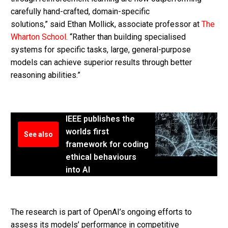
carefully hand-crafted, domain-specific
solutions,” said Ethan Mollick, associate professor at
The
Wharton School
. “Rather than building specialised
systems for specific tasks, large, general-purpose
models can achieve superior results through better
reasoning abilities.”
IEEE publishes the
worlds first
See also
framework for coding
ethical behaviours
into AI
The research is part of OpenAI’s ongoing efforts to
assess its models’ performance in competitive