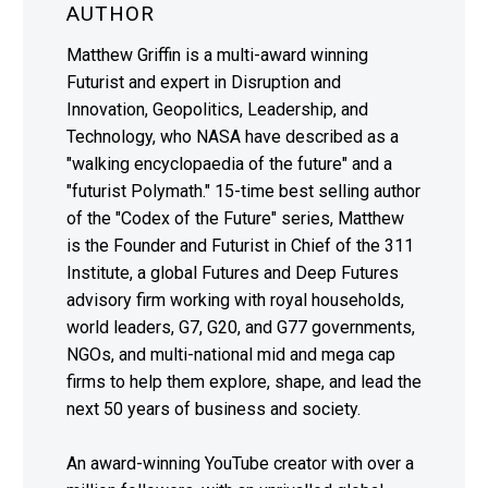
AUTHOR
Matthew Griffin is a multi-award winning
Futurist and expert in Disruption and
Innovation, Geopolitics, Leadership, and
Technology, who NASA have described as a
"walking encyclopaedia of the future" and a
"futurist Polymath." 15-time best selling author
of the "Codex of the Future" series, Matthew
is the Founder and Futurist in Chief of the 311
Institute, a global Futures and Deep Futures
advisory firm working with royal households,
world leaders, G7, G20, and G77 governments,
NGOs, and multi-national mid and mega cap
firms to help them explore, shape, and lead the
next 50 years of business and society.
An award-winning YouTube creator with over a