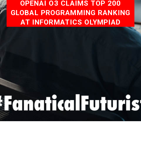
OPENAI O3 CLAIMS TOP 200
GLOBAL PROGRAMMING RANKING
AT INFORMATICS OLYMPIAD