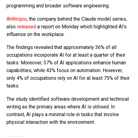
programming and broader software engineering.
Anthropic
, the company behind the Claude model series,
also
released
a report on Monday which highlighted AI’s
influence on the workplace.
The findings revealed that approximately 36% of all
occupations incorporate AI for at least a quarter of their
tasks. Moreover, 57% of AI applications enhance human
capabilities, while 43% focus on automation. However,
only 4% of occupations rely on AI for at least 75% of their
tasks.
The study identified software development and technical
writing as the primary areas where AI is utilised. In
contrast, AI plays a minimal role in tasks that involve
physical interaction with the environment.