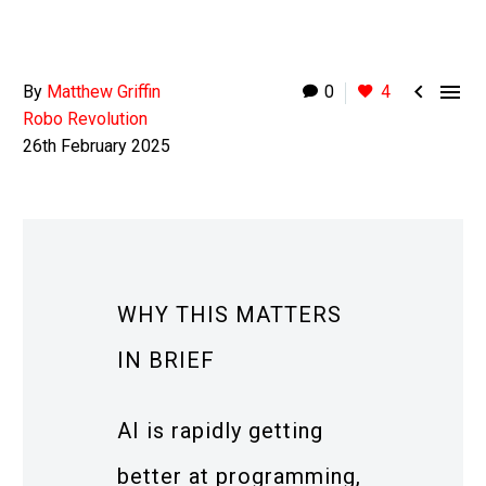


By
Matthew Griffin
0
4
Robo Revolution
26th February 2025
WHY THIS MATTERS
IN BRIEF
AI is rapidly getting
better at programming,