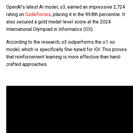
OpenAI’s latest AI model, o3, earned an impressive 2,724
rating on
CodeForces
, placing it in the 99.8th percentile. It
also secured a gold medal-level score at the 2024
International Olympiad in Informatics (IOI).
According to the research, o3 outperforms the o1-ioi
model, which is specifically fine-tuned for IOI. This proves
that reinforcement learning is more effective than hand-
crafted approaches.