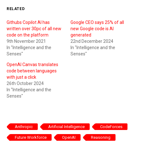
RELATED
Githubs Copilot AI has
Google CEO says 25% of all
written over 30pc of all new
new Google code is AI
code on the platform
generated
9th November 2021
22nd December 2024
In "Intelligence and the
In "Intelligence and the
Senses"
Senses"
OpenAI Canvas translates
code between languages
with just a click
26th October 2024
In "Intelligence and the
Senses"
Anthropic
Artificial Intelligence
CodeForces
Future Workforce
OpenAI
Reasoning