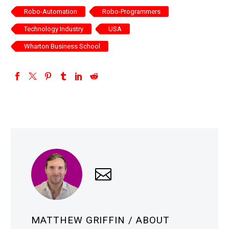
Robo-Automation
Robo-Programmers
Technology Industry
USA
Wharton Business School
MATTHEW GRIFFIN
/ ABOUT