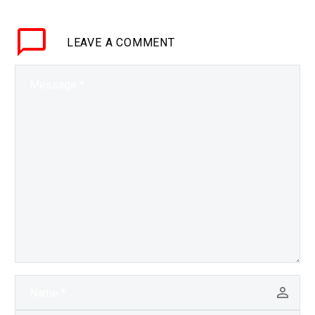
automates, and therefore
makes it easier, to
LEAVE
A COMMENT
create sophisticated
scam bots and new
kinds of malware, and
this problem’s…