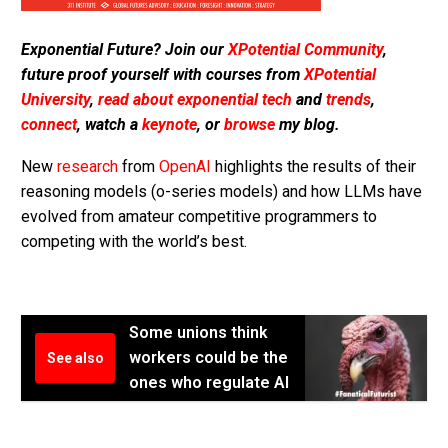
Exponential Future? Join our
XPotential Community
,
future proof yourself with courses from
XPotential
University
,
read about exponential tech
and
trends
,
connect
, watch a
keynote
, or
browse
my blog.
New
research
from
OpenAI
highlights the results of their
reasoning models (o-series models) and how LLMs have
evolved from amateur competitive programmers to
competing with the world’s best.
Some unions think
workers could be the
See also
ones who regulate AI