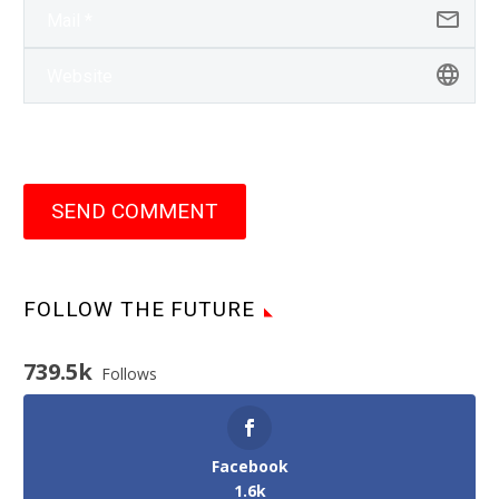
SEND COMMENT
FOLLOW THE FUTURE
739.5k
Follows
Facebook
1.6k