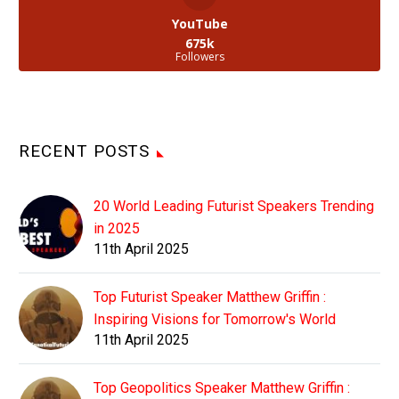
YouTube
675k
Followers
RECENT POSTS
20 World Leading Futurist Speakers Trending
in 2025
11th April 2025
Top Futurist Speaker Matthew Griffin :
Inspiring Visions for Tomorrow's World
11th April 2025
Top Geopolitics Speaker Matthew Griffin :