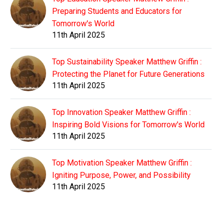
Preparing Students and Educators for
Tomorrow's World
11th April 2025
Top Sustainability Speaker Matthew Griffin :
Protecting the Planet for Future Generations
11th April 2025
Top Innovation Speaker Matthew Griffin :
Inspiring Bold Visions for Tomorrow's World
11th April 2025
Top Motivation Speaker Matthew Griffin :
Igniting Purpose, Power, and Possibility
11th April 2025