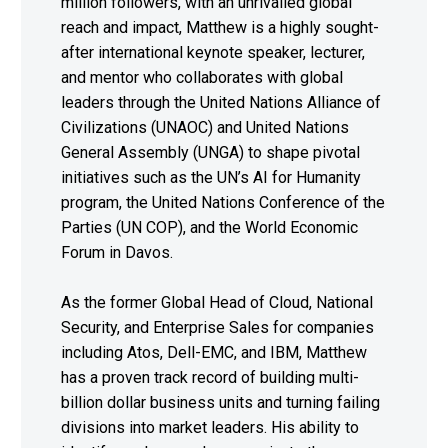
million followers, with an unrivalled global
reach and impact, Matthew is a highly sought-
after international keynote speaker, lecturer,
and mentor who collaborates with global
leaders through the United Nations Alliance of
Civilizations (UNAOC) and United Nations
General Assembly (UNGA) to shape pivotal
initiatives such as the UN’s AI for Humanity
program, the United Nations Conference of the
Parties (UN COP), and the World Economic
Forum in Davos.
As the former Global Head of Cloud, National
Security, and Enterprise Sales for companies
including Atos, Dell-EMC, and IBM, Matthew
has a proven track record of building multi-
billion dollar business units and turning failing
divisions into market leaders. His ability to