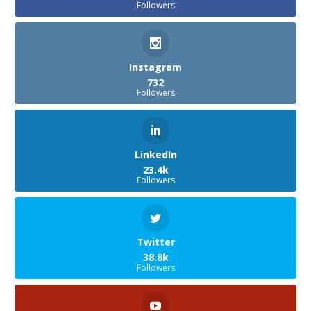
Followers
Instagram
732
Followers
LinkedIn
23.4k
Followers
Twitter
38.8k
Followers