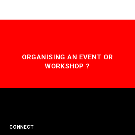
ORGANISING AN EVENT OR
WORKSHOP ?
CONNECT