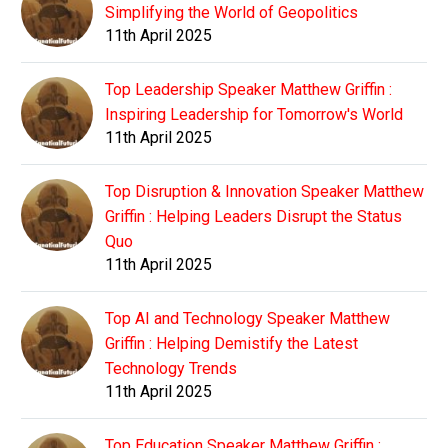
Simplifying the World of Geopolitics
11th April 2025
Top Leadership Speaker Matthew Griffin :
Inspiring Leadership for Tomorrow's World
11th April 2025
Top Disruption & Innovation Speaker Matthew
Griffin : Helping Leaders Disrupt the Status
Quo
11th April 2025
Top AI and Technology Speaker Matthew
Griffin : Helping Demistify the Latest
Technology Trends
11th April 2025
Top Education Speaker Matthew Griffin :