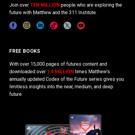
Join over
TEN MILLION
people who are exploring the
future with Matthew and the 311 Institute.
FREE BOOKS
With over 15,000 pages of futures content and
downloaded over
1.4 MILLION
times Matthew’s
annually updated Codex of the Future series gives you
limitless insights into the near, medium, and deep
future.