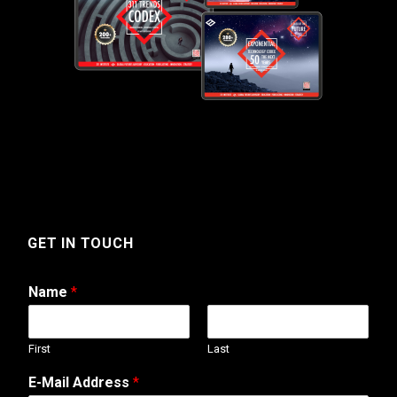
GET IN TOUCH
Name
*
First
Last
M
E-Mail Address
*
e