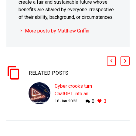
create a fair and sustainable future whose
benefits are shared by everyone irrespective
of their ability, background, or circumstances.
More posts by Matthew Griffin
RELATED POSTS
Cyber crooks turn
ChatGPT into an
18 Jan 2023
0
3
unwilling accomplice to
create new malware and
bots
WHY THIS MATTERS IN
BRIEF ChatGPT