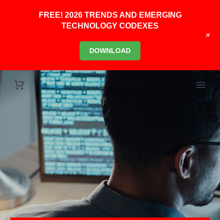
FREE! 2026 TRENDS AND EMERGING
TECHNOLOGY CODEXES
+
DOWNLOAD