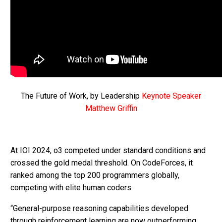
The Future of Work, by Leadership
Keynote Speaker
Matthew Griffin
At IOI 2024, o3 competed under standard conditions and
crossed the gold medal threshold. On CodeForces, it
ranked among the top 200 programmers globally,
competing with elite human coders.
“General-purpose reasoning capabilities developed
through reinforcement learning are now outperforming