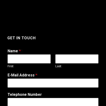
GET IN TOUCH
Name
*
First
Last
E-Mail Address
*
Telephone Number