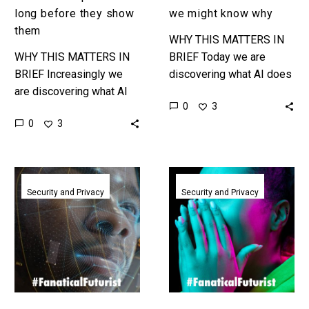
long before they show
we might know why
them
WHY THIS MATTERS IN
WHY THIS MATTERS IN
BRIEF Today we are
BRIEF Increasingly we
discovering what AI does
are discovering what AI
rather than inventing it,
0
3
can do rather than
some argue, and know we
0
3
inventing it, so
might know why it…
researchers think, and
this could be one…
Deepfake
In
detection
just
Security and Privacy
Security and Privacy
startups
one
clean
second
up
AI
at
knows
RSAC
how
2024
you’re