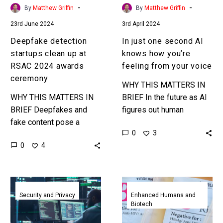
awards
feeling
-
-
By
Matthew Griffin
By
Matthew Griffin
ceremony
from
23rd June 2024
3rd April 2024
your
voice
Deepfake detection
In just one second AI
startups clean up at
knows how you’re
RSAC 2024 awards
feeling from your voice
ceremony
WHY THIS MATTERS IN
WHY THIS MATTERS IN
BRIEF In the future as AI
BRIEF Deepfakes and
figures out human
fake content pose a
emotions this could be
0
3
serious threat to social
used to create trustful
0
4
stability and democracy,
AI’s that manipulate us…
and they’re getting better
and more weaponised….
Critical
AI
flaws
gets
Security and Privacy
Enhanced Humans and
Biotech
in
busy
open
helping