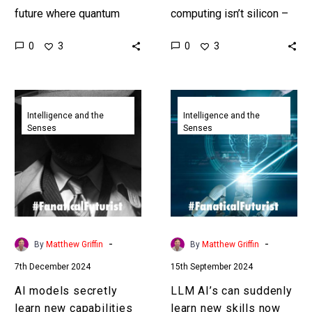
future where quantum
computing isn’t silicon –
computers will soon be
in fact it’s everything but.
0
0
3
3
able to crack most of
Love the Exponential
today’s encryption
Future? Join our…
systems we…
AI
LLM
models
AI’s
Intelligence and the
Intelligence and the
Senses
Senses
secretly
can
learn
suddenly
new
learn
capabilities
new
long
skills
before
now
they
we
-
-
By
Matthew Griffin
By
Matthew Griffin
show
might
7th December 2024
15th September 2024
them
know
why
AI models secretly
LLM AI’s can suddenly
learn new capabilities
learn new skills now