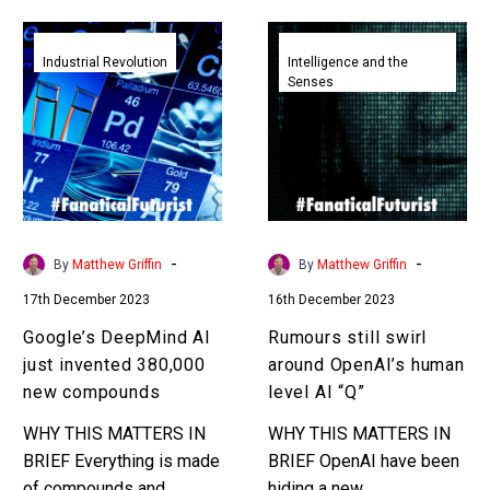
Google’s
Rumours
DeepMind
still
Industrial Revolution
Intelligence and the
Senses
AI
swirl
just
around
invented
OpenAI’s
380,000
human
new
level
compounds
AI
“Q”
-
-
By
Matthew Griffin
By
Matthew Griffin
17th December 2023
16th December 2023
Google’s DeepMind AI
Rumours still swirl
just invented 380,000
around OpenAI’s human
new compounds
level AI “Q”
WHY THIS MATTERS IN
WHY THIS MATTERS IN
BRIEF Everything is made
BRIEF OpenAI have been
of compounds and
hiding a new