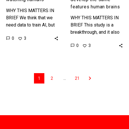
features human brains
WHY THIS MATTERS IN
BRIEF We think that we
WHY THIS MATTERS IN
need data to train AI, but
BRIEF This study is a
data comes in many
breakthrough, and it also
0
3
forms, and new AI’s are
shows just how little we
0
3
being…
truly understand about the
way that AI’s…
1
2
…
21