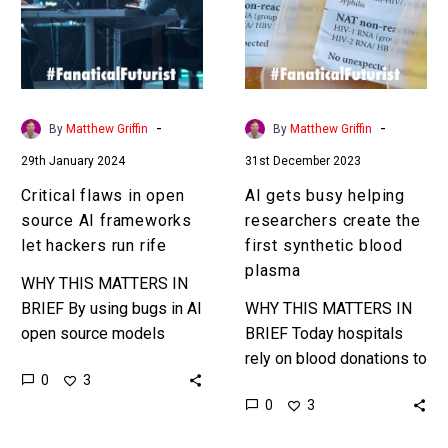
source
researchers
AI
create
frameworks
the
let
first
hackers
synthetic
-
-
By
Matthew Griffin
By
Matthew Griffin
run
blood
29th January 2024
31st December 2023
rife
plasma
Critical flaws in open
AI gets busy helping
source AI frameworks
researchers create the
let hackers run rife
first synthetic blood
plasma
WHY THIS MATTERS IN
BRIEF By using bugs in AI
WHY THIS MATTERS IN
open source models
BRIEF Today hospitals
hackers can do everything
rely on blood donations to
0
3
from destroy to coerce
save patients, but what if
0
3
your AI’s to do…
you could create any
blood or plasma you…