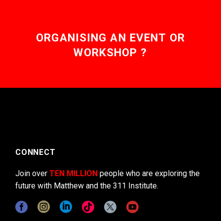
ORGANISING AN EVENT OR
WORKSHOP ?
CONNECT
Join over
TEN MILLION
people who are exploring the
future with Matthew and the 311 Institute.