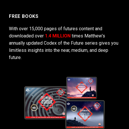
FREE BOOKS
With over 15,000 pages of futures content and
downloaded over
1.4 MILLION
times Matthew’s
annually updated Codex of the Future series gives you
limitless insights into the near, medium, and deep
future.