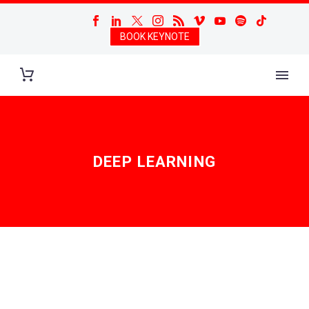
BOOK KEYNOTE
DEEP LEARNING