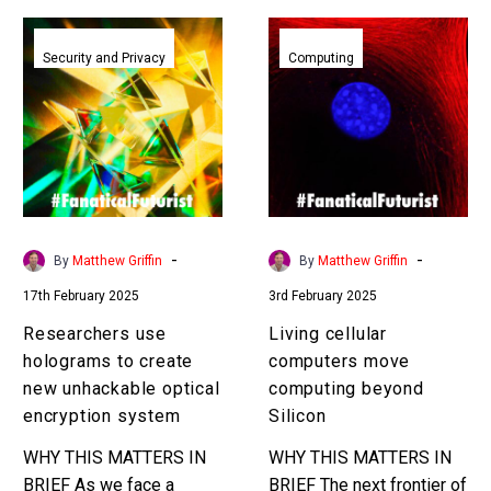
Researchers
Living
use
cellular
Security and Privacy
Computing
holograms
computers
to
move
create
computing
new
beyond
unhackable
Silicon
optical
encryption
-
-
By
Matthew Griffin
By
Matthew Griffin
system
17th February 2025
3rd February 2025
Researchers use
Living cellular
holograms to create
computers move
new unhackable optical
computing beyond
encryption system
Silicon
WHY THIS MATTERS IN
WHY THIS MATTERS IN
BRIEF As we face a
BRIEF The next frontier of