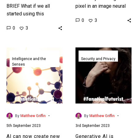
BRIEF What if we all
pixel in an image neural
started using this
networks misclassify it,
0
3
technique and applied it
and hackers are taking
0
3
to all the content we
advantage. Now there
produce? When that
might…
content…
AI
Generative
can
AI
Intelligence and the
Security and Privacy
Senses
now
is
create
accelerating
new
financial
and
fraud
powerful
on
designer
an
proteins
epic
-
-
By
Matthew Griffin
By
Matthew Griffin
in
scale
5th September 2023
3rd September 2023
just
and
minutes
it’s
AI can now create new
Generative AI is