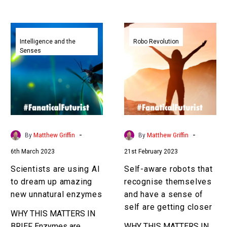
your silent words…
which time…
Scientists
Self-
are
aware
Intelligence and the
Robo Revolution
Senses
using
robots
AI
that
to
recognise
dream
themselves
up
and
amazing
have
new
a
-
-
By
Matthew Griffin
By
Matthew Griffin
unnatural
sense
6th March 2023
21st February 2023
enzymes
of
self
Scientists are using AI
Self-aware robots that
are
to dream up amazing
recognise themselves
getting
new unnatural enzymes
and have a sense of
closer
self are getting closer
WHY THIS MATTERS IN
BRIEF Enzymes are
WHY THIS MATTERS IN