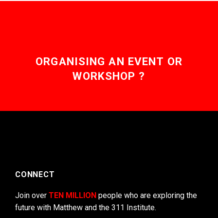
ORGANISING AN EVENT OR
WORKSHOP ?
CONNECT
Join over
TEN MILLION
people who are exploring the
future with Matthew and the 311 Institute.