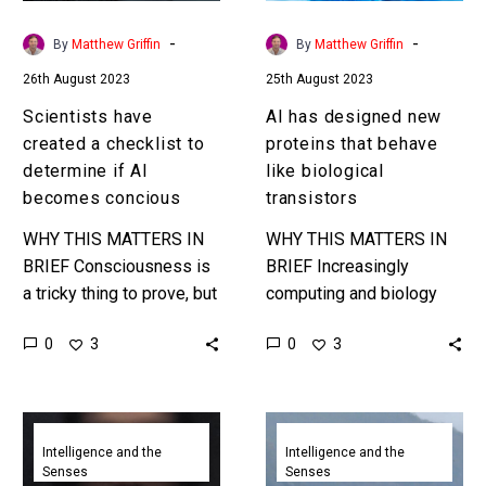
if
like
AI
biological
-
-
By
Matthew Griffin
By
Matthew Griffin
becomes
transistors
26th August 2023
25th August 2023
concious
Scientists have
AI has designed new
created a checklist to
proteins that behave
determine if AI
like biological
becomes concious
transistors
WHY THIS MATTERS IN
WHY THIS MATTERS IN
BRIEF Consciousness is
BRIEF Increasingly
a tricky thing to prove, but
computing and biology
a new test might help us
are converging, and this is
0
0
3
3
determine if and when AI
the latest step in that
becomes…
evolution. Love the
Exponential Future?…
These
New
sonar
algorithms
Intelligence and the
Intelligence and the
Senses
Senses
enabled
save