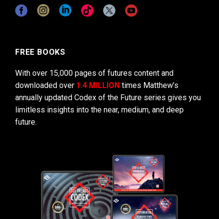
FREE BOOKS
With over 15,000 pages of futures content and
downloaded over
1.4 MILLION
times Matthew’s
annually updated Codex of the Future series gives you
limitless insights into the near, medium, and deep
future.