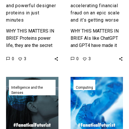
getting
and powerful designer
accelerating financial
worse
proteins in just
fraud on an epic scale
minutes
and it’s getting worse
WHY THIS MATTERS IN
WHY THIS MATTERS IN
BRIEF Proteins power
BRIEF AIs like ChatGPT
life, they are the secret
and GPT4 have made it
ingredient to many of our
easier than ever before
0
0
3
3
most famous healthcare
for financial scammers to
treatments, and now new
run cons and defraud…
ones…
Scientists
AI
have
has
Intelligence and the
Computing
Senses
created
designed
a
new
checklist
proteins
to
that
determine
behave