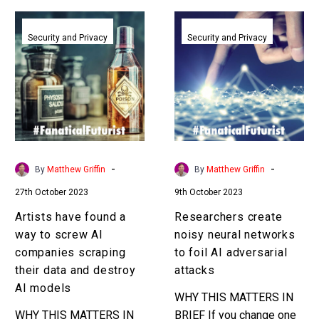
Artists
Researchers
have
create
Security and Privacy
Security and Privacy
found
noisy
a
neural
way
networks
to
to
screw
foil
AI
AI
companies
adversarial
-
-
By
Matthew Griffin
By
Matthew Griffin
scraping
attacks
27th October 2023
9th October 2023
their
data
Artists have found a
Researchers create
and
way to screw AI
noisy neural networks
destroy
companies scraping
to foil AI adversarial
AI
their data and destroy
attacks
models
AI models
WHY THIS MATTERS IN
WHY THIS MATTERS IN
BRIEF If you change one