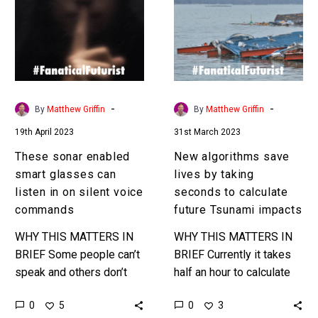
smart
lives
glasses
by
can
taking
listen
seconds
in
to
on
calculate
-
-
By
Matthew Griffin
By
Matthew Griffin
silent
future
19th April 2023
31st March 2023
voice
Tsunami
commands
impacts
These sonar enabled
New algorithms save
smart glasses can
lives by taking
listen in on silent voice
seconds to calculate
commands
future Tsunami impacts
WHY THIS MATTERS IN
WHY THIS MATTERS IN
BRIEF Some people can’t
BRIEF Currently it takes
speak and others don’t
half an hour to calculate
want to speak out loud in
what regions will be
0
0
5
3
certain situations, but now
worst hit by a Tsunami by