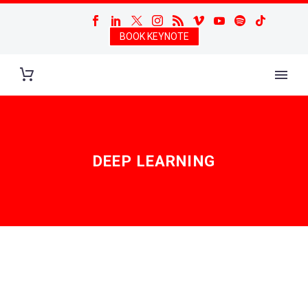
BOOK KEYNOTE
DEEP LEARNING