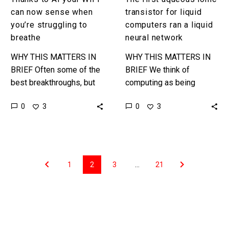
breathe
network
can now sense when
transistor for liquid
you’re struggling to
computers ran a liquid
breathe
neural network
WHY THIS MATTERS IN
WHY THIS MATTERS IN
BRIEF Often some of the
BRIEF We think of
best breakthroughs, but
computing as being
also the oddest in terms
“silicon based” and “solid”
0
0
3
3
of “privacy invasion”
but the future of
come from odd sources
computing breaks all
……
these rules and…
1
2
3
…
21