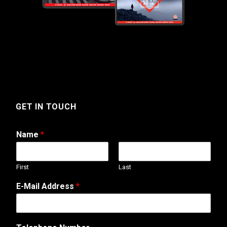
GET IN TOUCH
Name
*
First
Last
E-Mail Address
*