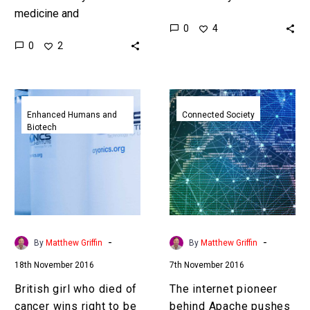
medicine and
limited by their range, but
0
4
vaccinations is changing,
new technologies like
0
2
and the needle is in
hydrogen fuel cells are
danger of becoming
helping overcome…
extinct … …
British
The
girl
internet
Enhanced Humans and
Connected Society
Biotech
who
pioneer
died
behind
of
Apache
cancer
pushes
wins
blockchain
right
to
to
fuel
-
-
By
Matthew Griffin
By
Matthew Griffin
be
the
18th November 2016
7th November 2016
cryogenically
next
frozen
big
British girl who died of
The internet pioneer
internet
cancer wins right to be
behind Apache pushes