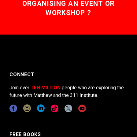
ORGANISING AN EVENT OR
WORKSHOP ?
CONNECT
Join over
TEN MILLION
people who are exploring the
future with Matthew and the 311 Institute.
FREE BOOKS