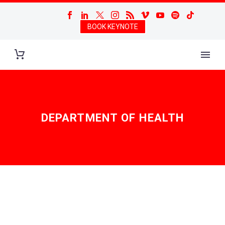
BOOK KEYNOTE
DEPARTMENT OF HEALTH