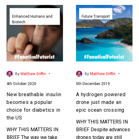
New
A
breathable
hydrogen
Enhanced Humans and
Future Transport
Biotech
insulin
powered
becomes
drone
a
just
popular
made
choice
an
for
epic
diabetics
ocean
-
-
By
Matthew Griffin
By
Matthew Griffin
in
crossing
4th October 2020
5th December 2019
the
US
New breathable insulin
A hydrogen powered
becomes a popular
drone just made an
choice for diabetics in
epic ocean crossing
the US
WHY THIS MATTERS IN
WHY THIS MATTERS IN
BRIEF Despite advances
BRIEF The way we take
drones today are still