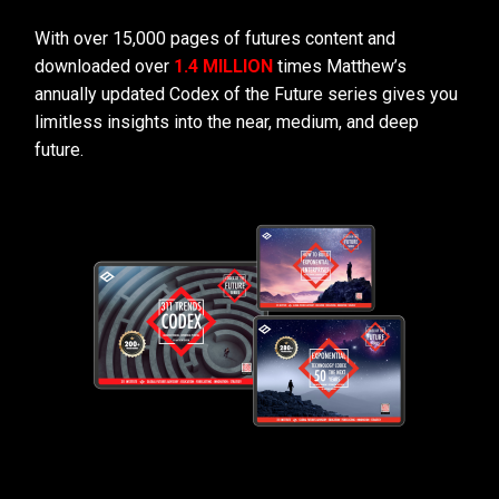
With over 15,000 pages of futures content and
downloaded over
1.4 MILLION
times Matthew’s
annually updated Codex of the Future series gives you
limitless insights into the near, medium, and deep
future.