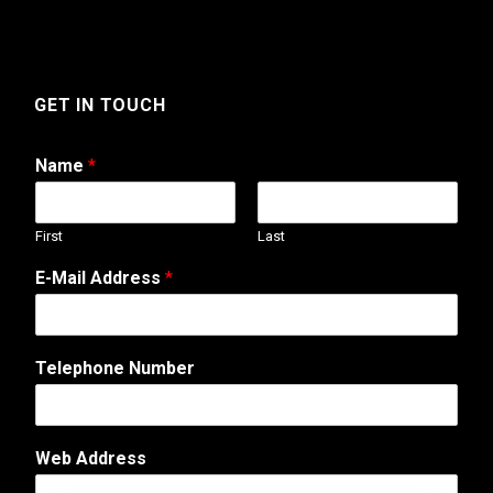
GET IN TOUCH
Name
*
First
Last
*
E-Mail Address
*
A
d
d
r
Telephone Number
e
s
s
A
Web Address
d
d