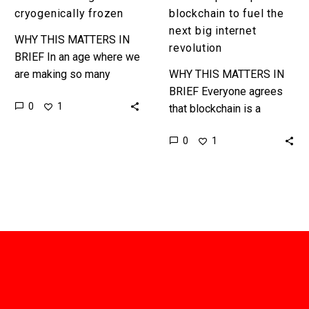
revolution
cryogenically frozen
blockchain to fuel the
next big internet
WHY THIS MATTERS IN
revolution
BRIEF In an age where we
are making so many
WHY THIS MATTERS IN
advances in healthcare it
BRIEF Everyone agrees
0
1
is increasingly
that blockchain is a
conceivable that we may
disruptive technology, and
0
1
be…
a technology that could
help revolutionise not just
one industry but…