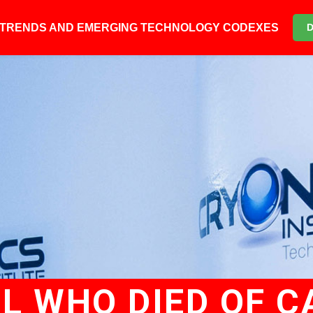
6 TRENDS AND EMERGING TECHNOLOGY CODEXES
RL WHO DIED OF 