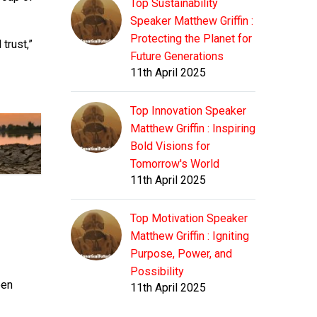
Top Sustainability
Speaker Matthew Griffin :
Protecting the Planet for
trust,”
Future Generations
11th April 2025
Top Innovation Speaker
Matthew Griffin : Inspiring
Bold Visions for
Tomorrow's World
11th April 2025
Top Motivation Speaker
Matthew Griffin : Igniting
Purpose, Power, and
Possibility
een
11th April 2025