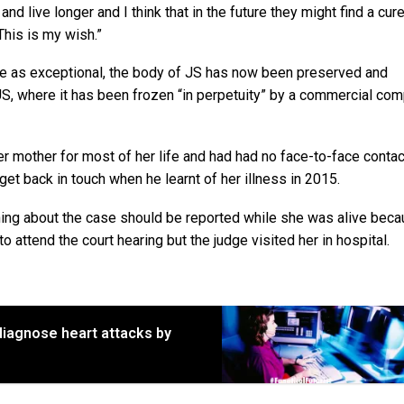
and live longer and I think that in the future they might find a cur
This is my wish.”
dge as exceptional, the body of JS has now been preserved and
US, where it has been frozen “in perpetuity” by a commercial com
her mother for most of her life and had had no face-to-face contac
get back in touch when he learnt of her illness in 2015.
thing about the case should be reported while she was alive bec
 attend the court hearing but the judge visited her in hospital.
diagnose heart attacks by