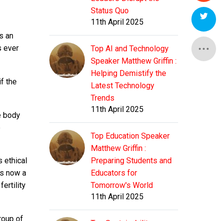
Status Quo
11th April 2025
is an
s ever
Top AI and Technology
Speaker Matthew Griffin :
Helping Demistify the
f the
Latest Technology
Trends
11th April 2025
e body
e
Top Education Speaker
Matthew Griffin :
s ethical
Preparing Students and
is now a
Educators for
ertility
Tomorrow's World
11th April 2025
roup of