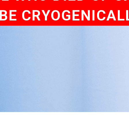
 BE CRYOGENICAL