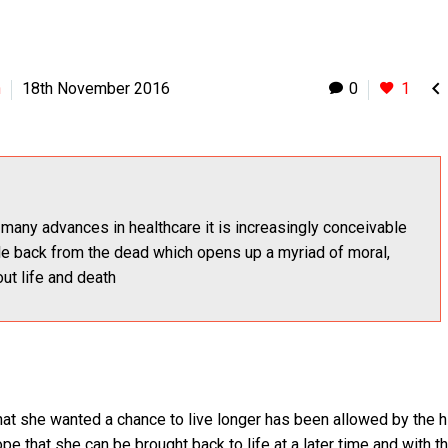

h
18th November 2016
0
1
many advances in healthcare it is increasingly conceivable
le back from the dead which opens up a myriad of moral,
ut life and death
that she wanted a chance to live longer has been allowed by the h
pe that she can be brought back to life at a later time and with t