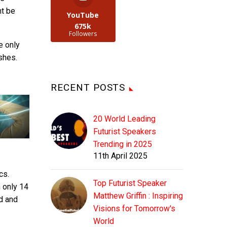
ht be
YouTube
675k
Followers
e only
shes.
RECENT POSTS
20 World Leading
Futurist Speakers
Trending in 2025
11th April 2025
cs.
Top Futurist Speaker
m only 14
Matthew Griffin : Inspiring
ed and
Visions for Tomorrow's
World