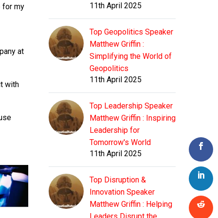
11th April 2025
e for my
Top Geopolitics Speaker
Matthew Griffin :
pany at
Simplifying the World of
Geopolitics
11th April 2025
t with
Top Leadership Speaker
ause
Matthew Griffin : Inspiring
Leadership for
Tomorrow's World
11th April 2025
Top Disruption &
Innovation Speaker
Matthew Griffin : Helping
Leaders Disrupt the