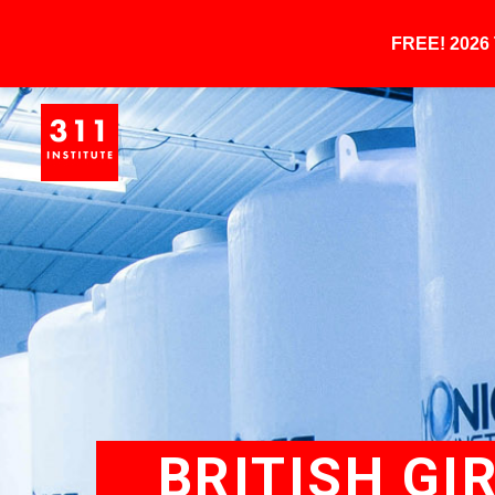
FREE! 202
BRITISH GI