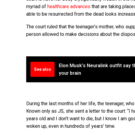
myriad of
healthcare advances
that are taking place
able to be resurrected from the dead looks increasin
The court ruled that the teenager’s mother, who supp
person allowed to make decisions about the disposa
Elon Musk’s Neuralink outfit say t
See also
your brain
During the last months of her life, the teenager, who
Known only as JS, she sent a letter to the court: “I 
years old and I don’t want to die, but I know I am g
woken up, even in hundreds of years’ time.