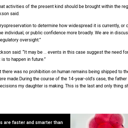
t activities of the present kind should be brought within the reg
kson said.
ryopreservation to determine how widespread it is currently, or 
he individual, or public confidence more broadly. We are in discu
egulatory oversight.”
kson said: “It may be … events in this case suggest the need fo
 is to happen in future.”
t there was no prohibition on human remains being shipped to th
ere made.During the course of the 14-year-old’s case, the father
decisions my daughter is making. This is the last and only thing 
s are faster and smarter than