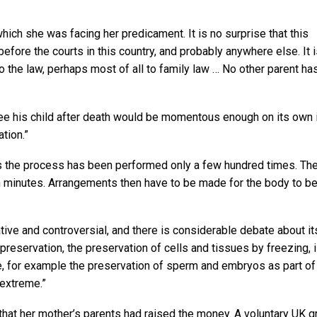
ich she was facing her predicament. It is no surprise that this
before the courts in this country, and probably anywhere else. It 
the law, perhaps most of all to family law … No other parent ha
see his child after death would be momentous enough on its own i
tion.”
60s the process has been performed only a few hundred times. Th
hin minutes. Arrangements then have to be made for the body to b
tive and controversial, and there is considerable debate about it
opreservation, the preservation of cells and tissues by freezing, 
 for example the preservation of sperm and embryos as part of f
 extreme.”
t that her mother’s parents had raised the money. A voluntary UK g