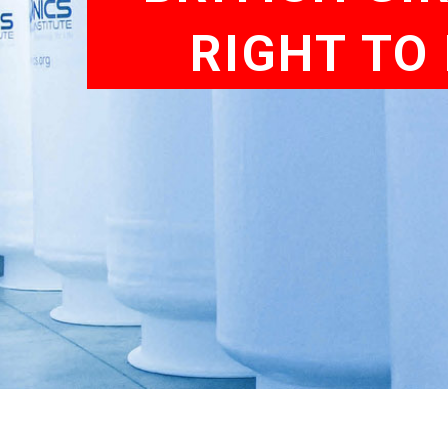
RIGHT TO