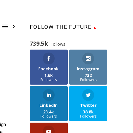


FOLLOW THE FUTURE
739.5k
Follows
Facebook
Instagram
1.6k
732
Followers
Followers
LinkedIn
Twitter
23.4k
38.8k
Followers
Followers
igh
he