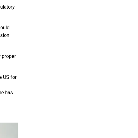
ulatory
could
ssion
r proper
e US for
she has