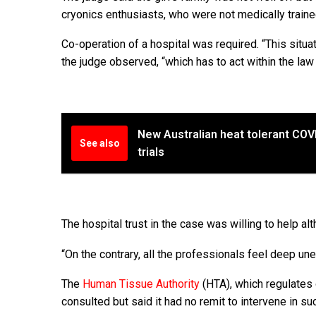
cryonics enthusiasts, who were not medically train
Co-operation of a hospital was required. “This situati
the judge observed, “which has to act within the law a
New Australian heat tolerant CO
See also
trials
The hospital trust in the case was willing to help al
“On the contrary, all the professionals feel deep une
The
Human Tissue Authority
(HTA), which regulates
consulted but said it had no remit to intervene in su