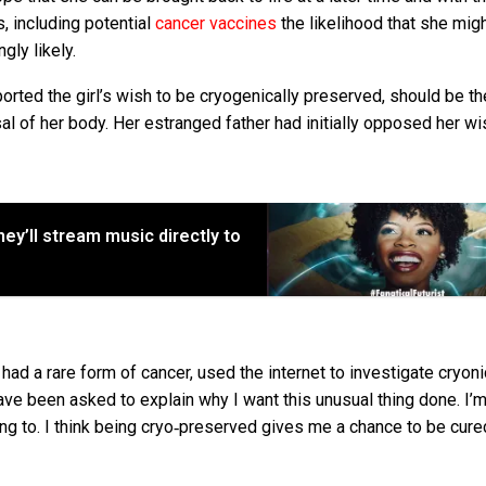
s, including potential
cancer vaccines
the likelihood that she mig
gly likely.
orted the girl’s wish to be cryogenically preserved, should be th
l of her body. Her estranged father had initially opposed her wi
hey’ll stream music directly to
 had a rare form of cancer, used the internet to investigate cryoni
have been asked to explain why I want this unusual thing done. I’
oing to. I think being cryo‐preserved gives me a chance to be cur