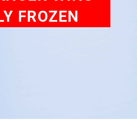
LY FROZEN