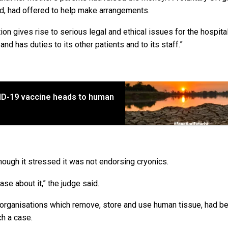
ed, had offered to help make arrangements.
on gives rise to serious legal and ethical issues for the hospital 
nd has duties to its other patients and to its staff.”
VID-19 vaccine heads to human
though it stressed it was not endorsing cryonics.
ase about it,” the judge said.
 organisations which remove, store and use human tissue, had b
ch a case.