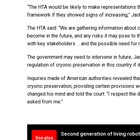
“The HTA would be likely to make representations tha
framework if they showed signs of increasing,” Jac
The HTA said: “We are gathering information about c
become in the future, and any risks it may pose to t
with key stakeholders … and the possible need for r
The government may need to intervene in future, Jac
regulation of cryonic preservation in this country if it
Inquiries made of American authorities revealed tha
cryonic preservation, providing certain provisions w
changed his mind and told the court: “I respect the 
asked from me.”
Second generation of living robot
See also