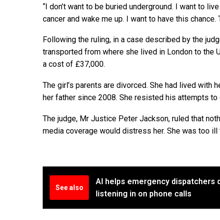
“I don’t want to be buried underground. I want to live 
cancer and wake me up. I want to have this chance. 
Following the ruling, in a case described by the ju
transported from where she lived in London to the 
a cost of £37,000.
The girl’s parents are divorced. She had lived with 
her father since 2008. She resisted his attempts to 
The judge, Mr Justice Peter Jackson, ruled that no
media coverage would distress her. She was too ill to
AI helps emergency dispatchers 
See also
listening in on phone calls