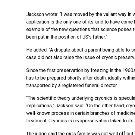
Jackson wrote: “I was moved by the valiant way in wh
application is the only one of its kind to have come 
example of the new questions that science poses to 
been put in the position of JS’s father.”
He added: “A dispute about a parent being able to 
case did not also raise the issue of cryonic preserva
Since the first preservation by freezing in the 19
has to be prepared shortly after death, ideally wit
transported by a registered funeral director.
“The scientific theory underlying cryonics is specula
implications,” Jackson said. “On the other hand, cry
well-known process in certain branches of medicine,
treatment. Cryonics is cryopreservation taken to its
The judge said the girl’s family was not well off bu