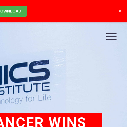
+
DOWNLOAD
CANCER WINS