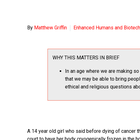
By
Matthew Griffin
Enhanced Humans and Biotec
WHY THIS MATTERS IN BRIEF
In an age where we are making so 
that we may be able to bring peop
ethical and religious questions abo
A 14 year old girl who said before dying of cancer 
court to have her body cryogenically frozen in the ho