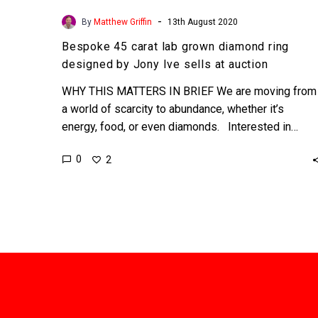
-
By
Matthew Griffin
13th August 2020
Bespoke 45 carat lab grown diamond ring
designed by Jony Ive sells at auction
WHY THIS MATTERS IN BRIEF We are moving from
a world of scarcity to abundance, whether it’s
energy, food, or even diamonds. Interested in…
0
2