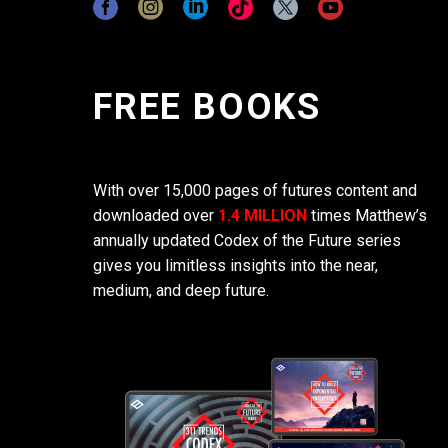
FREE BOOKS
With over 15,000 pages of futures content and
downloaded over
1.4 MILLION
times Matthew’s
annually updated Codex of the Future series
gives you limitless insights into the near,
medium, and deep future.