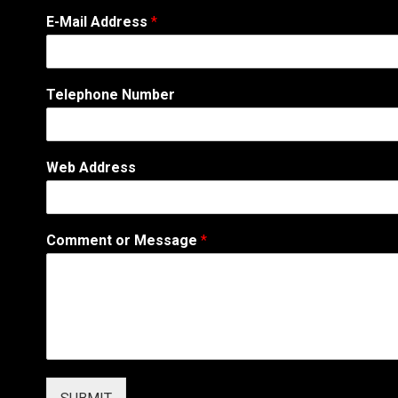
E-Mail Address
*
Telephone Number
Web Address
A
Comment or Message
*
d
d
r
e
s
s
W
e
b