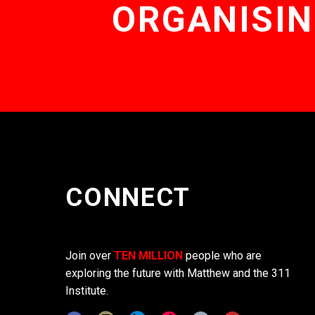
ORGANISIN
CONNECT
Join over
TEN MILLION
people who are
exploring the future with Matthew and the 311
Institute.