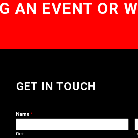
G AN EVENT OR 
GET IN TOUCH
Name
*
First
L