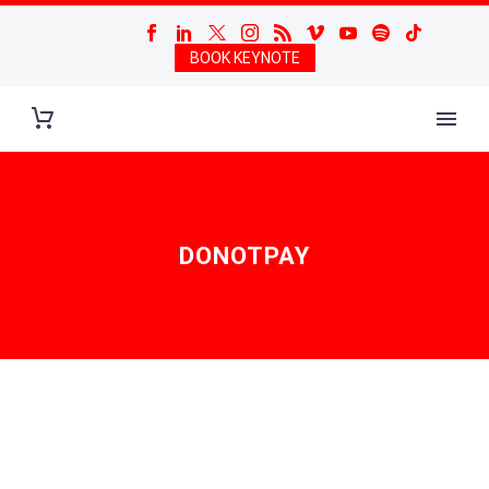
BOOK KEYNOTE
DONOTPAY