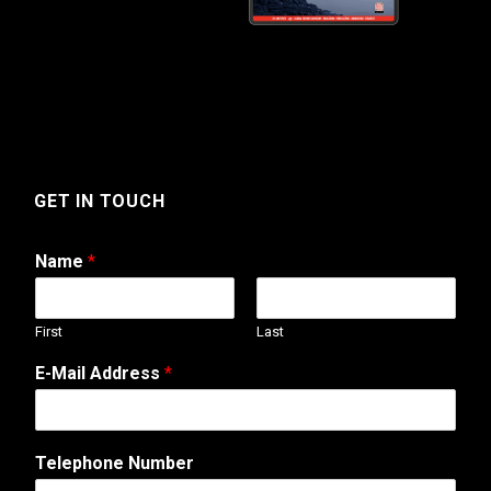
GET IN TOUCH
Name
*
First
Last
E-Mail Address
*
N
Telephone Number
u