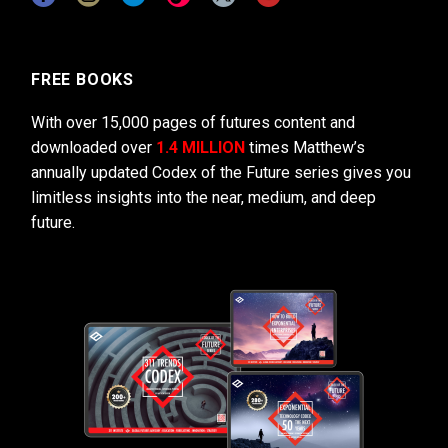
FREE BOOKS
With over 15,000 pages of futures content and
downloaded over
1.4 MILLION
times Matthew’s
annually updated Codex of the Future series gives you
limitless insights into the near, medium, and deep
future.