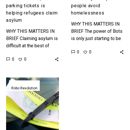
parking tickets is
people avoid
helping refugees claim
homelessness
asylum
WHY THIS MATTERS IN
WHY THIS MATTERS IN
BRIEF The power of Bots
BRIEF Claiming asylum is
is only just starting to be
difficult at the best of
realised and it’s looking
0
0
times, and that’s if you’re
increasingly likely that the
0
0
not in fear of your life
first industry they’ll…
and…
Chatbot
overturns
Robo Revolution
160,000
parking
tickets