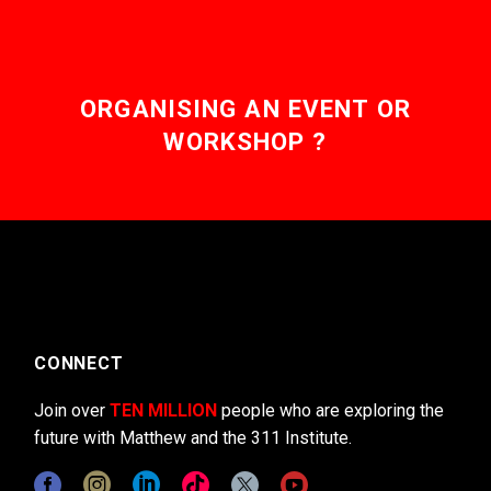
ORGANISING AN EVENT OR
WORKSHOP ?
CONNECT
Join over
TEN MILLION
people who are exploring the
future with Matthew and the 311 Institute.