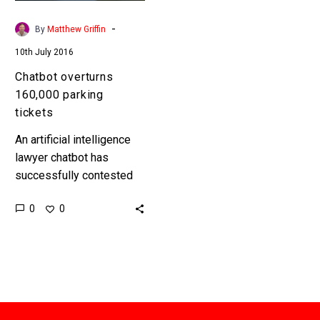
-
By
Matthew Griffin
10th July 2016
Chatbot overturns
160,000 parking
tickets
An artificial intelligence
lawyer chatbot has
successfully contested
160,000 parking tickets
0
0
across London and New
York for free, showing
that chatbots can actually
be useful….