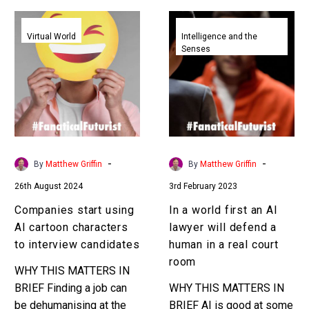
Companies
In
start
a
Virtual World
Intelligence and the
Senses
using
world
AI
first
cartoon
an
characters
AI
to
lawyer
interview
will
candidates
defend
-
-
By
Matthew Griffin
By
Matthew Griffin
a
26th August 2024
3rd February 2023
human
in
Companies start using
In a world first an AI
a
AI cartoon characters
lawyer will defend a
real
to interview candidates
human in a real court
court
room
WHY THIS MATTERS IN
room
BRIEF Finding a job can
WHY THIS MATTERS IN
be dehumanising at the
BRIEF AI is good at some