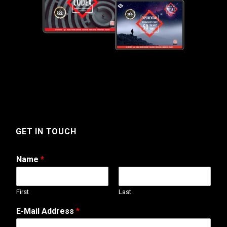
GET IN TOUCH
Name
*
First
Last
W
E-Mail Address
*
e
b