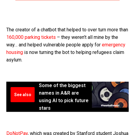
The creator of a chatbot that helped to over turn more than
160,000 parking tickets
– they weren’t all mine by the
way… and helped vulnerable people apply for
emergency
housing
is now turning the bot to helping refugees claim
asylum.
Some of the biggest
names in A&R are
See also
using AI to pick future
stars
DoNotPay
, which was created by Stanford student Joshua