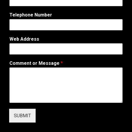
o
r
Telephone Number
A
d
d
r
Web Address
e
s
s
Comment or Message
*
SUBMIT