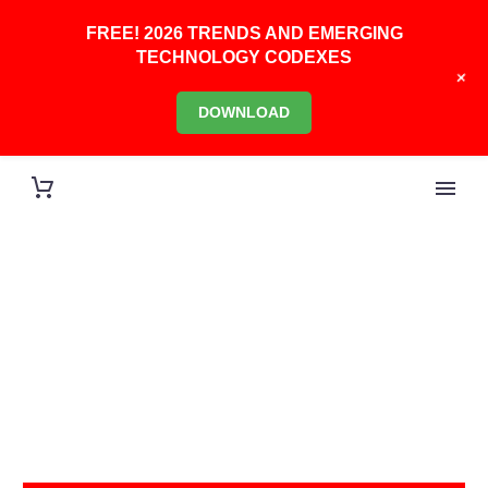
FREE! 2026 TRENDS AND EMERGING
TECHNOLOGY CODEXES
+
DOWNLOAD