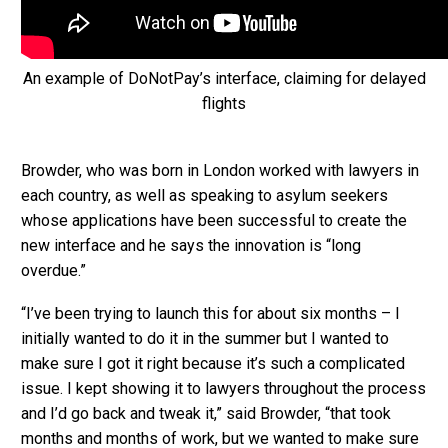
An example of DoNotPay’s interface, claiming for delayed
flights
Browder, who was born in London worked with lawyers in
each country, as well as speaking to asylum seekers
whose applications have been successful to create the
new interface and he says the innovation is “long
overdue.”
“I’ve been trying to launch this for about six months – I
initially wanted to do it in the summer but I wanted to
make sure I got it right because it’s such a complicated
issue. I kept showing it to lawyers throughout the process
and I’d go back and tweak it,” said Browder, “that took
months and months of work, but we wanted to make sure