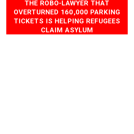
THE ROBO-LAWYER THAT
OVERTURNED 160,000 PARKING
TICKETS IS HELPING REFUGEES
CLAIM ASYLUM