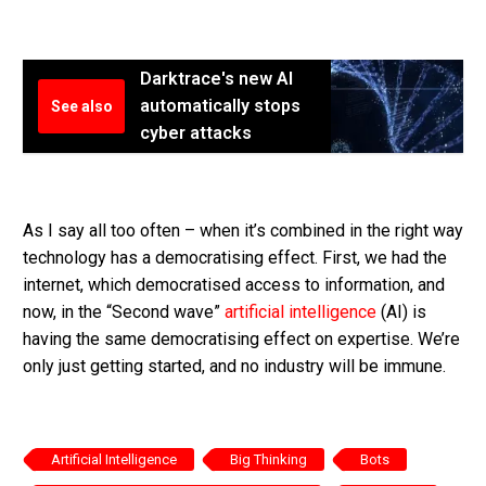
Darktrace's new AI
automatically stops
See also
cyber attacks
As I say all too often – when it’s combined in the right way
technology has a democratising effect. First, we had the
internet, which democratised access to information, and
now, in the “Second wave”
artificial intelligence
(AI) is
having the same democratising effect on expertise. We’re
only just getting started, and no industry will be immune.
Artificial Intelligence
Big Thinking
Bots