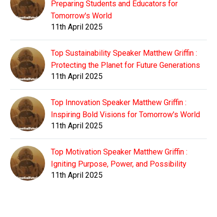
Preparing Students and Educators for
Tomorrow's World
11th April 2025
Top Sustainability Speaker Matthew Griffin :
Protecting the Planet for Future Generations
11th April 2025
Top Innovation Speaker Matthew Griffin :
Inspiring Bold Visions for Tomorrow's World
11th April 2025
Top Motivation Speaker Matthew Griffin :
Igniting Purpose, Power, and Possibility
11th April 2025