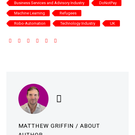
Business Services and Advisory Industry
DoNotPay
Machine Learning
Refugees
Robo-Automation
Technology Industry
UK
MATTHEW GRIFFIN
/ ABOUT
AUTHOR