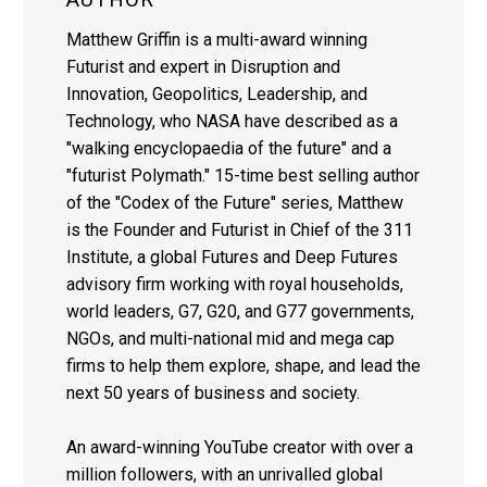
Matthew Griffin is a multi-award winning
Futurist and expert in Disruption and
Innovation, Geopolitics, Leadership, and
Technology, who NASA have described as a
"walking encyclopaedia of the future" and a
"futurist Polymath." 15-time best selling author
of the "Codex of the Future" series, Matthew
is the Founder and Futurist in Chief of the 311
Institute, a global Futures and Deep Futures
advisory firm working with royal households,
world leaders, G7, G20, and G77 governments,
NGOs, and multi-national mid and mega cap
firms to help them explore, shape, and lead the
next 50 years of business and society.
An award-winning YouTube creator with over a
million followers, with an unrivalled global