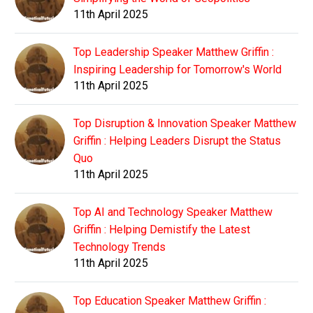
11th April 2025
Top Leadership Speaker Matthew Griffin :
Inspiring Leadership for Tomorrow's World
11th April 2025
Top Disruption & Innovation Speaker Matthew
Griffin : Helping Leaders Disrupt the Status
Quo
11th April 2025
Top AI and Technology Speaker Matthew
Griffin : Helping Demistify the Latest
Technology Trends
11th April 2025
Top Education Speaker Matthew Griffin :