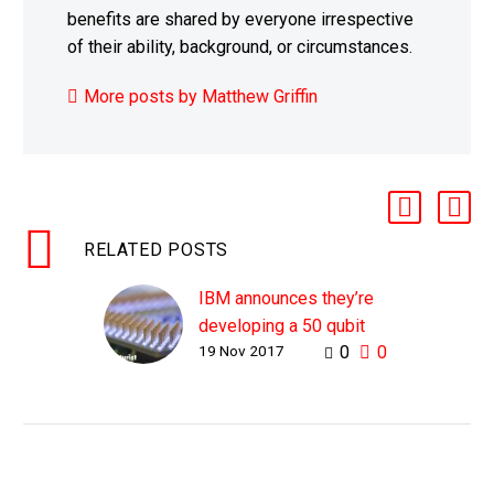
benefits are shared by everyone irrespective
of their ability, background, or circumstances.
More posts by Matthew Griffin
RELATED POSTS
IBM announces they’re
developing a 50 qubit
19 Nov 2017
0
0
computer
WHY THIS MATTERS IN
BRIEF Quantum
computers are on track
to be the most powerful
form of computing ever