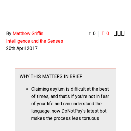



By
Matthew Griffin
0
0
Intelligence and the Senses
20th April 2017
WHY THIS MATTERS IN BRIEF
Claiming asylum is difficult at the best
of times, and that’s if you’re not in fear
of your life and can understand the
language, now DoNotPay’s latest bot
makes the process less tortuous