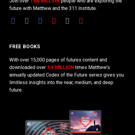
Join over
TEN MILLION
people who are exploring the
future with Matthew and the 311 Institute.
FREE BOOKS
With over 15,000 pages of futures content and
downloaded over
1.4 MILLION
times Matthew’s
annually updated Codex of the Future series gives you
limitless insights into the near, medium, and deep
future.