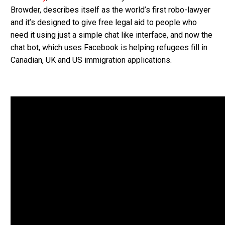
Browder, describes itself as the world’s first robo-lawyer
and it’s designed to give free legal aid to people who
need it using just a simple chat like interface, and now the
chat bot, which uses Facebook is helping refugees fill in
Canadian, UK and US immigration applications.