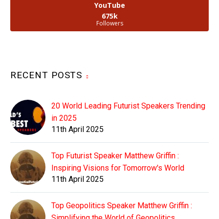
YouTube
675k
Followers
RECENT POSTS
20 World Leading Futurist Speakers Trending
in 2025
11th April 2025
Top Futurist Speaker Matthew Griffin :
Inspiring Visions for Tomorrow's World
11th April 2025
Top Geopolitics Speaker Matthew Griffin :
Simplifying the World of Geopolitics