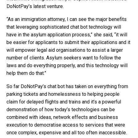
DoNotPay’s latest venture.
“As an immigration attorney, I can see the major benefits
that leveraging sophisticated chat bot technology will
have in the asylum application process,” she said, “it will
be easier for applicants to submit their applications and it
will empower legal aid organisations to assist a larger
number of clients. Asylum seekers want to follow the
laws and do everything properly, and this technology will
help them do that.”
So far DoNotPay’s chat bot has taken on everything from
parking tickets and homelessness to helping people
claim for delayed flights and trains and it’s a powerful
demonstration of how today’s technologies can be
combined with ideas, network effects and business
execution to democratise access to services that were
once complex, expensive and all too often inaccessible.