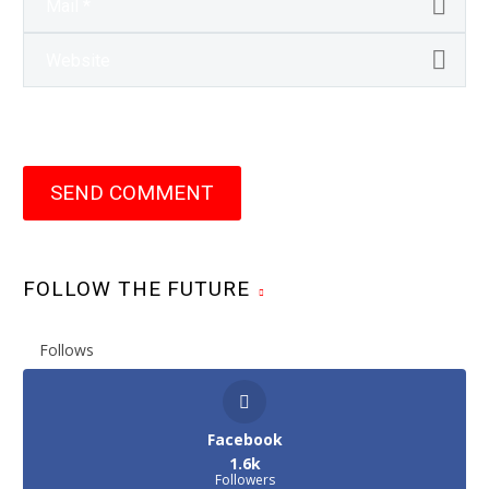
SEND COMMENT
FOLLOW THE FUTURE
Follows
Facebook
1.6k
Followers