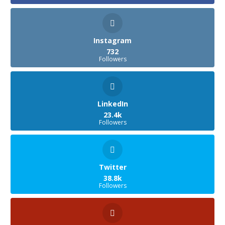
Instagram
732
Followers
LinkedIn
23.4k
Followers
Twitter
38.8k
Followers