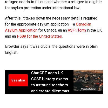
refugee needs to fill out and whether a refugee is eligible
for asylum protection under international law.
After this, it takes down the necessary details required
for the appropriate asylum application – a
Canadian
Asylum Application
for Canada, an an
ASF1 form
in the UK,
and an
I-589 for the United States
.
Browder says it was crucial the questions were in plain
English.
ChatGPT aces UK
GCSE History exams
See also
to astound teachers
and create dilemmas