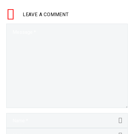
and once we start
seeing systems…
LEAVE
A COMMENT