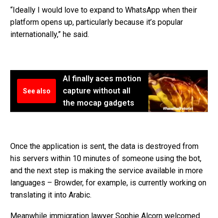
“Ideally I would love to expand to WhatsApp when their
platform opens up, particularly because it’s popular
internationally,” he said.
AI finally aces motion
capture without all
See also
the mocap gadgets
Once the application is sent, the data is destroyed from
his servers within 10 minutes of someone using the bot,
and the next step is making the service available in more
languages – Browder, for example, is currently working on
translating it into Arabic.
Meanwhile immigration lawyer Sophie Alcorn welcomed