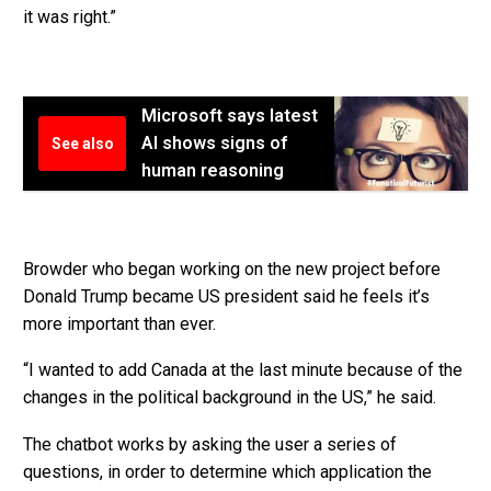
it was right.”
Microsoft says latest
AI shows signs of
See also
human reasoning
Browder who began working on the new project before
Donald Trump became US president said he feels it’s
more important than ever.
“I wanted to add Canada at the last minute because of the
changes in the political background in the US,” he said.
The chatbot works by asking the user a series of
questions, in order to determine which application the