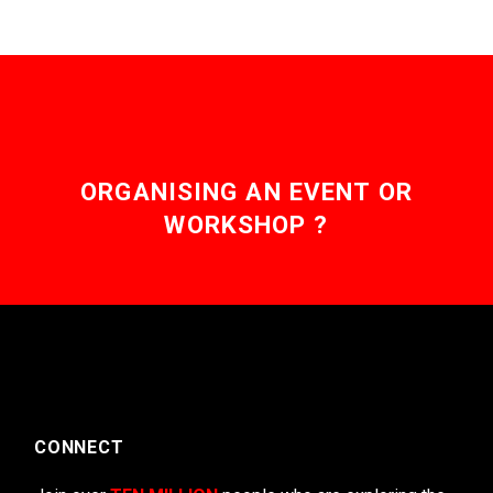
ORGANISING AN EVENT OR
WORKSHOP ?
CONNECT