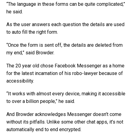
“The language in these forms can be quite complicated,”
he said.
As the user answers each question the details are used
to auto fill the right form.
“Once the form is sent off, the details are deleted from
my end,” said Browder.
The 20 year old chose Facebook Messenger as a home
for the latest incarnation of his robo-lawyer because of
accessibility.
“It works with almost every device, making it accessible
to over a billion people,” he said.
And Browder acknowledges Messenger doesn’t come
without its pitfalls. Unlike some other chat apps, it’s not
automatically end to end encrypted.