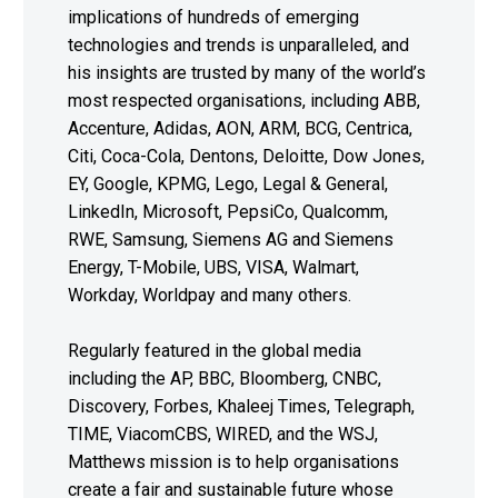
implications of hundreds of emerging
technologies and trends is unparalleled, and
his insights are trusted by many of the world’s
most respected organisations, including ABB,
Accenture, Adidas, AON, ARM, BCG, Centrica,
Citi, Coca-Cola, Dentons, Deloitte, Dow Jones,
EY, Google, KPMG, Lego, Legal & General,
LinkedIn, Microsoft, PepsiCo, Qualcomm,
RWE, Samsung, Siemens AG and Siemens
Energy, T-Mobile, UBS, VISA, Walmart,
Workday, Worldpay and many others.
Regularly featured in the global media
including the AP, BBC, Bloomberg, CNBC,
Discovery, Forbes, Khaleej Times, Telegraph,
TIME, ViacomCBS, WIRED, and the WSJ,
Matthews mission is to help organisations
create a fair and sustainable future whose