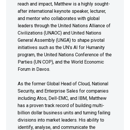
reach and impact, Matthew is a highly sought-
after international keynote speaker, lecturer,
and mentor who collaborates with global
leaders through the United Nations Alliance of
Civilizations (UNAOC) and United Nations
General Assembly (UNGA) to shape pivotal
initiatives such as the UN’s AI for Humanity
program, the United Nations Conference of the
Parties (UN COP), and the World Economic
Forum in Davos.
As the former Global Head of Cloud, National
Security, and Enterprise Sales for companies
including Atos, Dell-EMC, and IBM, Matthew
has a proven track record of building multi-
billion dollar business units and turning failing
divisions into market leaders. His ability to
identify, analyse, and communicate the