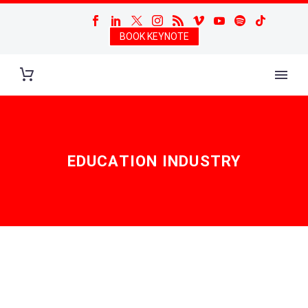
BOOK KEYNOTE
EDUCATION INDUSTRY