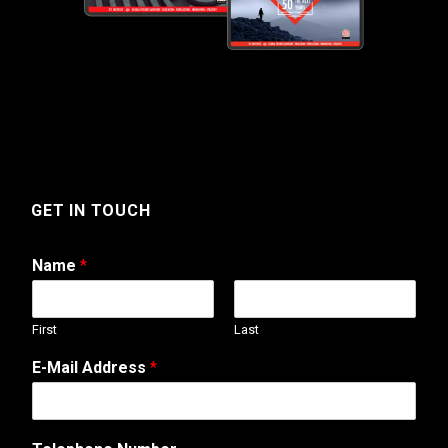
GET IN TOUCH
Name
*
First
Last
E-Mail Address
*