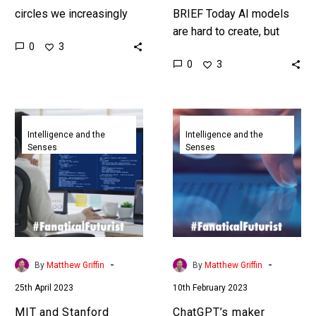
circles we increasingly
BRIEF Today AI models
talk about neuro diversity
are hard to create, but
0
3
and neuro training, and
what if there was a tool
0
3
now NASA is tapping into
that could let anyone
the potential…
create one?…
MIT
ChatGPT’s
and
maker
Intelligence and the
Intelligence and the
Senses
Senses
Stanford
launches
ChatGPT
a
study
laughably
shows
poor
low
tool
skilled
to
workers
detect
-
-
By
Matthew Griffin
By
Matthew Griffin
benefit
AI
25th April 2023
10th February 2023
the
written
most
text
MIT and Stanford
ChatGPT’s maker