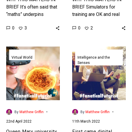
BRIEF It’s often said that
BRIEF Simulators for
“maths” underpins
training are OK and real
everything in the known
world battle training is
0
0
3
2
universe and AI is getting
expensive and complex,
better and better at
now using Augmented
mastering…
Reality fighter pilots…
Queen
First
Mary
came
Virtual World
Intelligence and the
Senses
university
digital
students
virtual
become
teachers
the
now
first
here’s
to
a
have
virtual
-
-
By
Matthew Griffin
By
Matthew Griffin
lectures
university
22nd April 2022
11th March 2022
in
president
the
Queen Mary university
First came digital