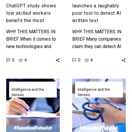
ChatGPT study shows
launches a laughably
low skilled workers
poor tool to detect AI
benefit the most
written text
WHY THIS MATTERS IN
WHY THIS MATTERS IN
BRIEF When it comes to
BRIEF Many companies
new technologies and
claim they can detect AI
work it’s often the lowest
written text, but even the
0
0
4
4
skilled workers that
world’s most famous
suffer first and are
generative AI company is
automated,…
bad…
ChatGPT
ChatGPT
just
is
Intelligence and the
Intelligence and the
Senses
Senses
passed
almost
a
acing
Wharton
the
business
hardest
school
USMLE