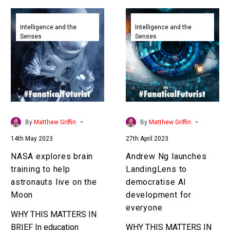
NASA
Andrew
explores
Ng
Intelligence and the
Intelligence and the
Senses
Senses
brain
launches
training
LandingLens
to
to
help
democratise
astronauts
AI
live
development
on
for
-
-
By
Matthew Griffin
By
Matthew Griffin
the
everyone
14th May 2023
27th April 2023
Moon
NASA explores brain
Andrew Ng launches
training to help
LandingLens to
astronauts live on the
democratise AI
Moon
development for
everyone
WHY THIS MATTERS IN
BRIEF In education
WHY THIS MATTERS IN