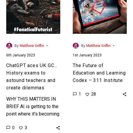
GCSE
Education
History
and
exams
Learning
to
Codex
astound
–
teachers
311
-
-
By
Matthew Griffin
By
Matthew Griffin
and
Institute
6th January 2023
1st January 2023
create
dilemmas
ChatGPT aces UK GCSE
The Future of
History exams to
Education and Learning
astound teachers and
Codex – 311 Institute
create dilemmas
1
28
WHY THIS MATTERS IN
BRIEF AI is getting to the
point where it’s becoming
the perfect educational
0
3
aid… or cheating tool, and