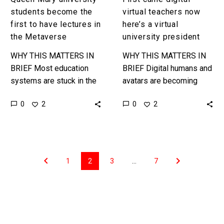
Metaverse
students become the
virtual teachers now
first to have lectures in
here’s a virtual
the Metaverse
university president
WHY THIS MATTERS IN
WHY THIS MATTERS IN
BRIEF Most education
BRIEF Digital humans and
systems are stuck in the
avatars are becoming
industrial age teaching
more realistic and life-
0
0
2
2
students traditional skills
like in the way they
in traditional ways that
behave, move, and talk,
haven’t evolved much…
and now…
1
2
3
…
7