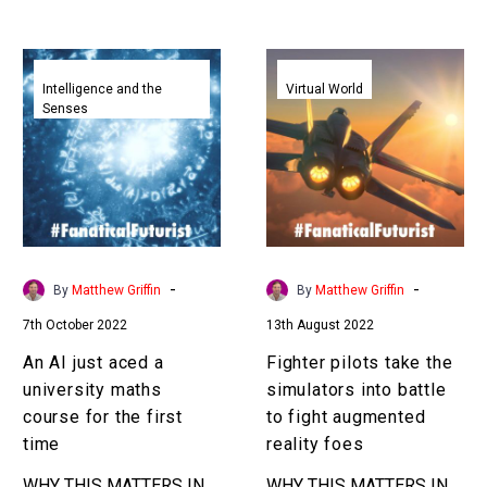
teachers aren’t prepared…
An
Fighter
AI
pilots
Intelligence and the
Virtual World
Senses
just
take
aced
the
a
simulators
university
into
maths
battle
course
to
for
fight
-
-
By
Matthew Griffin
By
Matthew Griffin
the
augmented
7th October 2022
13th August 2022
first
reality
time
foes
An AI just aced a
Fighter pilots take the
university maths
simulators into battle
course for the first
to fight augmented
time
reality foes
WHY THIS MATTERS IN
WHY THIS MATTERS IN