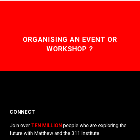
ORGANISING AN EVENT OR
WORKSHOP ?
CONNECT
Join over
TEN MILLION
people who are exploring the
future with Matthew and the 311 Institute.