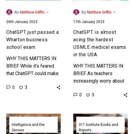
exam
medical
exams
-
-
By
Matthew Griffin
By
Matthew Griffin
in
26th January 2023
17th January 2023
the
USA
ChatGPT just passed a
ChatGPT is almost
Wharton business
acing the hardest
school exam
USMLE medical exams
in the USA
WHY THIS MATTERS IN
BRIEF While it’s feared
WHY THIS MATTERS IN
that ChatGPT could make
BRIEF As teachers
a great cheating tool most
increasingly worry about
0
3
exams are taken in
how students will use
0
3
controlled environments,
new powerful AI’s to
so this…
cheat they’re finding out
their concerns are…
ChatGPT
The
aces
Future
Intelligence and the
311 Institute Books and
Senses
Reports
UK
of