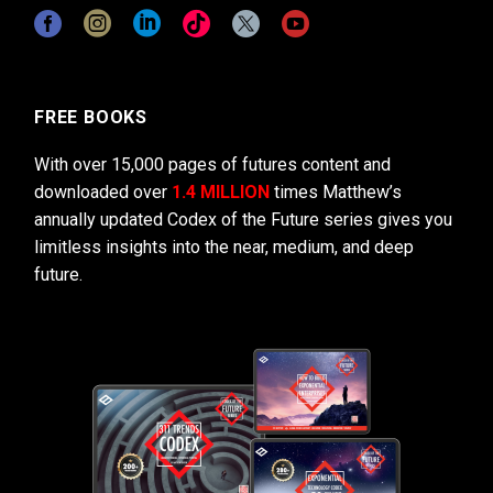
FREE BOOKS
With over 15,000 pages of futures content and
downloaded over
1.4 MILLION
times Matthew’s
annually updated Codex of the Future series gives you
limitless insights into the near, medium, and deep
future.