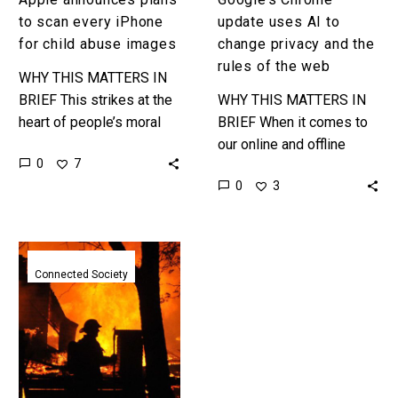
the
to scan every iPhone
update uses AI to
web
for child abuse images
change privacy and the
rules of the web
WHY THIS MATTERS IN
BRIEF This strikes at the
WHY THIS MATTERS IN
heart of people’s moral
BRIEF When it comes to
conundrums when it
our online and offline
0
7
comes to the ethics of
activites privacy is at the
0
3
privacy – on the…
top of most people’s
minds, and now…
A
connected
Connected Society
heart
just
helped
convict
a