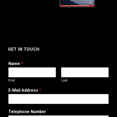
GET IN TOUCH
Name
*
First
Last
W
E-Mail Address
*
e
b
A
d
Telephone Number
d