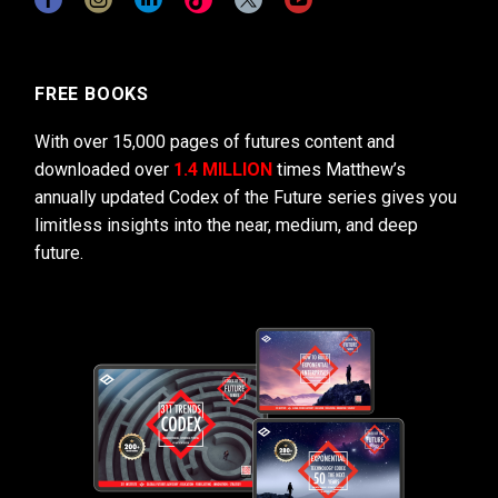
FREE BOOKS
With over 15,000 pages of futures content and
downloaded over
1.4 MILLION
times Matthew’s
annually updated Codex of the Future series gives you
limitless insights into the near, medium, and deep
future.