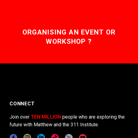
ORGANISING AN EVENT OR
WORKSHOP ?
CONNECT
Join over
TEN MILLION
people who are exploring the
future with Matthew and the 311 Institute.