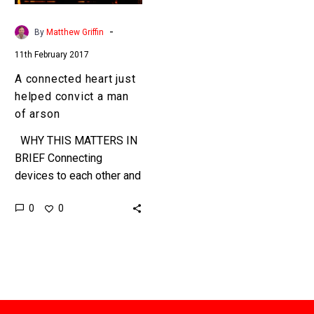
man
of
-
By
Matthew Griffin
arson
11th February 2017
A connected heart just
helped convict a man
of arson
WHY THIS MATTERS IN
BRIEF Connecting
devices to each other and
to the internet can make
0
0
them much smarter, and
much more usable, but…