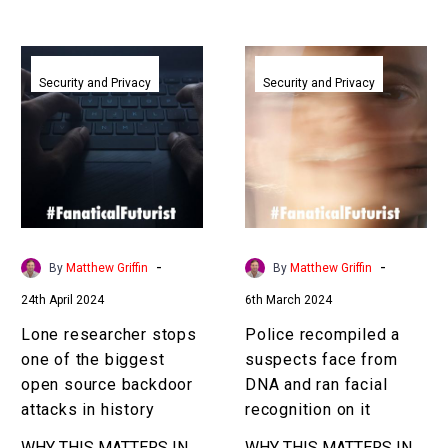
Lone
Police
researcher
recompiled
Security and Privacy
Security and Privacy
stops
a
one
suspects
of
face
the
from
biggest
DNA
open
and
source
ran
-
-
By
Matthew Griffin
By
Matthew Griffin
backdoor
facial
24th April 2024
6th March 2024
attacks
recognition
in
on
Lone researcher stops
Police recompiled a
history
it
one of the biggest
suspects face from
open source backdoor
DNA and ran facial
attacks in history
recognition on it
WHY THIS MATTERS IN
WHY THIS MATTERS IN