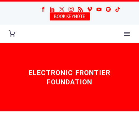
BOOK KEYNOTE
ELECTRONIC FRONTIER
FOUNDATION