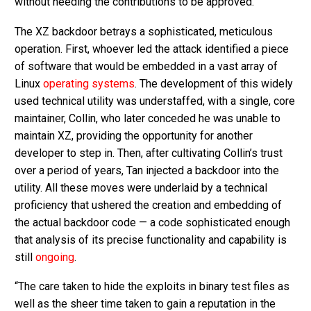
without needing the contributions to be approved.
The XZ backdoor betrays a sophisticated, meticulous
operation. First, whoever led the attack identified a piece
of software that would be embedded in a vast array of
Linux
operating systems
. The development of this widely
used technical utility was understaffed, with a single, core
maintainer, Collin, who later conceded he was unable to
maintain XZ, providing the opportunity for another
developer to step in. Then, after cultivating Collin’s trust
over a period of years, Tan injected a backdoor into the
utility. All these moves were underlaid by a technical
proficiency that ushered the creation and embedding of
the actual backdoor code — a code sophisticated enough
that analysis of its precise functionality and capability is
still
ongoing
.
“The care taken to hide the exploits in binary test files as
well as the sheer time taken to gain a reputation in the