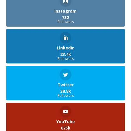
Instagram
732
Followers
LinkedIn
23.4k
Followers
Twitter
38.8k
Followers
YouTube
675k