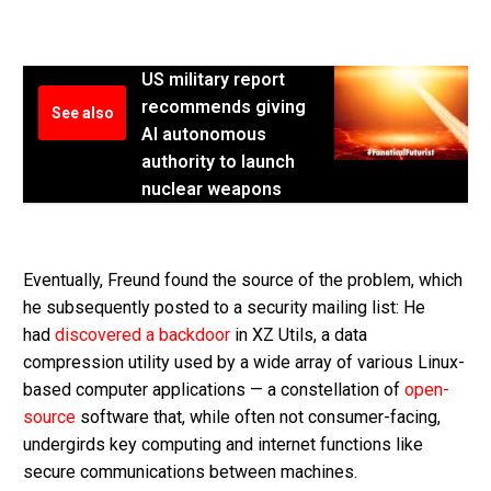
US military report
recommends giving
See also
AI autonomous
authority to launch
nuclear weapons
Eventually, Freund found the source of the problem, which
he subsequently posted to a security mailing list: He
had
discovered a backdoor
in XZ Utils, a data
compression utility used by a wide array of various Linux-
based computer applications — a constellation of
open-
source
software that, while often not consumer-facing,
undergirds key computing and internet functions like
secure communications between machines.