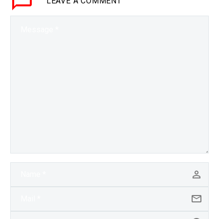
LEAVE
A COMMENT
but so far it’s…