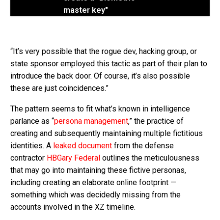
master key"
“It’s very possible that the rogue dev, hacking group, or
state sponsor employed this tactic as part of their plan to
introduce the back door. Of course, it’s also possible
these are just coincidences.”
The pattern seems to fit what’s known in intelligence
parlance as “
persona management
,” the practice of
creating and subsequently maintaining multiple fictitious
identities. A
leaked document
from the defense
contractor
HBGary Federal
outlines the meticulousness
that may go into maintaining these fictive personas,
including creating an elaborate online footprint —
something which was decidedly missing from the
accounts involved in the XZ timeline.