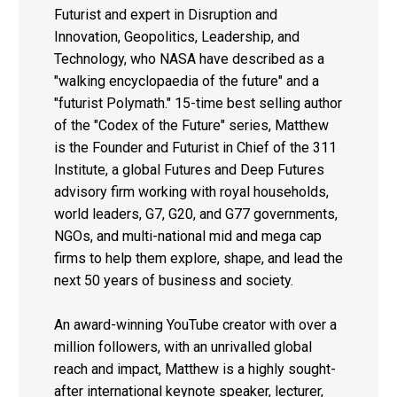
Futurist and expert in Disruption and
Innovation, Geopolitics, Leadership, and
Technology, who NASA have described as a
"walking encyclopaedia of the future" and a
"futurist Polymath." 15-time best selling author
of the "Codex of the Future" series, Matthew
is the Founder and Futurist in Chief of the 311
Institute, a global Futures and Deep Futures
advisory firm working with royal households,
world leaders, G7, G20, and G77 governments,
NGOs, and multi-national mid and mega cap
firms to help them explore, shape, and lead the
next 50 years of business and society.
An award-winning YouTube creator with over a
million followers, with an unrivalled global
reach and impact, Matthew is a highly sought-
after international keynote speaker, lecturer,