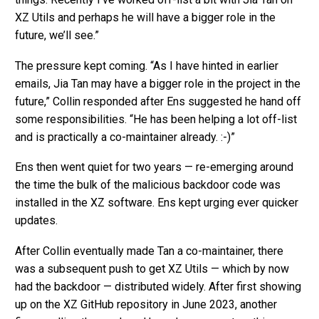
XZ Utils and perhaps he will have a bigger role in the
future, we’ll see.”
The pressure kept coming. “As I have hinted in earlier
emails, Jia Tan may have a bigger role in the project in the
future,” Collin responded after Ens suggested he hand off
some responsibilities. “He has been helping a lot off-list
and is practically a co-maintainer already. :-)”
Ens then went quiet for two years — re-emerging around
the time the bulk of the malicious backdoor code was
installed in the XZ software. Ens kept urging ever quicker
updates.
After Collin eventually made Tan a co-maintainer, there
was a subsequent push to get XZ Utils — which by now
had the backdoor — distributed widely. After first showing
up on the XZ GitHub repository in June 2023, another