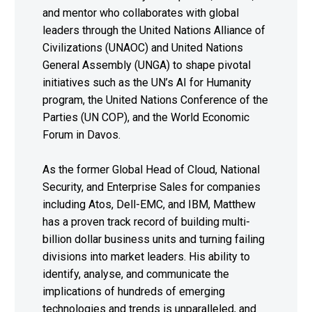
and mentor who collaborates with global
leaders through the United Nations Alliance of
Civilizations (UNAOC) and United Nations
General Assembly (UNGA) to shape pivotal
initiatives such as the UN’s AI for Humanity
program, the United Nations Conference of the
Parties (UN COP), and the World Economic
Forum in Davos.
As the former Global Head of Cloud, National
Security, and Enterprise Sales for companies
including Atos, Dell-EMC, and IBM, Matthew
has a proven track record of building multi-
billion dollar business units and turning failing
divisions into market leaders. His ability to
identify, analyse, and communicate the
implications of hundreds of emerging
technologies and trends is unparalleled, and