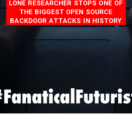
LONE RESEARCHER STOPS ONE OF
THE BIGGEST OPEN SOURCE
BACKDOOR ATTACKS IN HISTORY