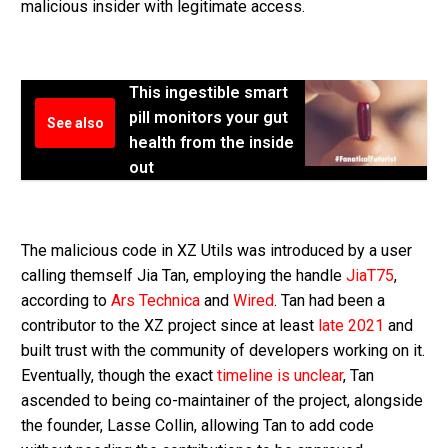
malicious insider with legitimate access.
This ingestible smart
pill monitors your gut
See also
health from the inside
out
The malicious code in XZ Utils was introduced by a user
calling themself Jia Tan, employing the handle
JiaT75
,
according to
Ars Technica
and
Wired
. Tan had been a
contributor to the XZ project since at least
late 2021
and
built trust with the community of developers working on it.
Eventually, though the exact
timeline is unclear
, Tan
ascended to being co-maintainer of the project, alongside
the founder, Lasse Collin, allowing Tan to add code