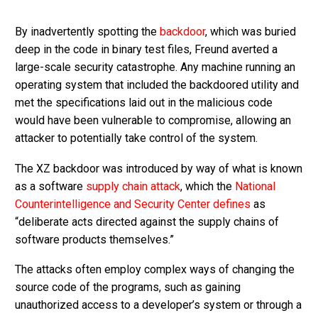
By inadvertently spotting the
backdoor
, which was buried
deep in the code in binary test files, Freund averted a
large-scale security catastrophe. Any machine running an
operating system that included the backdoored utility and
met the specifications laid out in the malicious code
would have been vulnerable to compromise, allowing an
attacker to potentially take control of the system.
The XZ backdoor was introduced by way of what is known
as a software
supply chain attack
, which the
National
Counterintelligence and Security Center
defines
as
“deliberate acts directed against the supply chains of
software products themselves.”
The attacks often employ complex ways of changing the
source code of the programs, such as gaining
unauthorized access to a developer’s system or through a