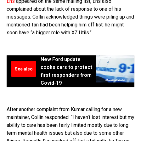
Ens
appeared on the same mailing list, Ens also
complained about the lack of response to one of his
messages. Collin acknowledged things were piling up and
mentioned Tan had been helping him off list; he might
soon have “a bigger role with XZ Utils.”
New Ford update
cooks cars to protect
See also
first responders from
Covid-19
After another complaint from Kumar calling for a new
maintainer, Collin responded: “I haven’t lost interest but my
ability to care has been fairly limited mostly due to long
term mental health issues but also due to some other
things. Recently I’ve worked off-list a bit with Jia Tan on