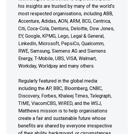
his insights are trusted by many of the world’s
most respected organisations, including ABB,
Accenture, Adidas, AON, ARM, BCG, Centrica,
Citi, Coca-Cola, Dentons, Deloitte, Dow Jones,
EY, Google, KPMG, Lego, Legal & General,
LinkedIn, Microsoft, PepsiCo, Qualcomm,
RWE, Samsung, Siemens AG and Siemens
Energy, T-Mobile, UBS, VISA, Walmart,
Workday, Worldpay and many others.
Regularly featured in the global media
including the AP, BBC, Bloomberg, CNBC,
Discovery, Forbes, Khaleej Times, Telegraph,
TIME, ViacomCBS, WIRED, and the WSJ,
Matthews mission is to help organisations
create a fair and sustainable future whose
benefits are shared by everyone irrespective
of their ability, background, or circumstances.