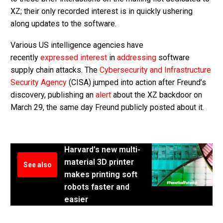
XZ; their only recorded interest is in quickly ushering
along updates to the software.
Various US intelligence agencies have
recently
expressed interest
in
addressing
software
supply chain attacks. The
Cybersecurity and Infrastructure
Security Agency
(CISA) jumped into action after Freund’s
discovery, publishing an
alert
about the XZ backdoor on
March 29, the same day Freund publicly posted about it.
Harvard’s new multi-
material 3D printer
See also
makes printing soft
robots faster and
easier