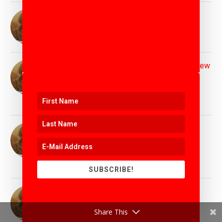
Top Leadership Speaker Matthew Griffin :
Inspiring Leadership for Tomorrow's World
11th April 2025
Top Disruption & Innovation Speaker Matthew
Griffin : Helping Leaders Disrupt the Status
Quo
11th April 2025
Top AI and Technology Speaker Matthew
Griffin : Helping Demistify the Latest
Technology Trends
11th April 2025
SUBSCRIBE!
Top Education Speaker Matthew Griffin :
Preparing Students and Educators for
Share This
Tomorrow's World