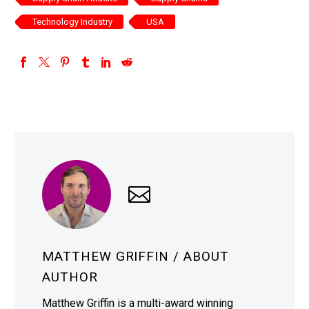
Technology Industry
USA
MATTHEW GRIFFIN
/ ABOUT
AUTHOR
Matthew Griffin is a multi-award winning