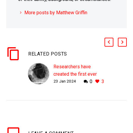
More posts by Matthew Griffin
RELATED POSTS
Researchers have
created the first ever
23 Jan 2024
0
3
graphene semiconductor
WHY THIS MATTERS IN
BRIEF Graphene is a 2D
wonder material with
amazing properties
which make it ideal for
computing applications,