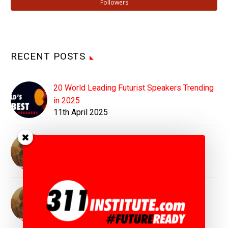
Followers
RECENT POSTS
20 World Leading Futurist Speakers Trending
in 2025
11th April 2025
Top Futurist Speaker Matthew Griffin :
Inspiring Visions for Tomorrow's World
11th April 2025
Top Geopolitics Speaker Matthew Griffin :
Simplifying the World of Geopolitics
11th April 2025