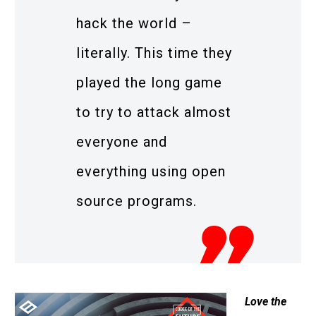
hack the world –
literally. This time they
played the long game
to try to attack almost
everyone and
everything using open
source programs.
Love the