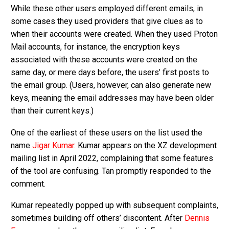
While these other users employed different emails, in
some cases they used providers that give clues as to
when their accounts were created. When they used Proton
Mail accounts, for instance, the encryption keys
associated with these accounts were created on the
same day, or mere days before, the users’ first posts to
the email group. (Users, however, can also generate new
keys, meaning the email addresses may have been older
than their current keys.)
One of the earliest of these users on the list used the
name
Jigar Kumar
. Kumar appears on the XZ development
mailing list in April 2022, complaining that some features
of the tool are confusing. Tan promptly responded to the
comment.
Kumar repeatedly popped up with subsequent complaints,
sometimes building off others’ discontent. After
Dennis