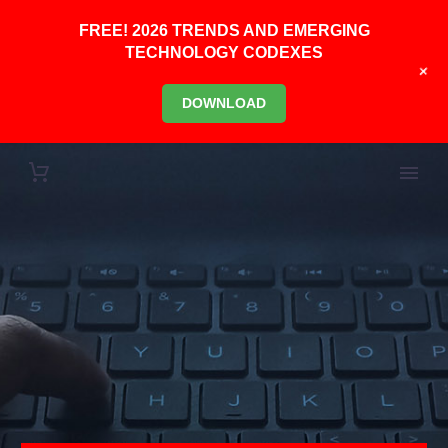
FREE! 2026 TRENDS AND EMERGING
TECHNOLOGY CODEXES
+
DOWNLOAD