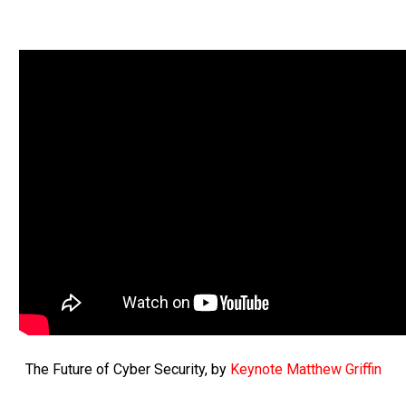
The Future of Cyber Security, by
Keynote Matthew Griffin