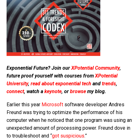
Exponential Future? Join our
XPotential Community
,
future proof yourself with courses from
XPotential
University
,
read about exponential tech
and
trends
,
connect
, watch a
keynote
, or
browse
my blog.
Earlier this year
Microsoft
software developer Andres
Freund was trying to optimize the performance of his
computer when he noticed that one program was using an
unexpected amount of processing power. Freund dove in
to troubleshoot and “
got suspicious
.”