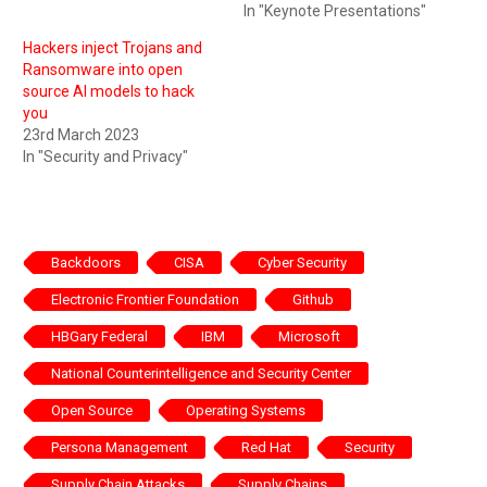
In "Keynote Presentations"
Hackers inject Trojans and
Ransomware into open
source AI models to hack
you
23rd March 2023
In "Security and Privacy"
Backdoors
CISA
Cyber Security
Electronic Frontier Foundation
Github
HBGary Federal
IBM
Microsoft
National Counterintelligence and Security Center
Open Source
Operating Systems
Persona Management
Red Hat
Security
Supply Chain Attacks
Supply Chains