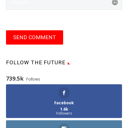
SEND COMMENT
FOLLOW THE FUTURE
739.5k
Follows
Facebook
1.6k
Followers