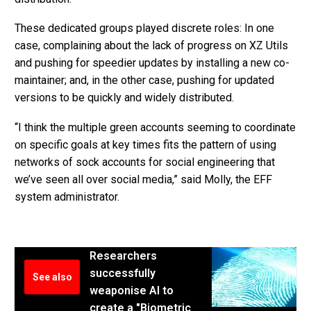
These dedicated groups played discrete roles: In one
case, complaining about the lack of progress on XZ Utils
and pushing for speedier updates by installing a new co-
maintainer; and, in the other case, pushing for updated
versions to be quickly and widely distributed.
“I think the multiple green accounts seeming to coordinate
on specific goals at key times fits the pattern of using
networks of sock accounts for social engineering that
we’ve seen all over social media,” said Molly, the EFF
system administrator.
Researchers
successfully
See also
weaponise AI to
create a "Biometric