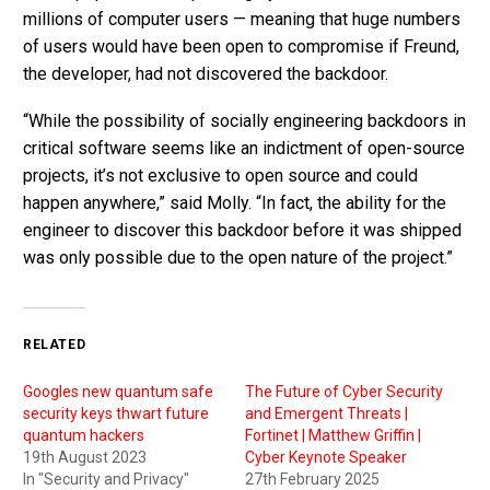
millions of computer users — meaning that huge numbers
of users would have been open to compromise if Freund,
the developer, had not discovered the backdoor.
“While the possibility of socially engineering backdoors in
critical software seems like an indictment of open-source
projects, it’s not exclusive to open source and could
happen anywhere,” said Molly. “In fact, the ability for the
engineer to discover this backdoor before it was shipped
was only possible due to the open nature of the project.”
RELATED
Googles new quantum safe
The Future of Cyber Security
security keys thwart future
and Emergent Threats |
quantum hackers
Fortinet | Matthew Griffin |
19th August 2023
Cyber Keynote Speaker
In "Security and Privacy"
27th February 2025