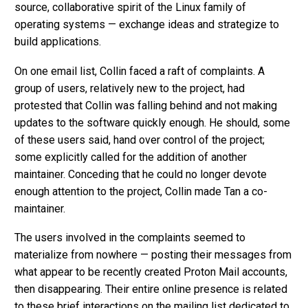
source, collaborative spirit of the Linux family of
operating systems — exchange ideas and strategize to
build applications.
On one email list, Collin faced a raft of complaints. A
group of users, relatively new to the project, had
protested that Collin was falling behind and not making
updates to the software quickly enough. He should, some
of these users said, hand over control of the project;
some explicitly called for the addition of another
maintainer. Conceding that he could no longer devote
enough attention to the project, Collin made Tan a co-
maintainer.
The users involved in the complaints seemed to
materialize from nowhere — posting their messages from
what appear to be recently created Proton Mail accounts,
then disappearing. Their entire online presence is related
to these brief interactions on the mailing list dedicated to