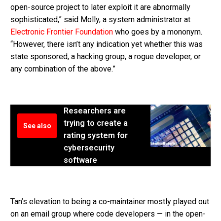
open-source project to later exploit it are abnormally
sophisticated,” said Molly, a system administrator at
Electronic Frontier Foundation
who goes by a mononym.
“However, there isn’t any indication yet whether this was
state sponsored, a hacking group, a rogue developer, or
any combination of the above.”
Researchers are
trying to create a
See also
rating system for
cybersecurity
software
Tan’s elevation to being a co-maintainer mostly played out
on an email group where code developers — in the open-