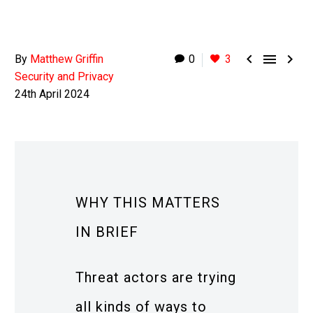



By
Matthew Griffin
0
3
Security and Privacy
24th April 2024
WHY THIS MATTERS
IN BRIEF
Threat actors are trying
all kinds of ways to