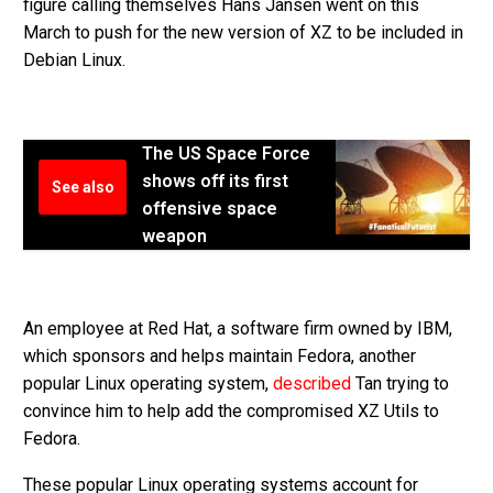
figure calling themselves Hans Jansen went on this
March to push for the new version of XZ to be included in
Debian Linux.
The US Space Force
shows off its first
See also
offensive space
weapon
An employee at Red Hat, a software firm owned by IBM,
which sponsors and helps maintain Fedora, another
popular Linux operating system,
described
Tan trying to
convince him to help add the compromised XZ Utils to
Fedora.
These popular Linux operating systems account for