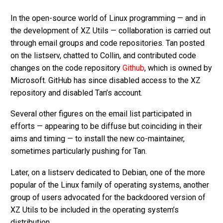
In the open-source world of Linux programming — and in
the development of XZ Utils — collaboration is carried out
through email groups and code repositories. Tan posted
on the listserv, chatted to Collin, and contributed code
changes on the code repository
Github
, which is owned by
Microsoft. GitHub has since disabled access to the XZ
repository and disabled Tan’s account.
Several other figures on the email list participated in
efforts — appearing to be diffuse but coinciding in their
aims and timing — to install the new co-maintainer,
sometimes particularly pushing for Tan.
Later, on a listserv dedicated to Debian, one of the more
popular of the Linux family of operating systems, another
group of users advocated for the backdoored version of
XZ Utils to be included in the operating system’s
distribution.